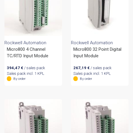
Rockwell Automation
Rockwell Automation
Micro800 4 Channel
Micro800 32 Point Digital
TC/RTD Input Module
Input Module
394,47
€
/ sales pack
267,19
€
/ sales pack
Sales pack incl. 1 KPL
Sales pack incl. 1 KPL
By order
By order