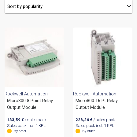
Rockwell Automation
Rockwell Automation
Micro800 8 Point Relay
Micro800 16 Pt Relay
Output Module
Output Module
133,59
€
/ sales pack
228,26
€
/ sales pack
Sales pack incl. 1 KPL
Sales pack incl. 1 KPL
By order
By order