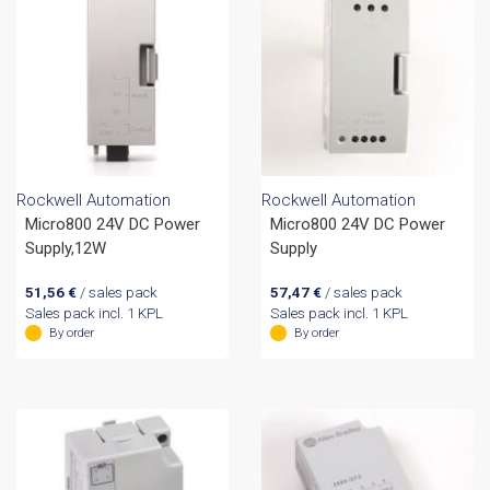
Rockwell Automation
Rockwell Automation
Micro800 24V DC Power
Micro800 24V DC Power
Supply,12W
Supply
51,56
€
/ sales pack
57,47
€
/ sales pack
Sales pack incl. 1 KPL
Sales pack incl. 1 KPL
By order
By order