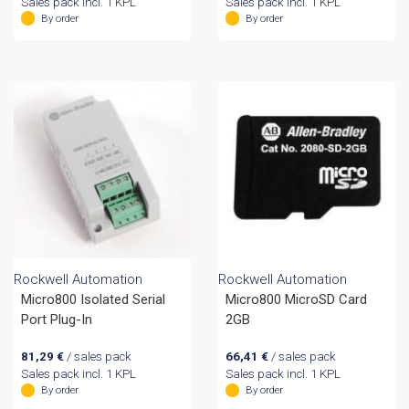
Sales pack incl. 1 KPL
Sales pack incl. 1 KPL
By order
By order
Rockwell Automation
Rockwell Automation
Micro800 Isolated Serial
Micro800 MicroSD Card
Port Plug-In
2GB
81,29
€
/ sales pack
66,41
€
/ sales pack
Sales pack incl. 1 KPL
Sales pack incl. 1 KPL
By order
By order