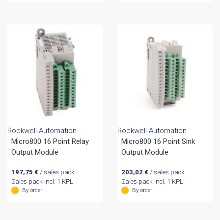
Rockwell Automation
Rockwell Automation
Micro800 16 Point Relay
Micro800 16 Point Sink
Output Module
Output Module
197,75
€
/ sales pack
203,02
€
/ sales pack
Sales pack incl. 1 KPL
Sales pack incl. 1 KPL
By order
By order