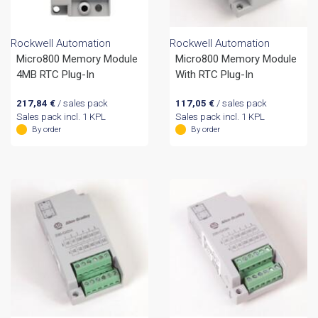
Rockwell Automation
Rockwell Automation
Micro800 Memory Module
Micro800 Memory Module
4MB RTC Plug-In
With RTC Plug-In
217,84
€
/ sales pack
117,05
€
/ sales pack
Sales pack incl. 1 KPL
Sales pack incl. 1 KPL
By order
By order