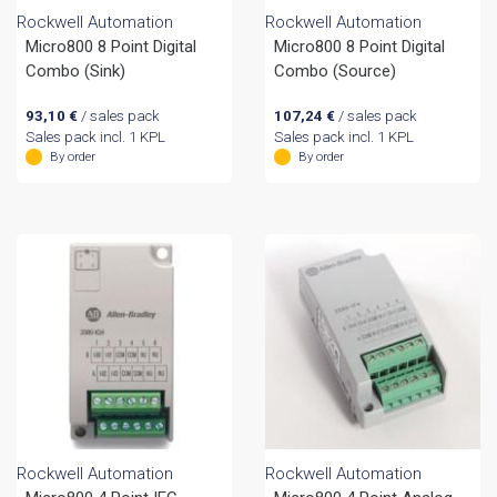
Rockwell Automation
Rockwell Automation
Micro800 8 Point Digital
Micro800 8 Point Digital
Combo (Sink)
Combo (Source)
93,10
€
/ sales pack
107,24
€
/ sales pack
Sales pack incl. 1 KPL
Sales pack incl. 1 KPL
By order
By order
Rockwell Automation
Rockwell Automation