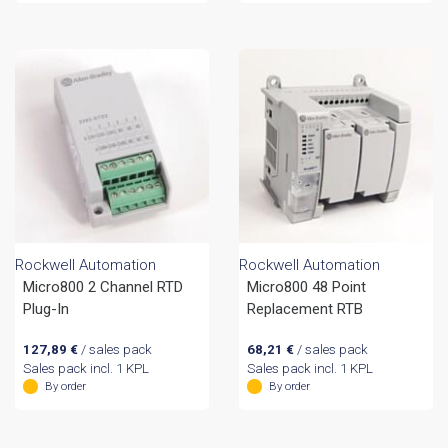
Rockwell Automation
Rockwell Automation
Micro800 2 Channel RTD
Micro800 48 Point
Plug-In
Replacement RTB
127,89
€
/ sales pack
68,21
€
/ sales pack
Sales pack incl. 1 KPL
Sales pack incl. 1 KPL
By order
By order