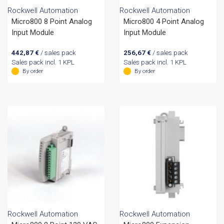
Rockwell Automation
Rockwell Automation
Micro800 8 Point Analog
Micro800 4 Point Analog
Input Module
Input Module
442,87
€
/ sales pack
256,67
€
/ sales pack
Sales pack incl. 1 KPL
Sales pack incl. 1 KPL
By order
By order
Rockwell Automation
Rockwell Automation