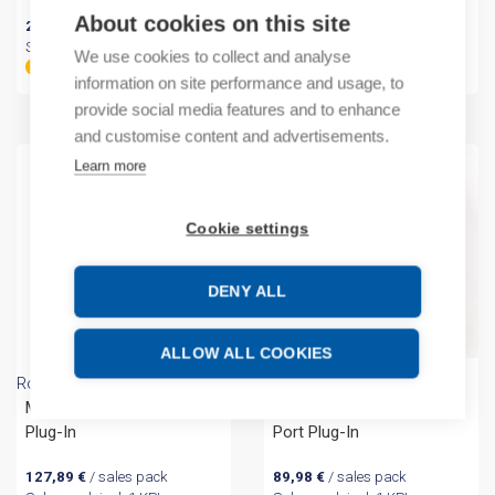
About cookies on this site
20,83
€
/ sales pack
17,57
€
/ sales pack
Sales pack incl. 1 KPL
Sales pack incl. 1 KPL
We use cookies to collect and analyse
By order
By order
information on site performance and usage, to
provide social media features and to enhance
and customise content and advertisements.
Learn more
Cookie settings
DENY ALL
ALLOW ALL COOKIES
Rockwell Automation
Rockwell Automation
Micro800 2 Channel TC
Micro800 Isolated Serial
Plug-In
Port Plug-In
127,89
€
/ sales pack
89,98
€
/ sales pack