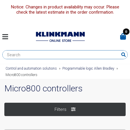
Notice: Changes in product availability may occur. Please
check the latest estimate in the order confirmation.
0
Control and automation solutions
»
Programmable logic Allen Bradley
»
Micro800 controllers
Micro800 controllers
Filters