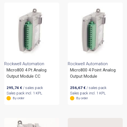
Rockwell Automation
Rockwell Automation
Micro800 4 Pt Analog
Micro800 4 Point Analog
Output Module CC
Output Module
295,74
€
/ sales pack
256,67
€
/ sales pack
Sales pack incl. 1 KPL
Sales pack incl. 1 KPL
By order
By order