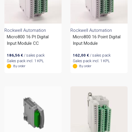
Rockwell Automation
Rockwell Automation
Micro800 16 Pt Digital
Micro800 16 Point Digital
Input Module CC
Input Module
186,56
€
/ sales pack
162,00
€
/ sales pack
Sales pack incl. 1 KPL
Sales pack incl. 1 KPL
By order
By order