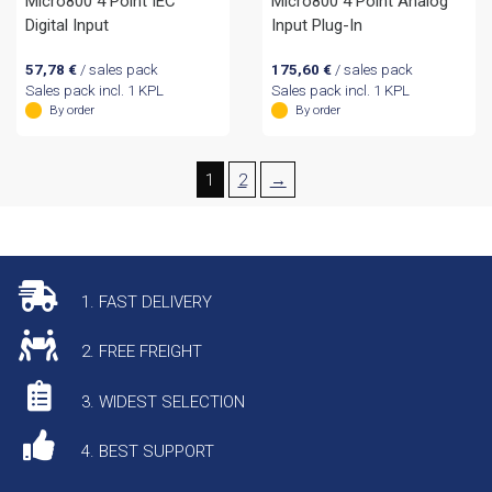
Micro800 4 Point IEC
Micro800 4 Point Analog
Digital Input
Input Plug-In
57,78
€
/ sales pack
175,60
€
/ sales pack
Sales pack incl. 1 KPL
Sales pack incl. 1 KPL
By order
By order
1
2
→
1. FAST DELIVERY
2. FREE FREIGHT
3. WIDEST SELECTION
4. BEST SUPPORT