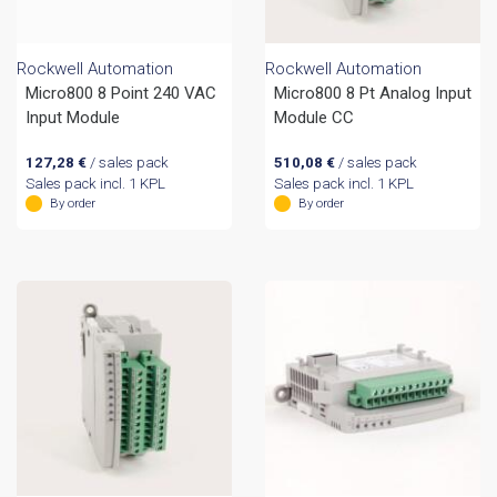
Rockwell Automation
Rockwell Automation
Micro800 8 Point 240 VAC
Micro800 8 Pt Analog Input
Input Module
Module CC
127,28
€
/ sales pack
510,08
€
/ sales pack
Sales pack incl. 1 KPL
Sales pack incl. 1 KPL
By order
By order