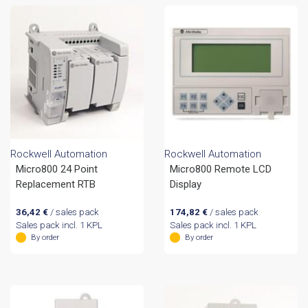
Rockwell Automation
Rockwell Automation
Micro800 24 Point
Micro800 Remote LCD
Replacement RTB
Display
36,42
€
/ sales pack
174,82
€
/ sales pack
Sales pack incl. 1 KPL
Sales pack incl. 1 KPL
By order
By order