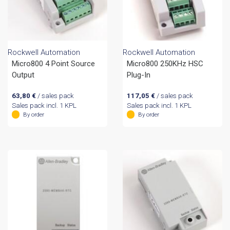
Rockwell Automation
Rockwell Automation
Micro800 4 Point Source
Micro800 250KHz HSC
Output
Plug-In
63,80
€
/ sales pack
117,05
€
/ sales pack
Sales pack incl. 1 KPL
Sales pack incl. 1 KPL
By order
By order