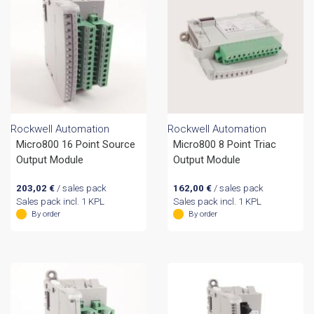
Rockwell Automation
Rockwell Automation
Micro800 16 Point Source
Micro800 8 Point Triac
Output Module
Output Module
203,02
€
/ sales pack
162,00
€
/ sales pack
Sales pack incl. 1 KPL
Sales pack incl. 1 KPL
By order
By order