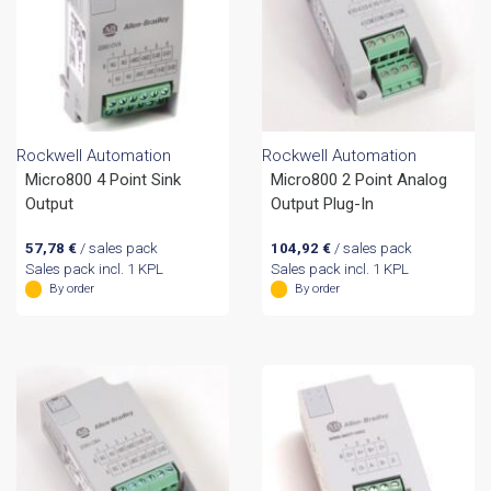
Rockwell Automation
Rockwell Automation
Micro800 4 Point Sink
Micro800 2 Point Analog
Output
Output Plug-In
57,78
€
/ sales pack
104,92
€
/ sales pack
Sales pack incl. 1 KPL
Sales pack incl. 1 KPL
By order
By order