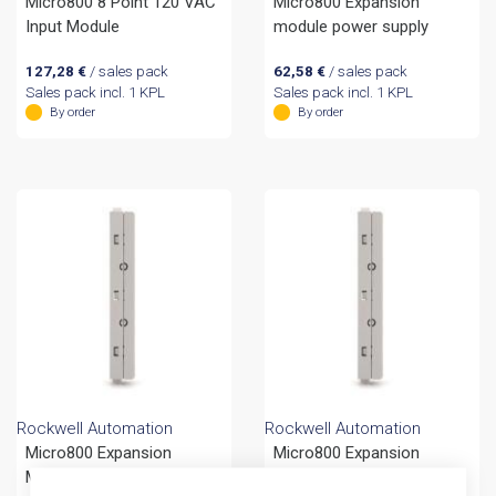
Micro800 8 Point 120 VAC
Micro800 Expansion
Input Module
module power supply
127,28
€
/ sales pack
62,58
€
/ sales pack
Sales pack incl. 1 KPL
Sales pack incl. 1 KPL
By order
By order
Rockwell Automation
Rockwell Automation
Micro800 Expansion
Micro800 Expansion
Module End Cap CC
Module End Cap