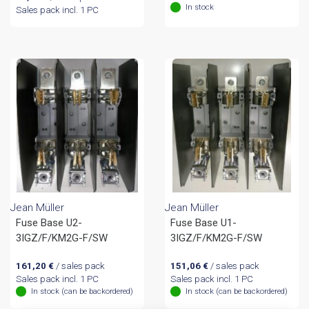
In stock
Sales pack incl. 1 PC
Jean Müller
Jean Müller
Fuse Base U2-
Fuse Base U1-
3IGZ/F/KM2G-F/SW
3IGZ/F/KM2G-F/SW
161,20
€
/ sales pack
151,06
€
/ sales pack
Sales pack incl. 1 PC
Sales pack incl. 1 PC
In stock (can be backordered)
In stock (can be backordered)