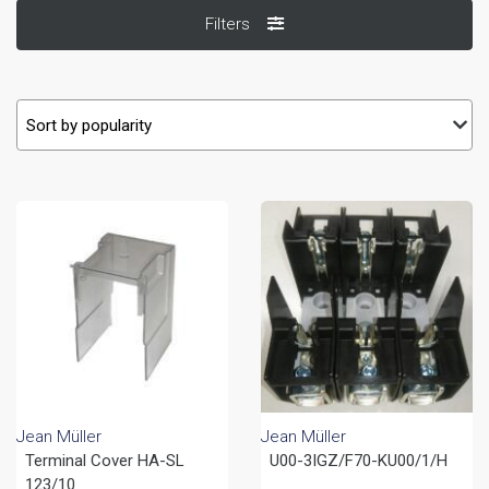
Filters
Jean Müller
Jean Müller
Terminal Cover HA-SL
U00-3IGZ/F70-KU00/1/H
123/10