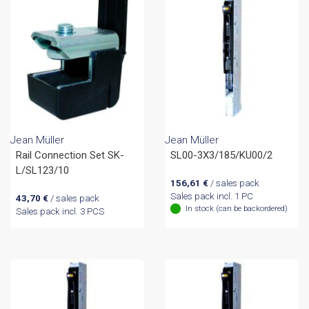
Jean Müller
Jean Müller
Rail Connection Set SK-
SL00-3X3/185/KU00/2
L/SL123/10
156,61
€
/ sales pack
Sales pack incl. 1 PC
43,70
€
/ sales pack
In stock (can be backordered)
Sales pack incl. 3 PCS