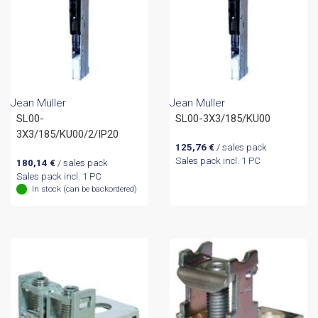
Jean Müller
Jean Müller
SL00-
SL00-3X3/185/KU00
3X3/185/KU00/2/IP20
125,76
€
/ sales pack
Sales pack incl. 1 PC
180,14
€
/ sales pack
Sales pack incl. 1 PC
In stock (can be backordered)