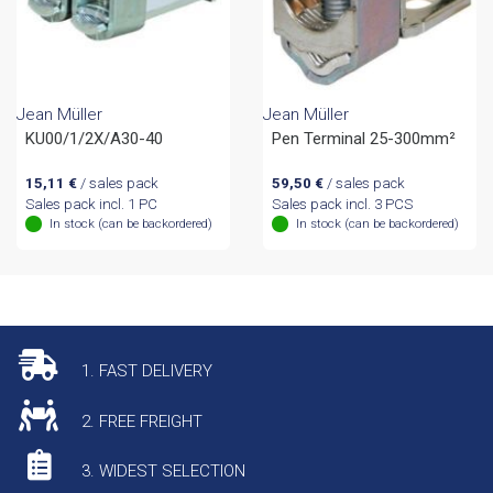
Jean Müller
Jean Müller
KU00/1/2X/A30-40
Pen Terminal 25-300mm²
15,11
€
/ sales pack
59,50
€
/ sales pack
Sales pack incl. 1 PC
Sales pack incl. 3 PCS
In stock (can be backordered)
In stock (can be backordered)
1. FAST DELIVERY
2. FREE FREIGHT
3. WIDEST SELECTION