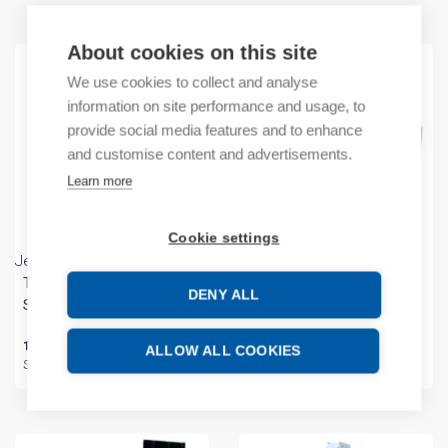
About cookies on this site
We use cookies to collect and analyse
information on site performance and usage, to
provide social media features and to enhance
and customise content and advertisements.
Learn more
Cookie settings
Jean Müller
Jean Müller
Terminal Kit KM2x150-240-
Handle Connecting Kit
DENY ALL
SL123/9
VBS-SL3x2(6)
180,12
€
/ sales pack
5,98
€
/ sales pack
ALLOW ALL COOKIES
Sales pack incl. 1 PC
Sales pack incl. 1 KPL