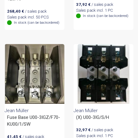
37,92
€
/ sales pack
Sales pack incl. 1 PC
268,40
€
/ sales pack
In stock (can be backordered)
Sales pack incl. 50 PCS
In stock (can be backordered)
Jean Müller
Jean Müller
Fuse Base U00-3IGZ/F70-
(X) U00-3IG/S/H
KU00/1/SW
32,97
€
/ sales pack
Sales pack incl. 1 PC
41,45
€
/ sales pack