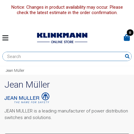
Notice: Changes in product availability may occur. Please
check the latest estimate in the order confirmation.
0
Jean Müller
Jean Müller
JEAN MULLER is a leading manufacturer of power distribution
switches and solutions.