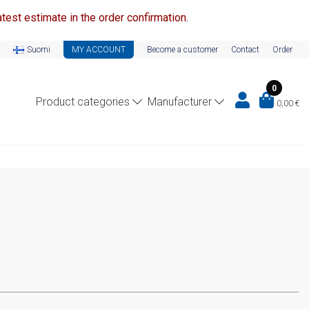
test estimate in the order confirmation.
Suomi
MY ACCOUNT
Become a customer
Contact
Order
0
Product categories
Manufacturer
0,00
€