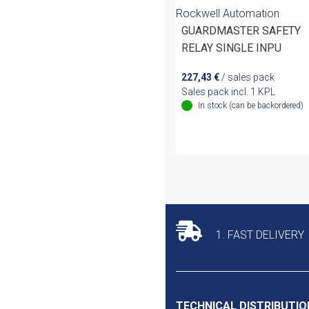
Rockwell Automation
GUARDMASTER SAFETY
RELAY SINGLE INPU
227,43
€
/ sales pack
Sales pack incl. 1 KPL
In stock (can be backordered)
1. FAST DELIVERY
TECHNICAL DISTRIBUTIO