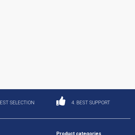
DEST SELECTION
4. BEST SUPPORT
Product categories