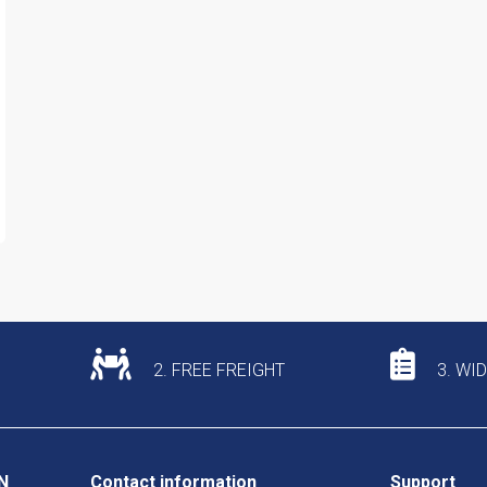
2. FREE FREIGHT
3. WI
N
Contact information
Support