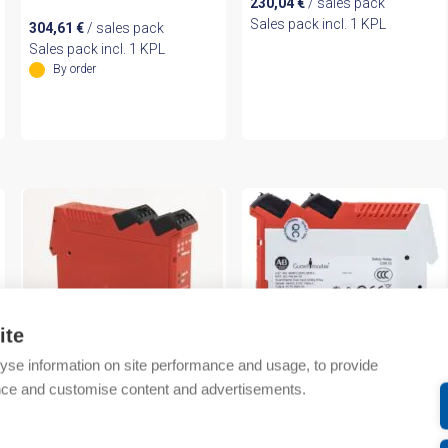
230,04
€
/ sales pack
Sales pack incl. 1 KPL
304,61
€
/ sales pack
Sales pack incl. 1 KPL
By order
ite
yse information on site performance and usage, to provide
nce and customise content and advertisements.
Rockwell Automation
Rockwell Automation
Guardmaster Safety Relay
Guardmaster Dual Input