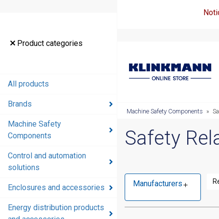
Noti
Product categories
All products
Brands
Machine Safety Components
»
Sa
Machine Safety
Safety Rel
Components
Control and automation
solutions
R
Manufacturers
Enclosures and accessories
Energy distribution products