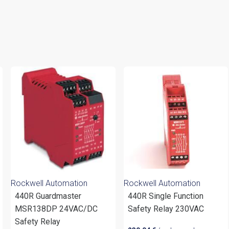
Rockwell Automation
Rockwell Automation
440R Guardmaster
440R Single Function
MSR138DP 24VAC/DC
Safety Relay 230VAC
Safety Relay