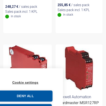
255,85
€
/ sales pack
248,27
€
/ sales pack
Sales pack incl. 1 KPL
Sales pack incl. 1 KPL
In stock
In stock
Cookie settings
DENY ALL
Rockwell Automation
Rockwell Automation
Guardmaster MSR127RP
MSR126T 24VAC/DC