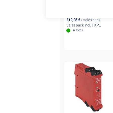
Safety Relay (440R-
N23126)
219,05
€
/ sales pack
Sales pack incl. 1 KPL
In stock