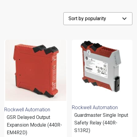
Rockwell Automation
Rockwell Automation
Guardmaster Single Input
GSR Delayed Output
Safety Relay (440R-
Expansion Module (440R-
S13R2)
EM4R2D)