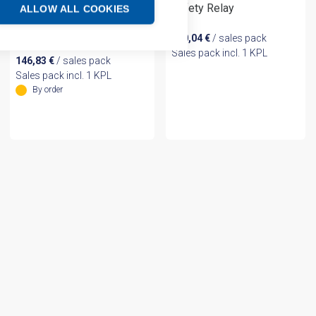
Safety Relay
ALLOW ALL COOKIES
SAFETY MONITORING
RELAY
230,04
€
/ sales pack
Sales pack incl. 1 KPL
146,83
€
/ sales pack
Sales pack incl. 1 KPL
By order