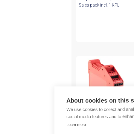
Sales pack incl. 1 KPL
About cookies on this s
We use cookies to collect and anal
social media features and to enha
Rockwell Automation
Learn more
Guardmaster MSR127T