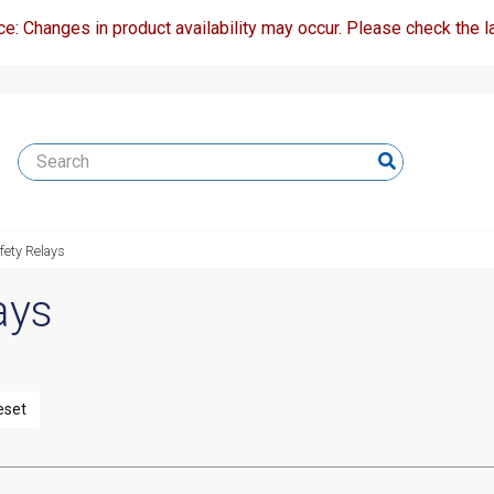
ce: Changes in product availability may occur. Please check the la
fety Relays
ays
eset