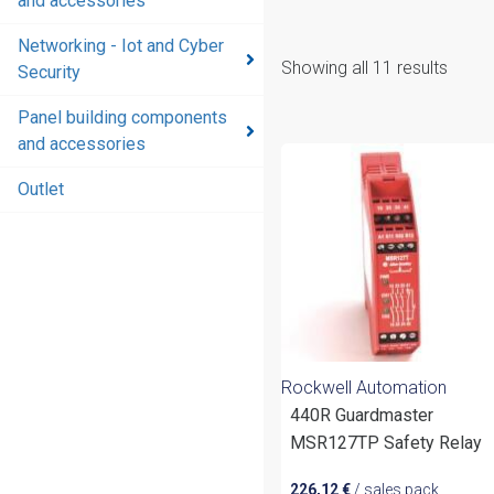
and accessories
Networking - Iot and Cyber
Showing all 11 results
Security
Panel building components
and accessories
Outlet
Rockwell Automation
440R Guardmaster
MSR127TP Safety Relay
226,12
€
/ sales pack