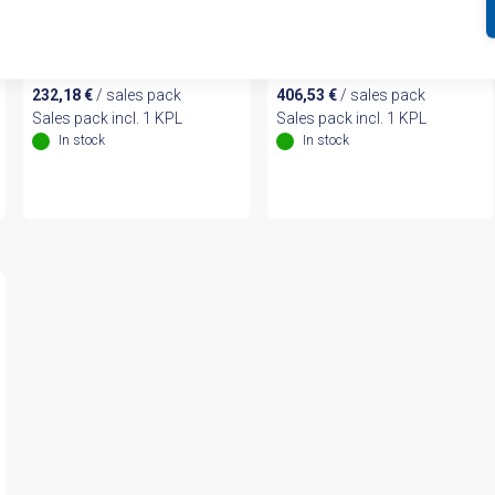
Expansion Module (440R-
Safety Relay (440R-
EM4R2)
D22R2)
232,18
€
/ sales pack
406,53
€
/ sales pack
Sales pack incl. 1 KPL
Sales pack incl. 1 KPL
In stock
In stock