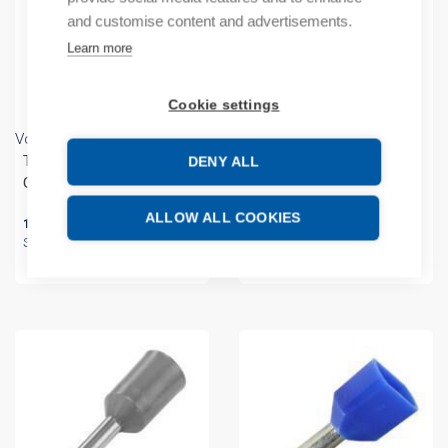
and customise content and advertisements.
Learn more
Cookie settings
Vogt
Vogt
Twincable Sleeve 2x4mm²
End Sleeve 4mm² Grey
DENY ALL
Grey 23mm
20mm
ALLOW ALL COOKIES
173,90
€
/ sales pack
16,20
€
/ sales pack
Sales pack incl. 250 KPL
Sales pack incl. 500 KPL
In stock (can be backordered)