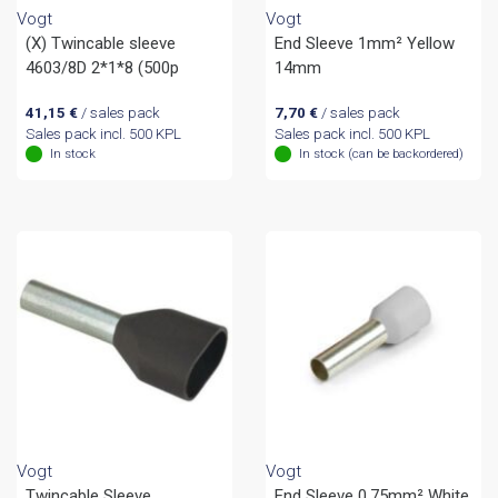
Vogt
Vogt
(X) Twincable sleeve
End Sleeve 1mm² Yellow
4603/8D 2*1*8 (500p
14mm
41,15
€
/ sales pack
7,70
€
/ sales pack
Sales pack incl. 500 KPL
Sales pack incl. 500 KPL
In stock
In stock (can be backordered)
Vogt
Vogt
Twincable Sleeve
End Sleeve 0.75mm² White