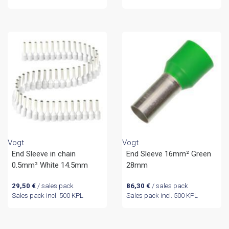
Vogt
Vogt
End Sleeve in chain
End Sleeve 16mm² Green
0.5mm² White 14.5mm
28mm
29,50
€
/ sales pack
86,30
€
/ sales pack
Sales pack incl. 500 KPL
Sales pack incl. 500 KPL