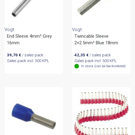
Vogt
Vogt
End Sleeve 4mm² Grey
Twincable Sleeve
16mm
2×2.5mm² Blue 18mm
39,70
€
/ sales pack
42,35
€
/ sales pack
Sales pack incl. 500 KPL
Sales pack incl. 500 KPL
In stock (can be backordered)