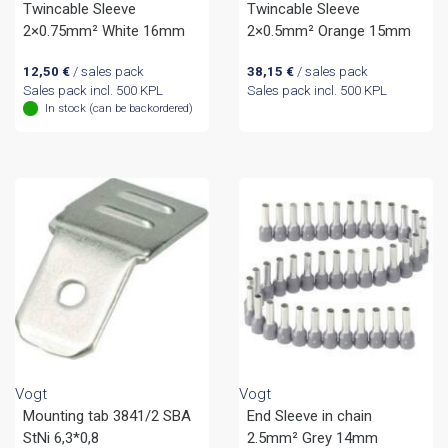
Twincable Sleeve
Twincable Sleeve
2×0.75mm² White 16mm
2×0.5mm² Orange 15mm
12,50
€
/ sales pack
38,15
€
/ sales pack
Sales pack incl. 500 KPL
Sales pack incl. 500 KPL
In stock (can be backordered)
Vogt
Vogt
Mounting tab 3841/2 SBA
End Sleeve in chain
StNi 6,3*0,8
2.5mm² Grey 14mm