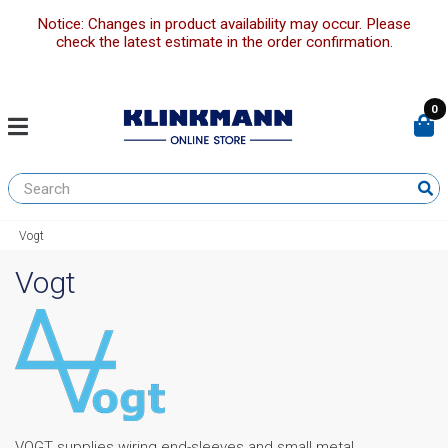
Notice: Changes in product availability may occur. Please
check the latest estimate in the order confirmation.
0
Vogt
Vogt
VOGT supplies wiring end-sleeves and small metal