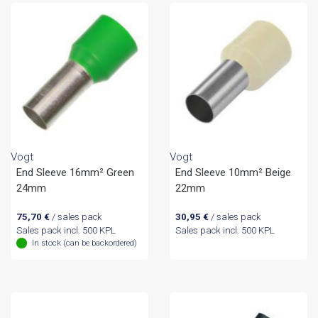
Vogt
Vogt
End Sleeve 16mm² Green
End Sleeve 10mm² Beige
24mm
22mm
75,70
€
/ sales pack
30,95
€
/ sales pack
Sales pack incl. 500 KPL
Sales pack incl. 500 KPL
In stock (can be backordered)