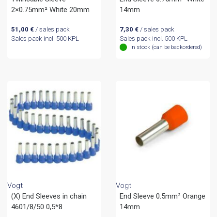
2×0.75mm² White 20mm
14mm
51,00
€
/ sales pack
7,30
€
/ sales pack
Sales pack incl. 500 KPL
Sales pack incl. 500 KPL
In stock (can be backordered)
Vogt
Vogt
(X) End Sleeves in chain
End Sleeve 0.5mm² Orange
4601/8/50 0,5*8
14mm