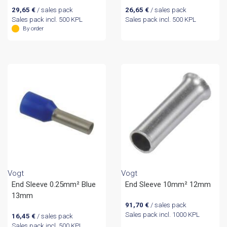
29,65
€
/ sales pack
26,65
€
/ sales pack
Sales pack incl. 500 KPL
Sales pack incl. 500 KPL
By order
Vogt
Vogt
End Sleeve 0.25mm² Blue
End Sleeve 10mm² 12mm
13mm
91,70
€
/ sales pack
Sales pack incl. 1000 KPL
16,45
€
/ sales pack
Sales pack incl. 500 KPL