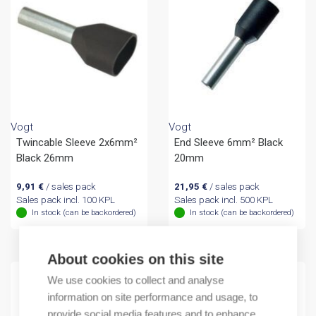
Vogt
Vogt
Twincable Sleeve 2x6mm²
End Sleeve 6mm² Black
Black 26mm
20mm
9,91
€
/ sales pack
21,95
€
/ sales pack
Sales pack incl. 100 KPL
Sales pack incl. 500 KPL
In stock (can be backordered)
In stock (can be backordered)
About cookies on this site
We use cookies to collect and analyse
information on site performance and usage, to
provide social media features and to enhance