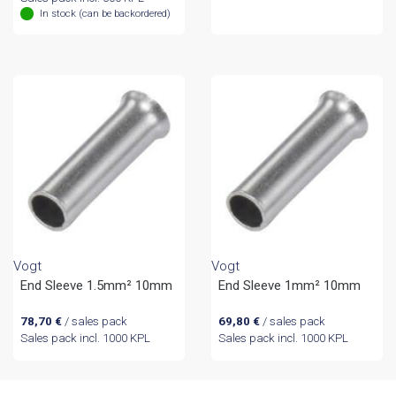
In stock (can be backordered)
Vogt
Vogt
End Sleeve 1.5mm² 10mm
End Sleeve 1mm² 10mm
78,70
€
/ sales pack
69,80
€
/ sales pack
Sales pack incl. 1000 KPL
Sales pack incl. 1000 KPL