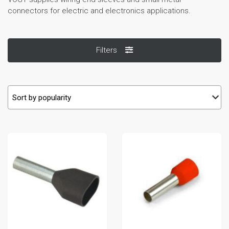
connectors for electric and electronics applications.
Filters