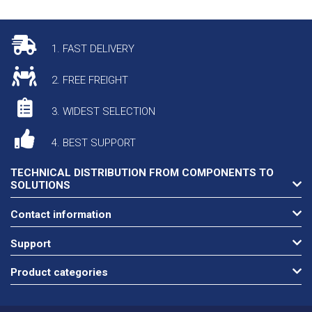
1. FAST DELIVERY
2. FREE FREIGHT
3. WIDEST SELECTION
4. BEST SUPPORT
TECHNICAL DISTRIBUTION FROM COMPONENTS TO
SOLUTIONS
Contact information
Support
Product categories