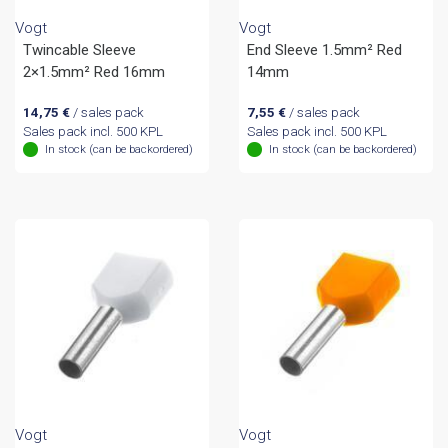
Vogt
Vogt
Twincable Sleeve
End Sleeve 1.5mm² Red
2×1.5mm² Red 16mm
14mm
14,75
€
/ sales pack
7,55
€
/ sales pack
Sales pack incl. 500 KPL
Sales pack incl. 500 KPL
In stock (can be backordered)
In stock (can be backordered)
Vogt
Vogt