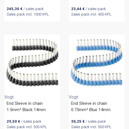
245,30
€
/ sales pack
23,44
€
/ sales pack
Sales pack incl. 1000 KPL
Sales pack incl. 400 KPL
Vogt
Vogt
End Sleeve in chain
End Sleeve in chain
1.5mm² Black 14mm
0.75mm² Blue 14mm
29,50
€
/ sales pack
30,25
€
/ sales pack
Sales pack incl. 500 KPL
Sales pack incl. 500 KPL