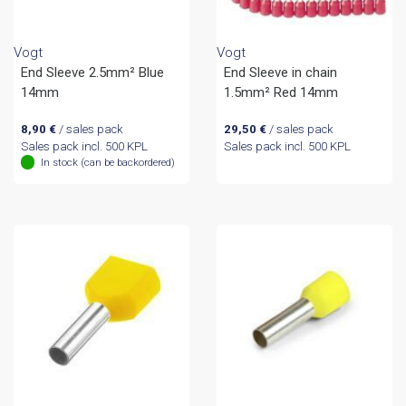
Vogt
Vogt
End Sleeve 2.5mm² Blue
End Sleeve in chain
14mm
1.5mm² Red 14mm
8,90
€
/ sales pack
29,50
€
/ sales pack
Sales pack incl. 500 KPL
Sales pack incl. 500 KPL
In stock (can be backordered)