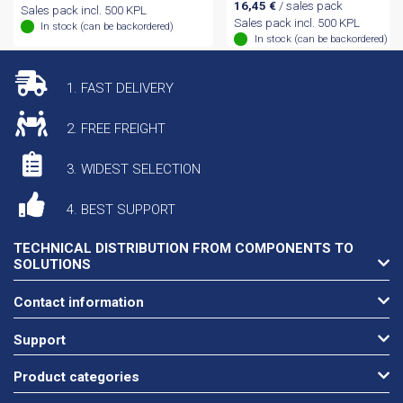
16,45
€
/ sales pack
Sales pack incl. 500 KPL
Sales pack incl. 500 KPL
In stock (can be backordered)
In stock (can be backordered)
1. FAST DELIVERY
2. FREE FREIGHT
3. WIDEST SELECTION
4. BEST SUPPORT
TECHNICAL DISTRIBUTION FROM COMPONENTS TO
SOLUTIONS
Contact information
Support
Product categories