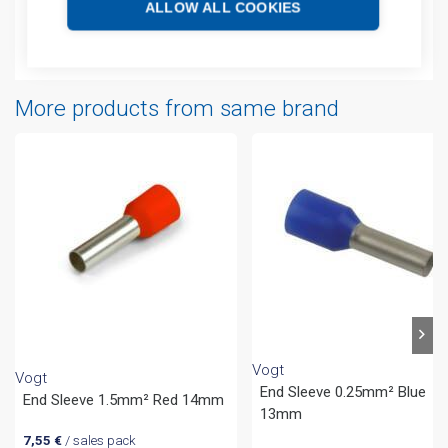
ALLOW ALL COOKIES
Attachments
More products from same brand
Vogt
Vogt
End Sleeve 0.25mm² Blue
End Sleeve 1.5mm² Red 14mm
13mm
7,55
€
/ sales pack