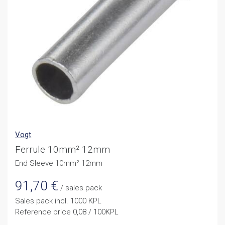
Vogt
Ferrule 10mm² 12mm
End Sleeve 10mm² 12mm
91,70
€
/ sales pack
Sales pack incl. 1000 KPL
Reference price 0,08 / 100KPL