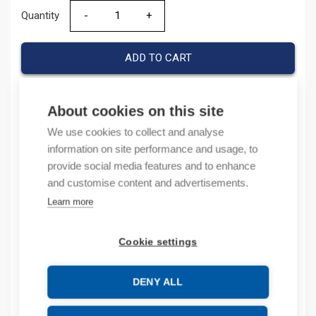
Quantity
Quantity
ADD TO CART
About cookies on this site
Product codes
We use cookies to collect and analyse
information on site performance and usage, to
Product number: 44081247
provide social media features and to enhance
Product order number: 440812
and customise content and advertisements.
Manufacturer's product number: 440812.47
Learn more
Product commodity code: 85389099
Cookie settings
Description
Additional information
DENY ALL
Technical details