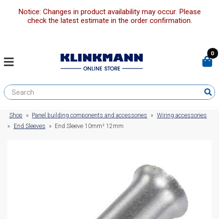
Notice: Changes in product availability may occur. Please
check the latest estimate in the order confirmation.
0
Shop
»
Panel building components and accessories
»
Wiring accessories
»
End Sleeves
»
End Sleeve 10mm² 12mm