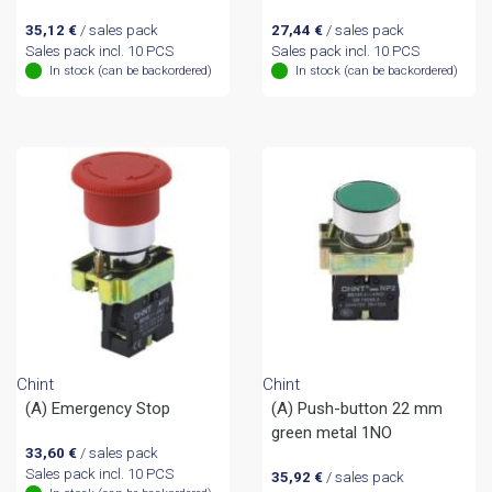
35,12
€
/ sales pack
27,44
€
/ sales pack
Sales pack incl. 10 PCS
Sales pack incl. 10 PCS
In stock (can be backordered)
In stock (can be backordered)
Chint
Chint
(A) Emergency Stop
(A) Push-button 22 mm
green metal 1NO
33,60
€
/ sales pack
Sales pack incl. 10 PCS
35,92
€
/ sales pack