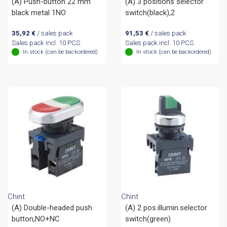
(A) Push-button 22 mm
(A) 3 positions selector
black metal 1NO
switch(black),2
35,92
€
/ sales pack
91,53
€
/ sales pack
Sales pack incl. 10 PCS
Sales pack incl. 10 PCS
In stock (can be backordered)
In stock (can be backordered)
Chint
Chint
(A) Double-headed push
(A) 2 pos.illumin.selector
button,NO+NC
switch(green)