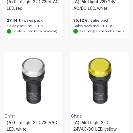
(A) Pilot light 22D 230V AC
(A) Pilot light 22D 24V
LED, red
AC/DC LED, white
27,44
€
/ sales pack
35,12
€
/ sales pack
Sales pack incl. 10 PCS
Sales pack incl. 10 PCS
In stock (can be backordered)
In stock (can be backordered)
Chint
Chint
(A) Pilot light 22D 230VAC
(A) Pilot Light 22D
LED, white
24VAC/DC LED, yellow