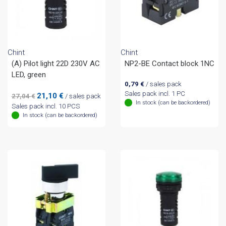
Chint
Chint
(A) Pilot light 22D 230V AC
NP2-BE Contact block 1NC
LED, green
0,79
€
/ sales pack
Sales pack incl. 1 PC
Original
Current
21,10
€
27,04
€
/ sales pack
In stock (can be backordered)
price
price
Sales pack incl. 10 PCS
was:
is:
In stock (can be backordered)
27,04 €.
21,10 €.