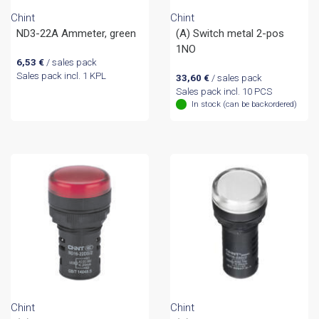
Chint
Chint
ND3-22A Ammeter, green
(A) Switch metal 2-pos
1NO
6,53
€
/ sales pack
Sales pack incl. 1 KPL
33,60
€
/ sales pack
Sales pack incl. 10 PCS
In stock (can be backordered)
Chint
Chint