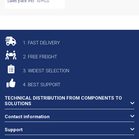
Sales pack incl. 10 PCS
1. FAST DELIVERY
2. FREE FREIGHT
3. WIDEST SELECTION
4. BEST SUPPORT
TECHNICAL DISTRIBUTION FROM COMPONENTS TO
SOLUTIONS
Contact information
Support