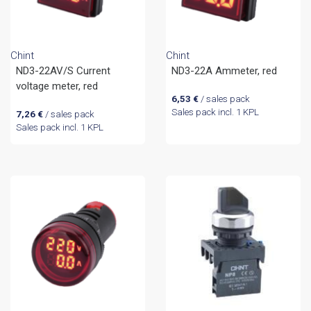
Chint
Chint
ND3-22AV/S Current
ND3-22A Ammeter, red
voltage meter, red
6,53
€
/ sales pack
Sales pack incl. 1 KPL
7,26
€
/ sales pack
Sales pack incl. 1 KPL