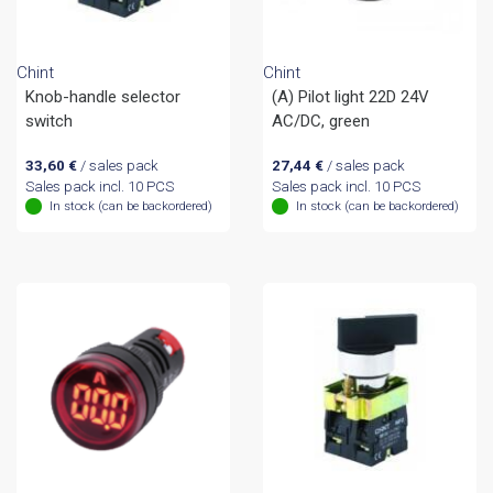
Chint
Chint
Knob-handle selector
(A) Pilot light 22D 24V
switch
AC/DC, green
33,60
€
/ sales pack
27,44
€
/ sales pack
Sales pack incl. 10 PCS
Sales pack incl. 10 PCS
In stock (can be backordered)
In stock (can be backordered)