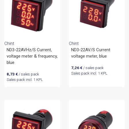
Chint
Chint
ND3-22AVHz/S Current,
ND3-22AV/S Current
voltage meter & frequency,
voltage meter, blue
blue
7,26
€
/ sales pack
Sales pack incl. 1 KPL
8,73
€
/ sales pack
Sales pack incl. 1 KPL