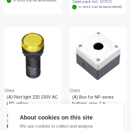
In stock (can be backordered)
Sales pack incl. 10 PCS
In stock (can be backordered)
Chint
Chint
(A) Pilot light 22D 230V AC
(A) Box for NP-series
LED, yellow
buttons, grey, 1-h
27,44
€
/ sales pack
6,54
€
/ sales pack
About cookies on this site
Sales pack incl. 10 PCS
Sales pack incl. 1 KPL
We use cookies to collect and analyse
In stock (can be backordered)