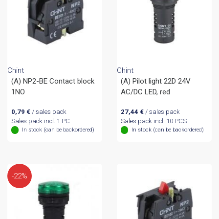
Chint
Chint
(A) NP2-BE Contact block
(A) Pilot light 22D 24V
1NO
AC/DC LED, red
0,79
€
/ sales pack
27,44
€
/ sales pack
Sales pack incl. 1 PC
Sales pack incl. 10 PCS
In stock (can be backordered)
In stock (can be backordered)
-22%