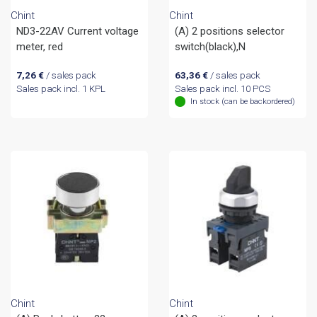
Chint
Chint
ND3-22AV Current voltage
(A) 2 positions selector
meter, red
switch(black),N
7,26
€
/ sales pack
63,36
€
/ sales pack
Sales pack incl. 1 KPL
Sales pack incl. 10 PCS
In stock (can be backordered)
Chint
Chint