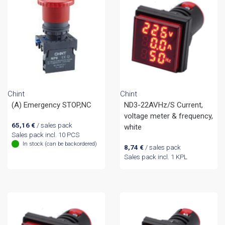
Chint
Chint
(A) Emergency STOP,NC
ND3-22AVHz/S Current,
voltage meter & frequency,
65,16
€
/ sales pack
white
Sales pack incl. 10 PCS
In stock (can be backordered)
8,74
€
/ sales pack
Sales pack incl. 1 KPL