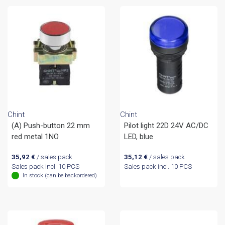
Chint
Chint
(A) Push-button 22 mm
Pilot light 22D 24V AC/DC
red metal 1NO
LED, blue
35,92
€
/ sales pack
35,12
€
/ sales pack
Sales pack incl. 10 PCS
Sales pack incl. 10 PCS
In stock (can be backordered)