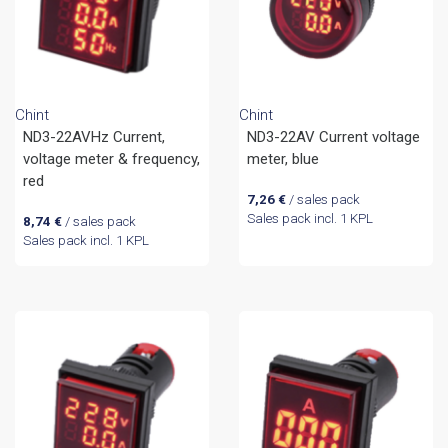
Chint
Chint
ND3-22AVHz Current,
ND3-22AV Current voltage
voltage meter & frequency,
meter, blue
red
7,26
€
/ sales pack
Sales pack incl. 1 KPL
8,74
€
/ sales pack
Sales pack incl. 1 KPL