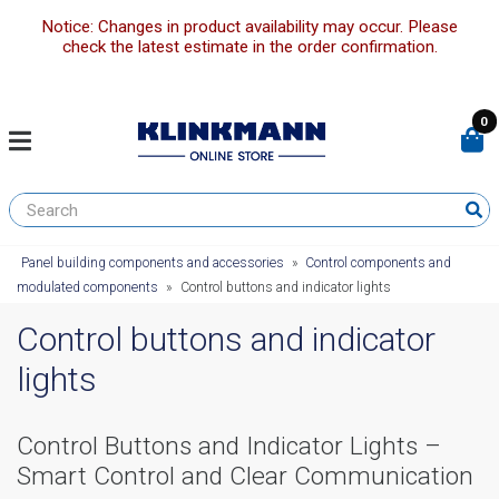
Notice: Changes in product availability may occur. Please
check the latest estimate in the order confirmation.
0
Panel building components and accessories
»
Control components and
modulated components
»
Control buttons and indicator lights
Control buttons and indicator
lights
Control Buttons and Indicator Lights –
Smart Control and Clear Communication