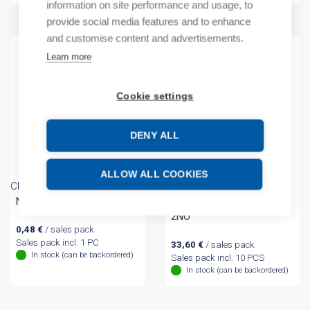
information on site performance and usage, to
provide social media features and to enhance
and customise content and advertisements.
Learn more
Cookie settings
DENY ALL
ALLOW ALL COOKIES
Chint
Chint
NP2-BZ Label frame
(A) Switch metal 3-pos
2NO
0,48
€
/ sales pack
Sales pack incl. 1 PC
33,60
€
/ sales pack
In stock (can be backordered)
Sales pack incl. 10 PCS
In stock (can be backordered)