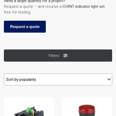
Need a larger quantity for a project?
Request a quote – and receive a
CHINT indicator light set
free for testing.
Request a quote
Filters