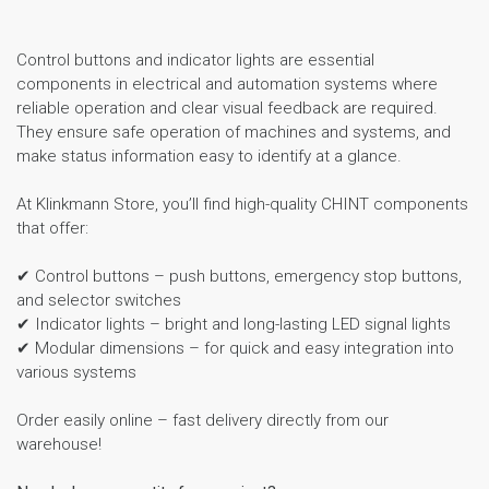
Control buttons and indicator lights are essential
components in electrical and automation systems where
reliable operation and clear visual feedback are required.
They ensure safe operation of machines and systems, and
make status information easy to identify at a glance.
At Klinkmann Store, you’ll find high-quality CHINT components
that offer:
✔ Control buttons – push buttons, emergency stop buttons,
and selector switches
✔ Indicator lights – bright and long-lasting LED signal lights
✔ Modular dimensions – for quick and easy integration into
various systems
Order easily online – fast delivery directly from our
warehouse!