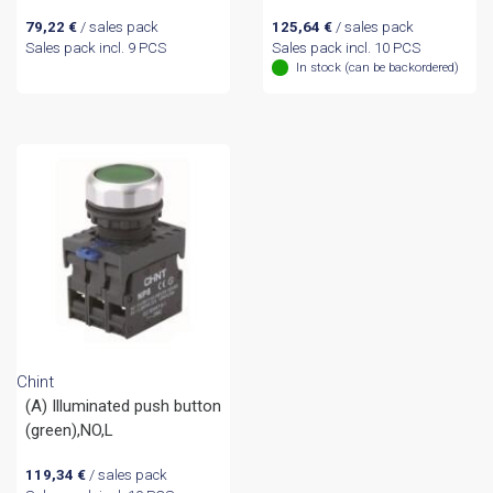
79,22
€
/ sales pack
125,64
€
/ sales pack
Sales pack incl. 9 PCS
Sales pack incl. 10 PCS
In stock (can be backordered)
Chint
(A) Illuminated push button
(green),NO,L
119,34
€
/ sales pack