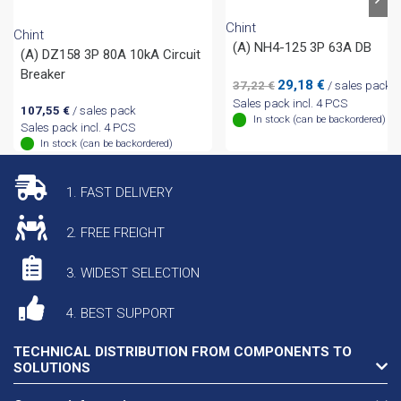
Chint
Chint
(A) NH4-125 3P 63A DB
(A) DZ158 3P 80A 10kA Circuit
Breaker
Original
Current
29,18
€
37,22
€
/ sales pack
price
price
Sales pack incl. 4 PCS
107,55
€
/ sales pack
was:
is:
In stock (can be backordered)
Sales pack incl. 4 PCS
37,22 €.
29,18 €.
In stock (can be backordered)
1. FAST DELIVERY
2. FREE FREIGHT
3. WIDEST SELECTION
4. BEST SUPPORT
TECHNICAL DISTRIBUTION FROM COMPONENTS TO
SOLUTIONS