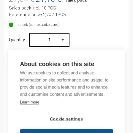
/ sales pack
price
price
Sales pack incl. 10 PCS
was:
is:
Reference price 2,70 / 1PCS
27,04 €.
21,10 €.
In stock (can be backordered)
Quantity
Quantity
ADD TO CART
About cookies on this site
We use cookies to collect and analyse
information on site performance and usage, to
Product codes
provide social media features and to enhance
and customise content and advertisements.
Product number: ND1622DS4230VG
Learn more
Product order number: ND1622DS4230VG
Manufacturer's product number: 593071
Cookie settings
Electrical number: 4709800
Product commodity code: 85393920