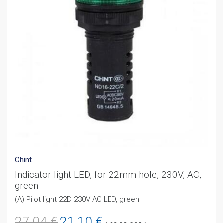
Chint
Indicator light LED, for 22mm hole, 230V, AC,
green
(A) Pilot light 22D 230V AC LED, green
Original
Current
27,04
€
21,10
€