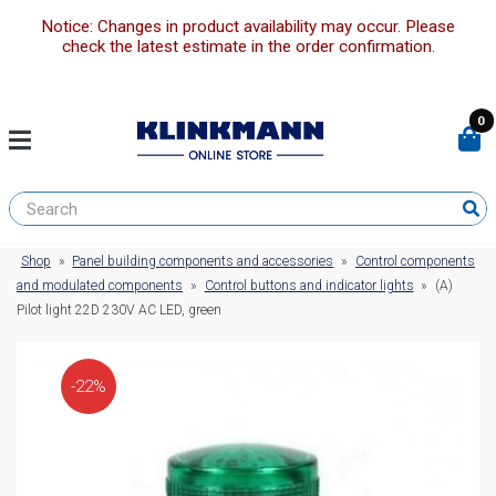
Notice: Changes in product availability may occur. Please
check the latest estimate in the order confirmation.
0
Shop
»
Panel building components and accessories
»
Control components
and modulated components
»
Control buttons and indicator lights
»
(A)
Pilot light 22D 230V AC LED, green
-22%