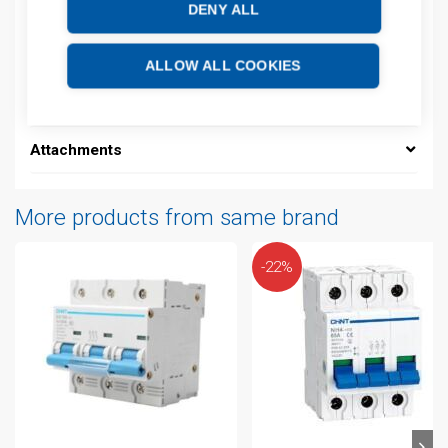
EAN: 16940092495326
DENY ALL
Description
ALLOW ALL COOKIES
Additional information
Attachments
More products from same brand
-22%