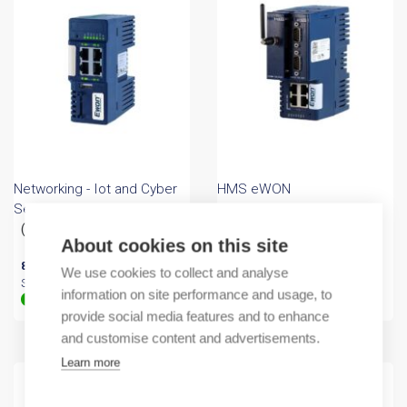
Networking - Iot and Cyber
HMS eWON
Security
Industrial Internet router
(A) Ewon Cosy+ 4G EU
eWON flexy
About cookies on this site
819,20
€
/ sales pack
853,20
€
/ sales pack
We use cookies to collect and analyse
Sales pack incl. 1 PC
Sales pack incl. 1 PC
information on site performance and usage, to
In stock (can be backordered)
In stock
provide social media features and to enhance
and customise content and advertisements.
Learn more