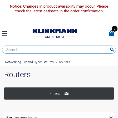
Notice: Changes in product availability may occur. Please
check the latest estimate in the order confirmation.
0
Networking - Iot and Cyber Security
»
Routers
Routers
Filters