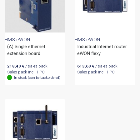
HMS eWON
HMS eWON
(A) Single ethernet
Industrial Internet router
extension board
eWON flexy
218,40
€
/ sales pack
613,60
€
/ sales pack
Sales pack incl. 1 PC
Sales pack incl. 1 PC
In stock (can be backordered)