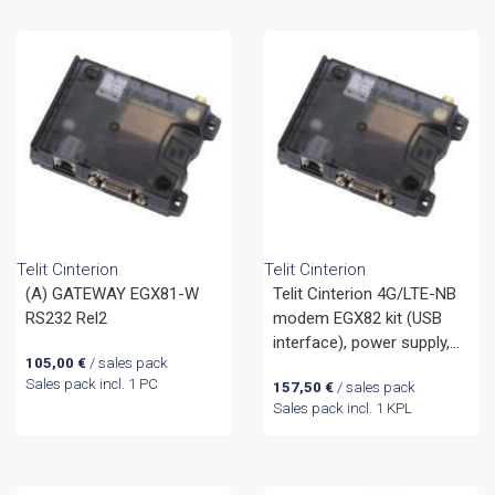
Telit Cinterion
Telit Cinterion
(A) GATEWAY EGX81-W
Telit Cinterion 4G/LTE-NB
RS232 Rel2
modem EGX82 kit (USB
interface), power supply,
105,00
€
/ sales pack
USB cable and antenna
Sales pack incl. 1 PC
157,50
€
/ sales pack
Sales pack incl. 1 KPL