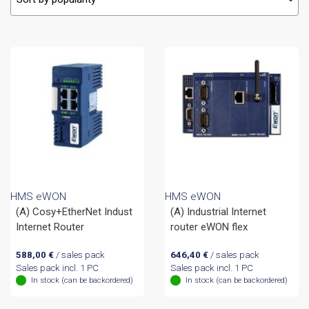
HMS eWON
HMS eWON
(A) Cosy+EtherNet Indust
(A) Industrial Internet
Internet Router
router eWON flex
588,00
€
/ sales pack
646,40
€
/ sales pack
Sales pack incl. 1 PC
Sales pack incl. 1 PC
In stock (can be backordered)
In stock (can be backordered)