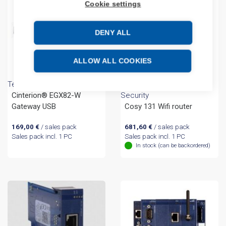
Cookie settings
DENY ALL
ALLOW ALL COOKIES
Telit Cinterion
Networking - Iot and Cyber
Cinterion® EGX82-W
Security
Gateway USB
Cosy 131 Wifi router
169,00
€
/ sales pack
681,60
€
/ sales pack
Sales pack incl. 1 PC
Sales pack incl. 1 PC
In stock (can be backordered)