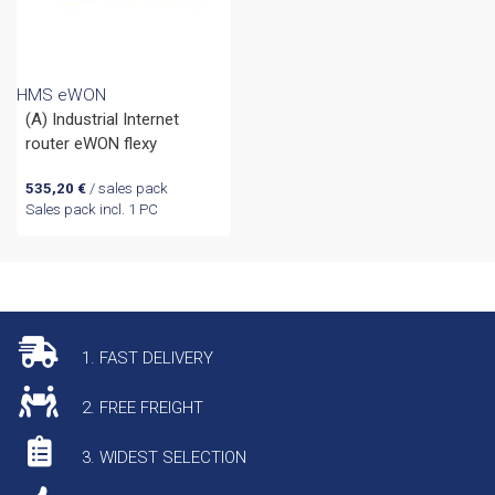
HMS eWON
(A) Industrial Internet
router eWON flexy
535,20
€
/ sales pack
Sales pack incl. 1 PC
1. FAST DELIVERY
2. FREE FREIGHT
3. WIDEST SELECTION