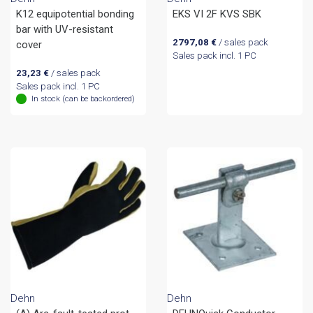
K12 equipotential bonding
EKS VI 2F KVS SBK
bar with UV-resistant
2797,08
€
/ sales pack
cover
Sales pack incl. 1 PC
23,23
€
/ sales pack
Sales pack incl. 1 PC
In stock (can be backordered)
Dehn
Dehn