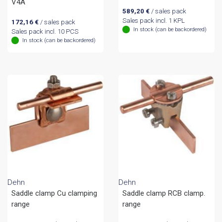
V4A
589,20
€
/ sales pack
Sales pack incl. 1 KPL
172,16
€
/ sales pack
In stock (can be backordered)
Sales pack incl. 10 PCS
In stock (can be backordered)
Dehn
Dehn
Saddle clamp Cu clamping
Saddle clamp RCB clamp.
range
range