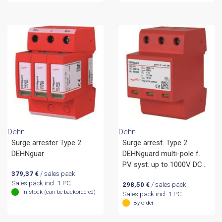
Dehn
Dehn
Surge arrester Type 2
Surge arrest. Type 2
DEHNguar
DEHNguard multi-pole f.
PV syst. up to 1000V DC
379,37
€
/ sales pack
remote sign.
Sales pack incl. 1 PC
298,50
€
/ sales pack
In stock (can be backordered)
Sales pack incl. 1 PC
By order