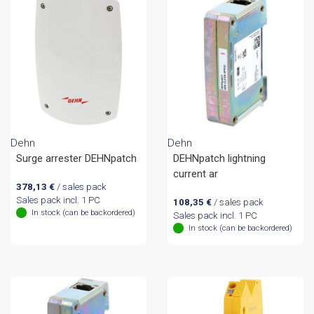
Dehn
Dehn
Surge arrester DEHNpatch
DEHNpatch lightning
current ar
378,13
€
/ sales pack
Sales pack incl. 1 PC
108,35
€
/ sales pack
In stock (can be backordered)
Sales pack incl. 1 PC
In stock (can be backordered)