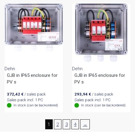
Dehn
Dehn
GJB in IP65 enclosure for
GJB in IP65 enclosure for
PV s
PV s
372,42
€
/ sales pack
293,94
€
/ sales pack
Sales pack incl. 1 PC
Sales pack incl. 1 PC
In stock (can be backordered)
In stock (can be backordered)
1
2
3
4
→