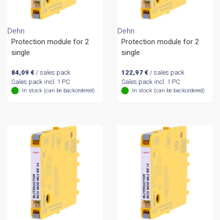
Dehn
Dehn
Protection module for 2
Protection module for 2
single
single
84,09
€
/ sales pack
122,97
€
/ sales pack
Sales pack incl. 1 PC
Sales pack incl. 1 PC
In stock (can be backordered)
In stock (can be backordered)