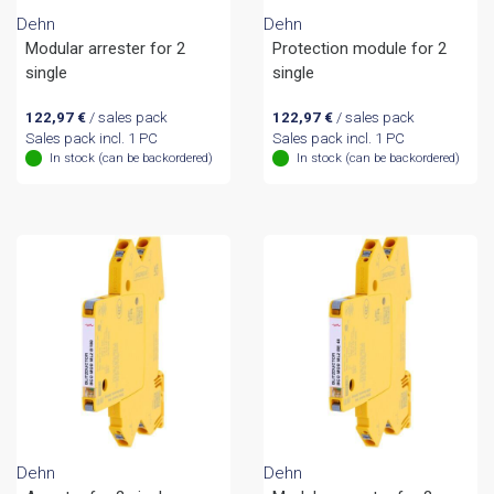
Dehn
Dehn
Modular arrester for 2
Protection module for 2
single
single
122,97
€
/ sales pack
122,97
€
/ sales pack
Sales pack incl. 1 PC
Sales pack incl. 1 PC
In stock (can be backordered)
In stock (can be backordered)
Dehn
Dehn