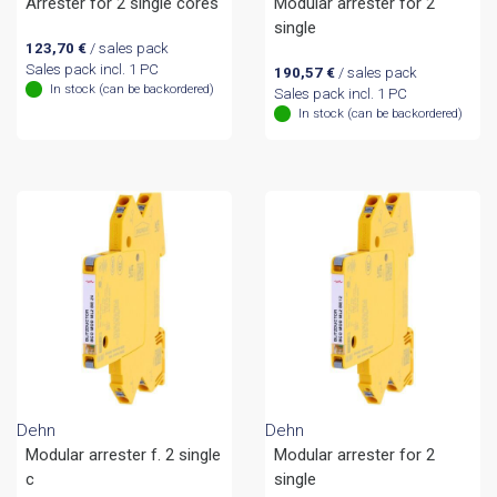
Arrester for 2 single cores
Modular arrester for 2
single
123,70
€
/ sales pack
Sales pack incl. 1 PC
190,57
€
/ sales pack
In stock (can be backordered)
Sales pack incl. 1 PC
In stock (can be backordered)
Dehn
Dehn
Modular arrester f. 2 single
Modular arrester for 2
c
single