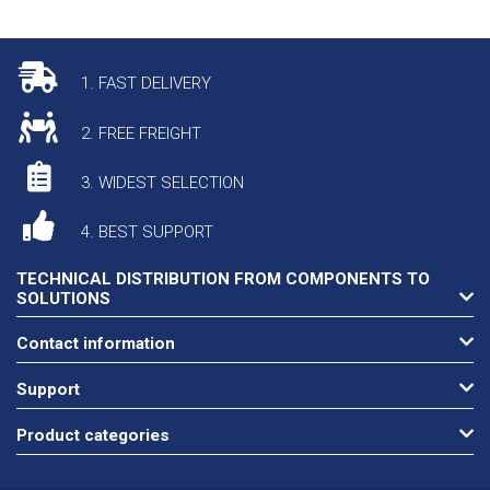
1. FAST DELIVERY
2. FREE FREIGHT
3. WIDEST SELECTION
4. BEST SUPPORT
TECHNICAL DISTRIBUTION FROM COMPONENTS TO
SOLUTIONS
Contact information
Support
Product categories