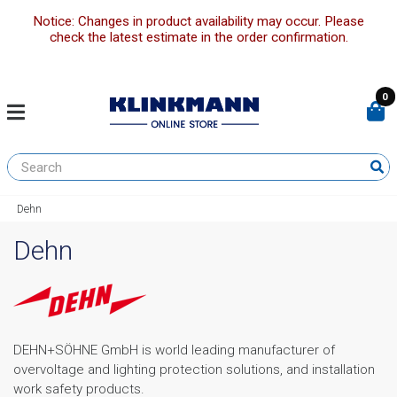
Notice: Changes in product availability may occur. Please
check the latest estimate in the order confirmation.
0
Dehn
Dehn
DEHN+SÖHNE GmbH is world leading manufacturer of
overvoltage and lighting protection solutions, and installation
work safety products.