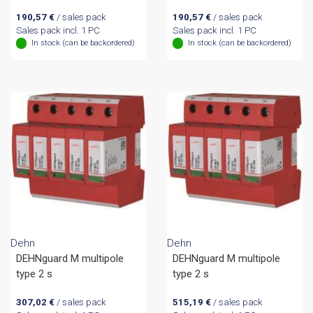
190,57
€
/ sales pack
190,57
€
/ sales pack
Sales pack incl. 1 PC
Sales pack incl. 1 PC
In stock (can be backordered)
In stock (can be backordered)
Dehn
Dehn
DEHNguard M multipole
DEHNguard M multipole
type 2 s
type 2 s
307,02
€
/ sales pack
515,19
€
/ sales pack