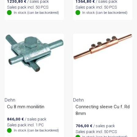
1230,80
€
/ sales pack
1364,80
€
/ sales pack
Sales pack incl. 50 PCS
Sales pack incl. 50 PCS
In stock (can be backordered)
In stock (can be backordered)
Dehn
Dehn
Cu 8 mm moniliitin
Connecting sleeve Cu f. Rd
8mm
846,00
€
/ sales pack
Sales pack incl. 1 PC
706,00
€
/ sales pack
In stock (can be backordered)
Sales pack incl. 50 PCS
In stock (can be backordered)