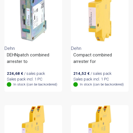
Dehn
Dehn
DEHNpatch combined
Compact combined
arrester to
arrester for
224,68
€
/ sales pack
214,52
€
/ sales pack
Sales pack incl. 1 PC
Sales pack incl. 1 PC
In stock (can be backordered)
In stock (can be backordered)