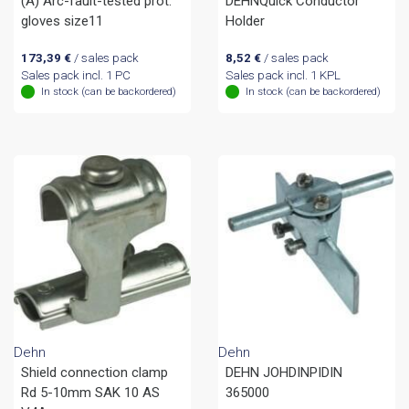
(A) Arc-fault-tested prot.
DEHNQuick Conductor
gloves size11
Holder
173,39
€
/ sales pack
8,52
€
/ sales pack
Sales pack incl. 1 PC
Sales pack incl. 1 KPL
In stock (can be backordered)
In stock (can be backordered)
Dehn
Dehn
Shield connection clamp
DEHN JOHDINPIDIN
Rd 5-10mm SAK 10 AS
365000