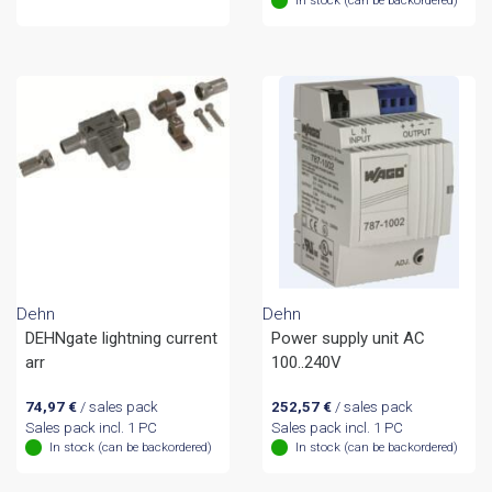
Dehn
Dehn
DEHNgate lightning current
Power supply unit AC
arr
100..240V
74,97
€
/ sales pack
252,57
€
/ sales pack
Sales pack incl. 1 PC
Sales pack incl. 1 PC
In stock (can be backordered)
In stock (can be backordered)