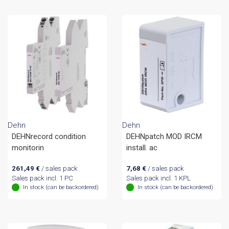
Dehn
Dehn
DEHNrecord condition
DEHNpatch MOD IRCM
monitorin
install. ac
261,49
€
/ sales pack
7,68
€
/ sales pack
Sales pack incl. 1 PC
Sales pack incl. 1 KPL
In stock (can be backordered)
In stock (can be backordered)