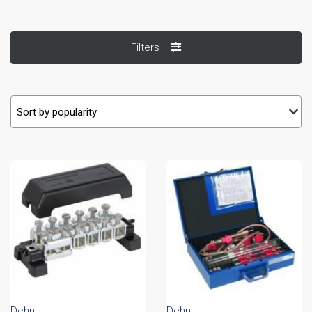
Filters
Dehn
Dehn