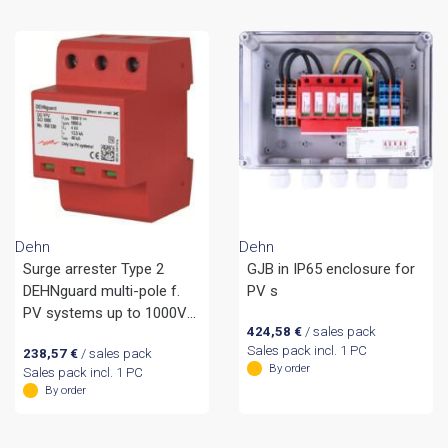
Dehn
Dehn
Surge arrester Type 2
GJB in IP65 enclosure for
DEHNguard multi-pole f.
PV s
PV systems up to 1000V
424,58
€
/ sales pack
d.c.
Sales pack incl. 1 PC
238,57
€
/ sales pack
By order
Sales pack incl. 1 PC
By order