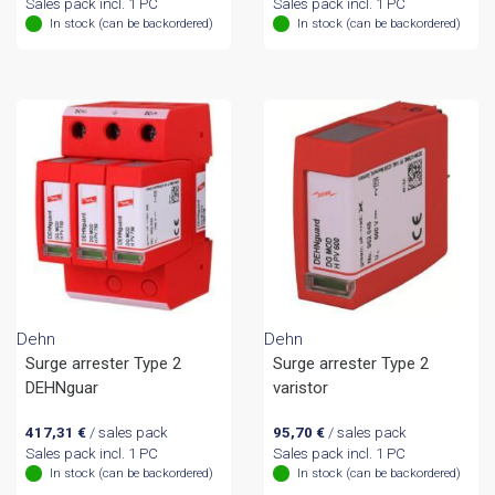
Sales pack incl. 1 PC
Sales pack incl. 1 PC
In stock (can be backordered)
In stock (can be backordered)
Dehn
Dehn
Surge arrester Type 2
Surge arrester Type 2
DEHNguar
varistor
417,31
€
/ sales pack
95,70
€
/ sales pack
Sales pack incl. 1 PC
Sales pack incl. 1 PC
In stock (can be backordered)
In stock (can be backordered)