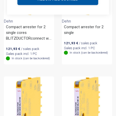
Dehn
Dehn
Compact arrester for 2
Compact arrester for 2
single cores
single
BLITZDUCTORconnect w.
121,93
€
/ sales pack
fault indication
Sales pack incl. 1 PC
121,93
€
/ sales pack
In stock (can be backordered)
Sales pack incl. 1 PC
In stock (can be backordered)