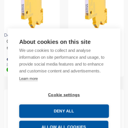
Dehn
Dehn
About cookies on this site
Compact arrester for 2
Compact arrester for 2
single
single
We use cookies to collect and analyse
information on site performance and usage, to
65,53
€
/ sales pack
121,93
€
/ sales pack
provide social media features and to enhance
Sales pack incl. 1 PC
Sales pack incl. 1 PC
In stock (can be backordered)
In stock (can be backordered)
and customise content and advertisements.
Learn more
Cookie settings
DENY ALL
ALLOW ALL COOKIES