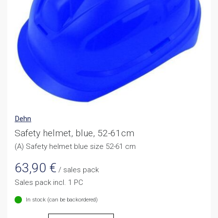
Dehn
Safety helmet, blue, 52-61cm
(A) Safety helmet blue size 52-61 cm
63,90
€
/ sales pack
Sales pack incl. 1 PC
In stock (can be backordered)