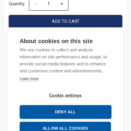
Quantity
Quantity
ADD TO CART
About cookies on this site
Product codes
We use cookies to collect and analyse
information on site performance and usage, to
Product number: 785708D
provide social media features and to enhance
Product order number: 785708D
and customise content and advertisements.
Manufacturer's product number: 785708
Learn more
Product commodity code: 65061010
Cookie settings
Description
DENY ALL
Additional information
Attachments
ALLOW ALL COOKIES