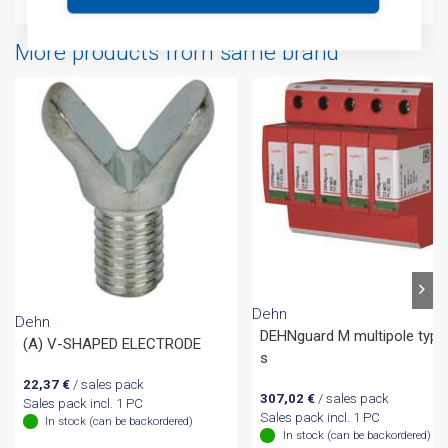
More products from same brand
Dehn
Dehn
DEHNguard M multipole type
(A) V-SHAPED ELECTRODE
s
22,37
€
/ sales pack
307,02
€
/ sales pack
Sales pack incl. 1 PC
Sales pack incl. 1 PC
In stock (can be backordered)
In stock (can be backordered)