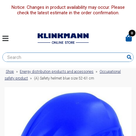
Notice: Changes in product availability may occur. Please
check the latest estimate in the order confirmation.
0
Shop
»
Energy distribution products and accessories
»
Occupational
safety product
»
(A) Safety helmet blue size 52-61 cm