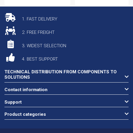
1. FAST DELIVERY
2. FREE FREIGHT
3. WIDEST SELECTION
4. BEST SUPPORT
TECHNICAL DISTRIBUTION FROM COMPONENTS TO
SOLUTIONS
Contact information
Support
Product categories