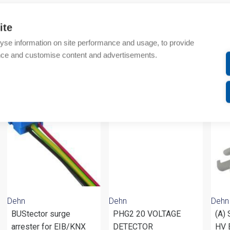
Additional information
ite
yse information on site performance and usage, to provide
Attachments
nce and customise content and advertisements.
om same brand
Dehn
Dehn
Dehn
BUStector surge
PHG2 20 VOLTAGE
(A)
arrester for EIB/KNX
DETECTOR
HV 