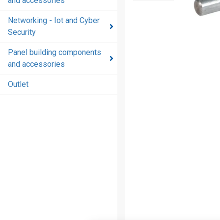
and accessories
and
accessories
Networking - Iot and Cyber
Security
Energy
distribution
Panel building components
products
and accessories
and
accessories
Outlet
Networking
- Iot and
Cyber
Security
Panel
building
components
and
accessories