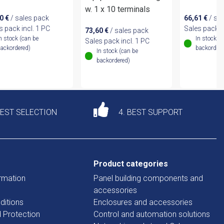
w. 1 x 10 terminals
90
€
/ sales pack
66,61
€
/ sa
s pack incl. 1 PC
Sales pack i
73,60
€
/ sales pack
n stock (can be
In stock (
Sales pack incl. 1 PC
ackordered)
backordere
In stock (can be
backordered)
DEST SELECTION
4. BEST SUPPORT
Product categories
rmation
Panel building components and
accessories
ditions
Enclosures and accessories
d Protection
Control and automation solutions