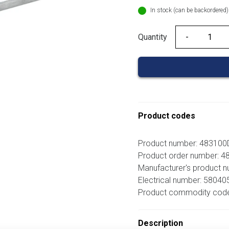
In stock (can be backordered)
Quantity
Quantity
Product codes
Product number: 483100
Product order number: 
Manufacturer's product 
Electrical number: 58040
Product commodity cod
Description