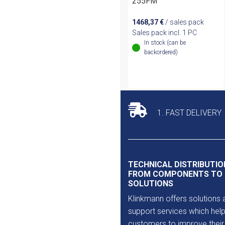
255FM
1468,37
€
/ sales pack
Sales pack incl. 1 PC
In stock (can be
backordered)
1. FAST DELIVERY
TECHNICAL DISTRIBUTIO
FROM COMPONENTS TO
SOLUTIONS
Klinkmann offers solutions 
support services which help
customers to improve their