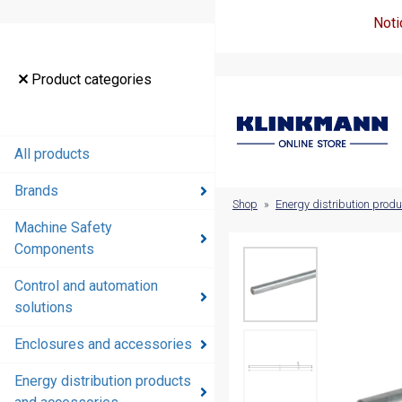
Noti
Product
Product categories
categories
All products
All products
Brands
Brands
Shop
»
Energy distribution prod
Machine Safety
Machine
Components
Safety
Components
Control and automation
solutions
Control and
automation
Enclosures and accessories
solutions
Energy distribution products
Enclosures