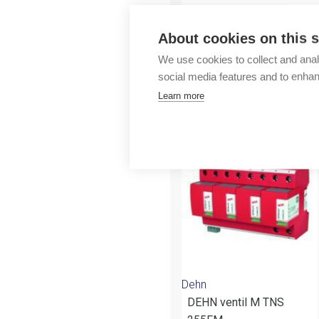
Outlet
About cookies on this s
We use cookies to collect and anal
social media features and to enha
Learn more
More products fr
Dehn
DEHN ventil M TNS