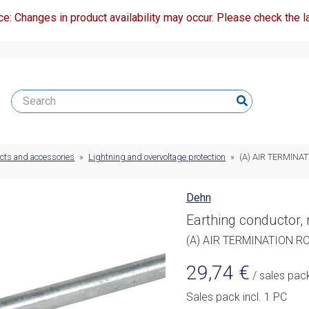
ce: Changes in product availability may occur. Please check the la
ucts and accessories
»
Lightning and overvoltage protection
»
(A) AIR TERMINA
Dehn
Earthing conductor,
(A) AIR TERMINATION R
29,74
€
/ sales pac
Sales pack incl. 1 PC