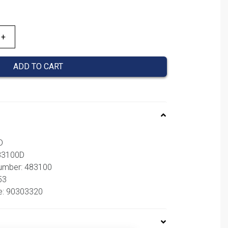
ADD TO CART
D
483100D
number: 483100
53
e: 90303320