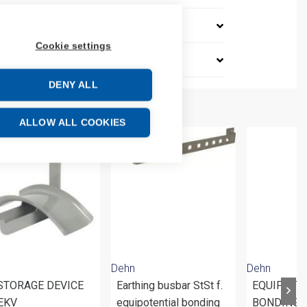
Cookie settings
DENY ALL
ALLOW ALL COOKIES
Dehn
Dehn
 STORAGE DEVICE
Earthing busbar StSt f.
EQUIPOTE
EKV
equipotential bonding
BONDING 