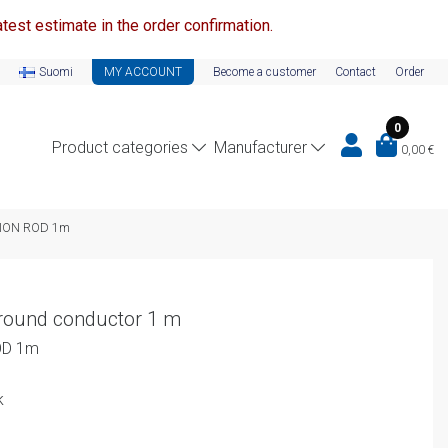
test estimate in the order confirmation.
Suomi
MY ACCOUNT
Become a customer
Contact
Order
0
Product categories
Manufacturer
0,00
€
TION ROD 1m
 round conductor 1 m
OD 1m
k