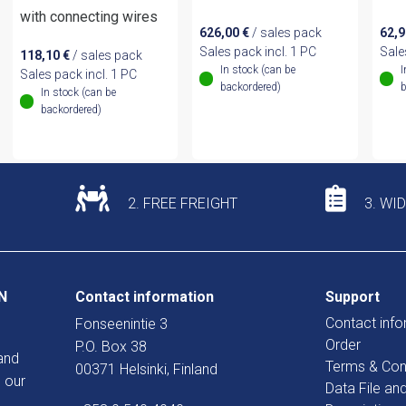
with connecting wires
626,00
€
/ sales pack
62,
Sales pack incl. 1 PC
Sale
118,10
€
/ sales pack
In stock (can be
I
Sales pack incl. 1 PC
backordered)
b
In stock (can be
backordered)
2. FREE FREIGHT
3. WI
N
Contact information
Support
Contact info
Fonseenintie 3
Order
P.O. Box 38
and
Terms & Con
00371 Helsinki, Finland
 our
Data File an