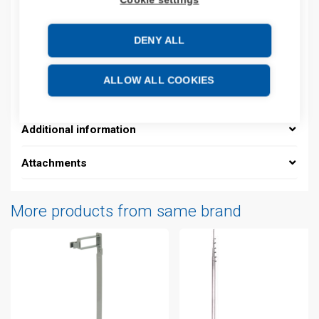
Product codes
DENY ALL
Product number: 927022D
ALLOW ALL COOKIES
Manufacturer's product number: 927022
Additional information
Attachments
More products from same brand