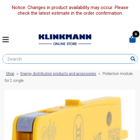
Notice: Changes in product availability may occur. Please
check the latest estimate in the order confirmation.
0
Shop
»
Energy distribution products and accessories
»
Protection module
for 2 single