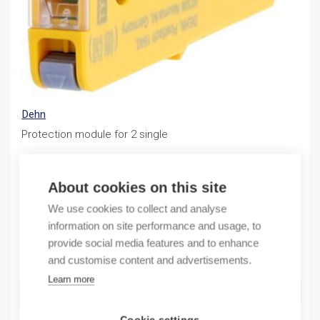
Dehn
Protection module for 2 single
122,97
€
/ sales pack
About cookies on this site
Sales pack incl. 1 PC
We use cookies to collect and analyse
In stock (can be backordered)
information on site performance and usage, to
provide social media features and to enhance
Quantity
Quantity
and customise content and advertisements.
Learn more
ADD TO CART
Cookie settings