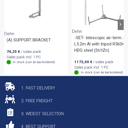
Dehn
Dehn
-SET- telescopic air-term. ro
(A) SUPPORT BRACKET
L5.2m Al with tripod R560m
HDG steel (St/tZn)
74,25
€
/ sales pack
Sales pack incl. 1 PC
1172,00
€
/ sales pack
In stock (can be backordered)
Sales pack incl. 1 PC
In stock (can be backordered)
1. FAST DELIVERY
2. FREE FREIGHT
3. WIDEST SELECTION
4. BEST SUPPORT