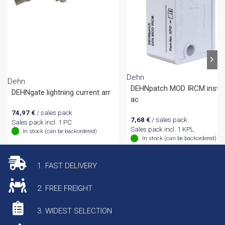
Dehn
Dehn
DEHNpatch MOD IRCM install
DEHNgate lightning current arr
ac
74,97
€
/ sales pack
7,68
€
/ sales pack
Sales pack incl. 1 PC
Sales pack incl. 1 KPL
In stock (can be backordered)
In stock (can be backordered)
1. FAST DELIVERY
2. FREE FREIGHT
3. WIDEST SELECTION