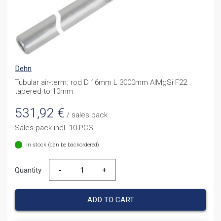
Dehn
Tubular air-term. rod D 16mm L 3000mm AlMgSi F22
tapered to 10mm
531,92
€
/ sales pack
Sales pack incl. 10 PCS
In stock (can be backordered)
Quantity
Quantity
ADD TO CART