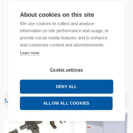
About cookies on this site
Product codes
We use cookies to collect and analyse
Product number: 103440D
information on site performance and usage, to
Manufacturer's product number: 103440
provide social media features and to enhance
and customise content and advertisements.
Learn more
Description
Additional information
Cookie settings
Attachments
DENY ALL
More products from same brand
ALLOW ALL COOKIES