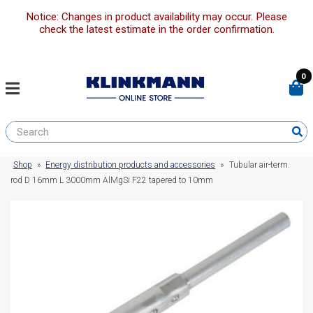
Notice: Changes in product availability may occur. Please
check the latest estimate in the order confirmation.
0
Shop
»
Energy distribution products and accessories
»
Tubular air-term.
rod D 16mm L 3000mm AlMgSi F22 tapered to 10mm