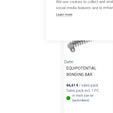
More products fr
We use cookies to collect and anal
Outlet
social media features and to enha
Learn more
Dehn
EQUIPOTENTIAL
BONDING BAR
66,61
€
/ sales pack
Sales pack incl. 1 PC
In stock (can be
backordered)