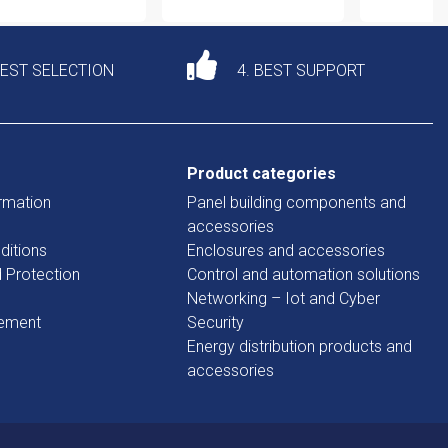
DEST SELECTION
4. BEST SUPPORT
Product categories
rmation
Panel building components and
accessories
ditions
Enclosures and accessories
d Protection
Control and automation solutions
Networking – Iot and Cyber
tement
Security
Energy distribution products and
accessories