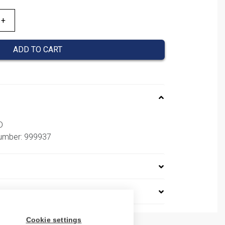
ADD TO CART
D
number: 999937
Cookie settings