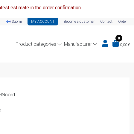
test estimate in the order confirmation.
Suomi
MY ACCOUNT
Become a customer
Contact
Order
0
Product categories
Manufacturer
0,00
€
EHNcord
k