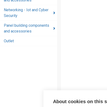
and accessories
and
accessories
Networking - Iot and Cyber
Security
Energy
distribution
Panel building components
products
and accessories
and
accessories
Outlet
Networking
- Iot and
Cyber
Security
Panel
building
components
and
accessories
About cookies on this s