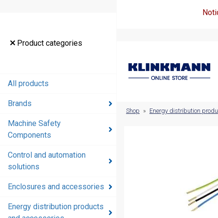
Noti
Product
Product categories
categories
All products
All products
Brands
Brands
Shop
»
Energy distribution prod
Machine Safety
Machine
Components
Safety
Components
Control and automation
solutions
Control and
automation
Enclosures and accessories
solutions
Energy distribution products
Enclosures