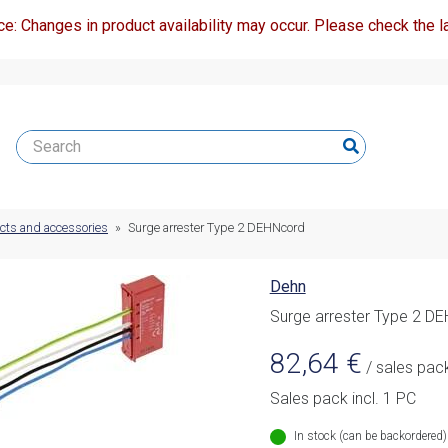
ce: Changes in product availability may occur. Please check the la
ucts and accessories
»
Surge arrester Type 2 DEHNcord
Dehn
Surge arrester Type 2 D
82,64
€
/ sales pac
Sales pack incl. 1 PC
In stock (can be backordered)