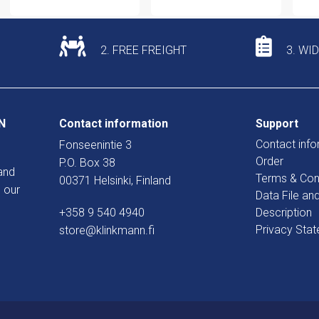
2. FREE FREIGHT
3. WI
N
Contact information
Support
Contact info
Fonseenintie 3
Order
P.O. Box 38
and
Terms & Con
00371 Helsinki, Finland
 our
Data File an
+358 9 540 4940
Description
Privacy Sta
store@klinkmann.fi