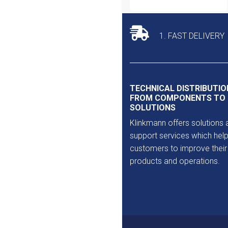
1. FAST DELIVERY
TECHNICAL DISTRIBUTIO
FROM COMPONENTS TO
SOLUTIONS
Klinkmann offers solutions 
support services which help
customers to improve their
products and operations.