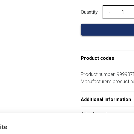
Quantity
Quantity
Product codes
Product number: 999937
Manufacturer's product 
Additional information
Attachments
ite