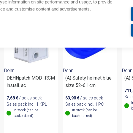
om same brand
yse information on site performance and usage, to provide
nce and customise content and advertisements.
Dehn
Dehn
Dehn
DEHNpatch MOD IRCM
(A) Safety helmet blue
(A)
install. ac
size 52-61 cm
711
Sale
7,68
€
/ sales pack
63,90
€
/ sales pack
I
Sales pack incl. 1 KPL
Sales pack incl. 1 PC
b
In stock (can be
In stock (can be
backordered)
backordered)