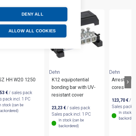
DENY ALL
ALLOW ALL COOKIES
Dehn
Dehn
 SZ HH W20 1250
K12 equipotential
Arrester fo
bonding bar with UV-
cores
,53
€
/ sales pack
resistant cover
s pack incl. 1 PC
123,70
€
/ s
n stock (can be
Sales pack i
23,23
€
/ sales pack
ackordered)
In stock (
Sales pack incl. 1 PC
backordere
In stock (can be
backordered)