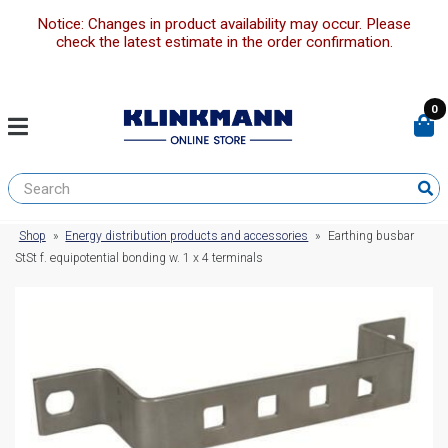
Notice: Changes in product availability may occur. Please
check the latest estimate in the order confirmation.
0
Shop
»
Energy distribution products and accessories
»
Earthing busbar
StSt f. equipotential bonding w. 1 x 4 terminals