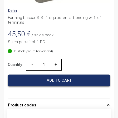
Dehn
Earthing busbar StSt f. equipotential bonding w. 1 x 4
terminals
45,50
€
/ sales pack
Sales pack incl. 1 PC
In stock (can be backordered)
Quantity
Quantity
ADD TO CART
Product codes