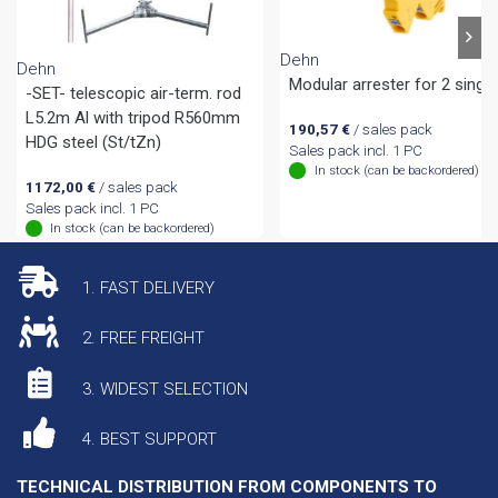
Dehn
Dehn
Modular arrester for 2 single
-SET- telescopic air-term. rod
L5.2m Al with tripod R560mm
190,57
€
/ sales pack
HDG steel (St/tZn)
Sales pack incl. 1 PC
In stock (can be backordered)
1172,00
€
/ sales pack
Sales pack incl. 1 PC
In stock (can be backordered)
1. FAST DELIVERY
2. FREE FREIGHT
3. WIDEST SELECTION
4. BEST SUPPORT
TECHNICAL DISTRIBUTION FROM COMPONENTS TO