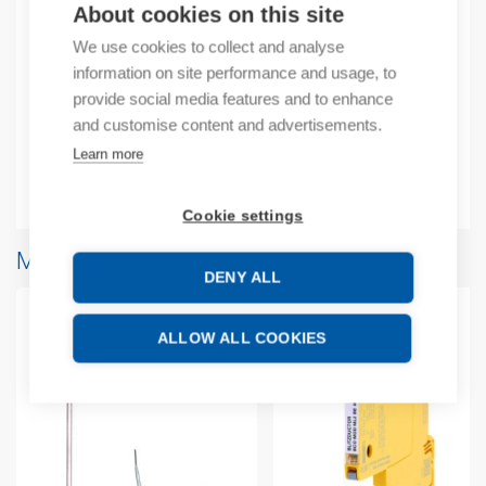
Product number: 472309D
About cookies on this site
Manufacturer's product number: 472309
We use cookies to collect and analyse
information on site performance and usage, to
Description
provide social media features and to enhance
and customise content and advertisements.
Additional information
Learn more
Attachments
Cookie settings
More products from same brand
DENY ALL
ALLOW ALL COOKIES