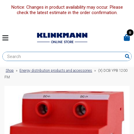
Notice: Changes in product availability may occur. Please
check the latest estimate in the order confirmation.
0
Shop
»
Energy distribution products and accessories
»
(X) DCB YPB 1200
FM