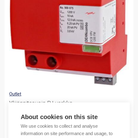
Outlet
Ylijännitesuoja PJ-verkko
(X) DCB YPB 1200 FM
About cookies on this site
400,83
€
We use cookies to collect and analyse
/ sales pack
information on site performance and usage, to
Sales pack incl. 1 PC