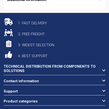
1. FAST DELIVERY
2. FREE FREIGHT
3. WIDEST SELECTION
4. BEST SUPPORT
TECHNICAL DISTRIBUTION FROM COMPONENTS TO
SOLUTIONS
Contact information
Support
Product categories