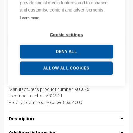
provide social media features and to enhance
In stock
and customise content and advertisements.
Learn more
Quantity
Quantity
Cookie settings
ADD TO CART
DENY ALL
Product codes
ALLOW ALL COOKIES
Product number: 900075D
Manufacturer's product number: 900075
Electrical number: 5822431
Product commodity code: 85354000
Description
Additional information