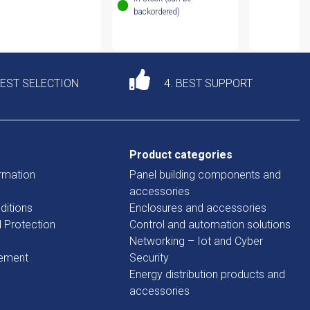
backordered)
DEST SELECTION
4. BEST SUPPORT
Product categories
rmation
Panel building components and
accessories
ditions
Enclosures and accessories
d Protection
Control and automation solutions
Networking – Iot and Cyber
tement
Security
Energy distribution products and
accessories