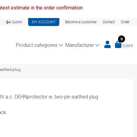
test estimate in the order confirmation.
Suomi
MY ACCOUNT
Become a customer
Contact
Order
0
Product categories
Manufacturer
0,00
€
earthed plug
0V a.c. DEHNprotector w. two-pin earthed plug
ack