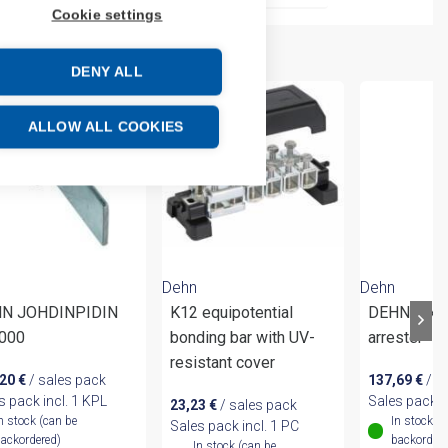
Cookie settings
DENY ALL
ALLOW ALL COOKIES
Dehn
Dehn
N JOHDINPIDIN
K12 equipotential
DEHNflex 
000
bonding bar with UV-
arrester
resistant cover
,20
€
/ sales pack
137,69
€
/ s
s pack incl. 1 KPL
Sales pack i
23,23
€
/ sales pack
n stock (can be
In stock (
Sales pack incl. 1 PC
ackordered)
backordere
In stock (can be