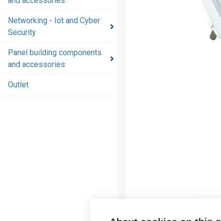
and accessories
and
accessories
Networking - Iot and Cyber
Security
Energy
distribution
Panel building components
products
and accessories
and
accessories
Outlet
Networking
- Iot and
Cyber
Security
Panel
building
components
and
accessories