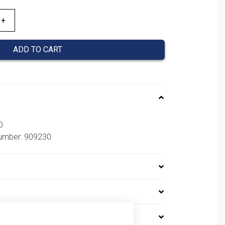
ADD TO CART
D
number: 909230