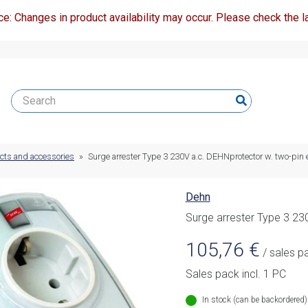
ce: Changes in product availability may occur. Please check the la
ucts and accessories
»
Surge arrester Type 3 230V a.c. DEHNprotector w. two-pin 
Dehn
Surge arrester Type 3 23
105,76
€
/ sales p
Sales pack incl. 1 PC
In stock (can be backordered)