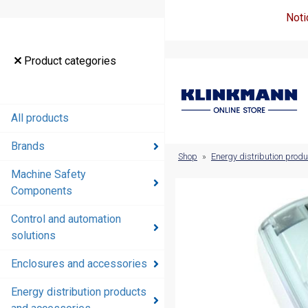
Noti
Product
Product categories
categories
All products
All products
Brands
Brands
Shop
»
Energy distribution prod
Machine Safety
Machine
Components
Safety
Components
Control and automation
solutions
Control and
automation
Enclosures and accessories
solutions
Energy distribution products
Enclosures