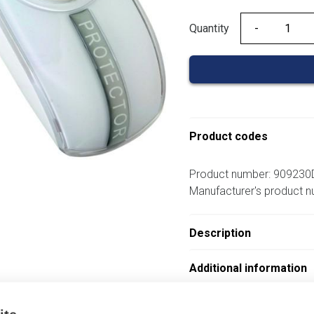
Quantity
Quantity
Product codes
Product number: 909230
Manufacturer's product 
Description
Additional information
Attachments