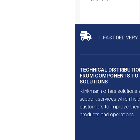
backordered)
1. FAST DELIVERY
TECHNICAL DISTRIBUTIO
FROM COMPONENTS TO
SOLUTIONS
Klinkmann offers solutions 
support services which help
customers to improve their
products and operations.