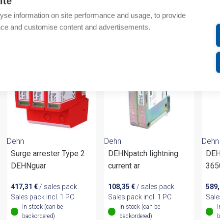
ite
yse information on site performance and usage, to provide
om same brand
nce and customise content and advertisements.
Dehn
Dehn
Dehn
Surge arrester Type 2
DEHNpatch lightning
DEH
DEHNguar
current ar
365
417,31
€
/ sales pack
108,35
€
/ sales pack
589
Sales pack incl. 1 PC
Sales pack incl. 1 PC
Sale
In stock (can be
In stock (can be
I
backordered)
backordered)
b