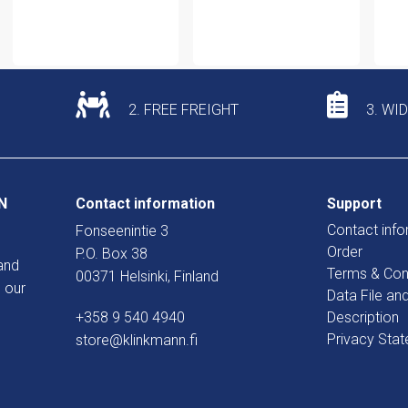
2. FREE FREIGHT
3. WI
N
Contact information
Support
Contact info
Fonseenintie 3
Order
P.O. Box 38
and
Terms & Con
00371 Helsinki, Finland
 our
Data File an
+358 9 540 4940
Description
Privacy Sta
store@klinkmann.fi