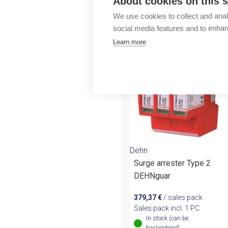
About cookies on this s
Outlet
We use cookies to collect and anal
More products fr
social media features and to enha
Learn more
Dehn
Surge arrester Type 2
DEHNguar
379,37
€
/ sales pack
Sales pack incl. 1 PC
In stock (can be