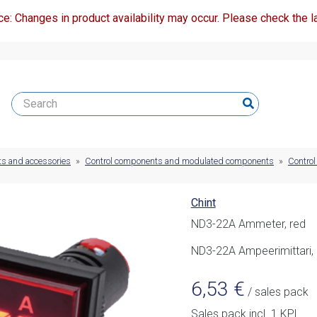
ce: Changes in product availability may occur. Please check the la
ts and accessories
»
Control components and modulated components
»
Control
Chint
ND3-22A Ammeter, red
ND3-22A Ampeerimittari,
6,53
€
/ sales pack
Sales pack incl. 1 KPL