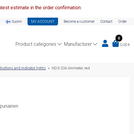
test estimate in the order confirmation.
Suomi
MY ACCOUNT
Become a customer
Contact
Order
0
Product categories
Manufacturer
0,00
€
 buttons and indicator lights
»
ND3-22A Ammeter, red
 punainen