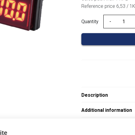
Reference price 6,53 / 1
Quantity
Quantity
Description
Additional information
Attachments
ite