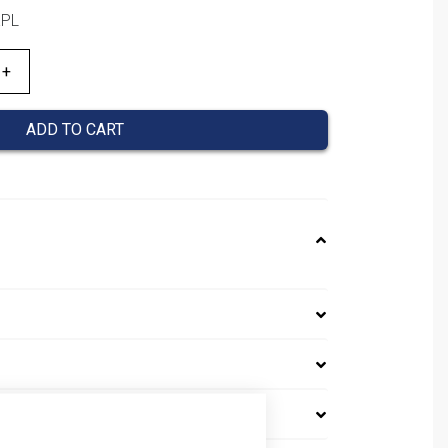
KPL
ADD TO CART