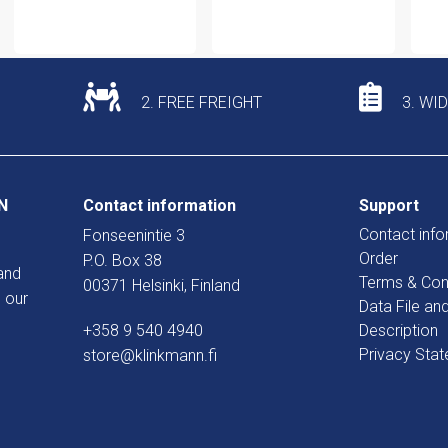
2. FREE FREIGHT
3. WI
N
Contact information
Support
Contact info
Fonseenintie 3
Order
P.O. Box 38
and
Terms & Con
00371 Helsinki, Finland
 our
Data File an
+358 9 540 4940
Description
Privacy Sta
store@klinkmann.fi