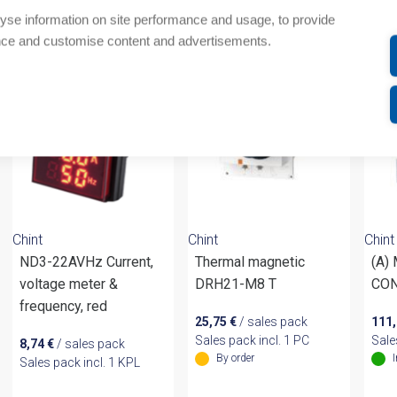
yse information on site performance and usage, to provide
om same brand
nce and customise content and advertisements.
Chint
Chint
Chint
ND3-22AVHz Current,
Thermal magnetic
(A)
voltage meter &
DRH21-M8 T
CON
frequency, red
25,75
€
/ sales pack
111
Sales pack incl. 1 PC
Sale
8,74
€
/ sales pack
By order
Sales pack incl. 1 KPL