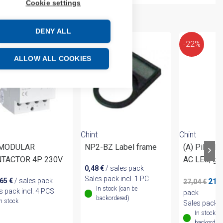
Cookie settings
DENY ALL
-22%
ALLOW ALL COOKIES
Chint
Chint
 MODULAR
NP2-BZ Label frame
(A) Pilot l
TACTOR 4P 230V
AC LED, gr
0,48
€
/ sales pack
Sales pack incl. 1 PC
Origi
,65
€
/ sales pack
21,
27,04
€
In stock (can be
pric
s pack incl. 4 PCS
pack
backordered)
was:
In stock
Sales pack i
27,0
In stock (
backordere