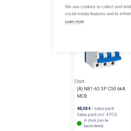
Outlet
We use cookies to collect and anal
More products fr
social media features and to enha
Learn more
Chint
(A) NB1-63 3P C50 6kA
MCB
48,58
€
/ sales pack
Sales pack incl. 4 PCS
In stock (can be
backordered)