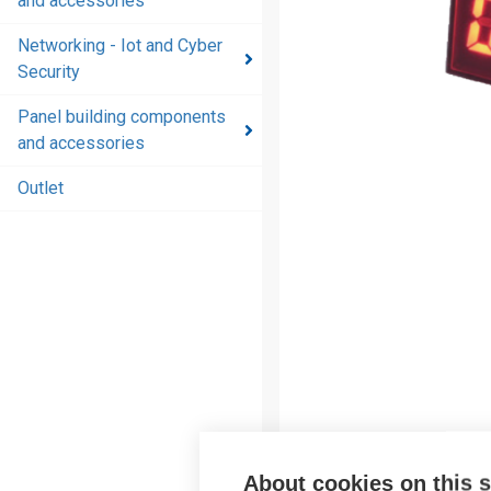
and accessories
and
accessories
Networking - Iot and Cyber
Security
Energy
distribution
Panel building components
products
and accessories
and
accessories
Outlet
Networking
- Iot and
Cyber
Security
Panel
building
components
and
accessories
About cookies on this s