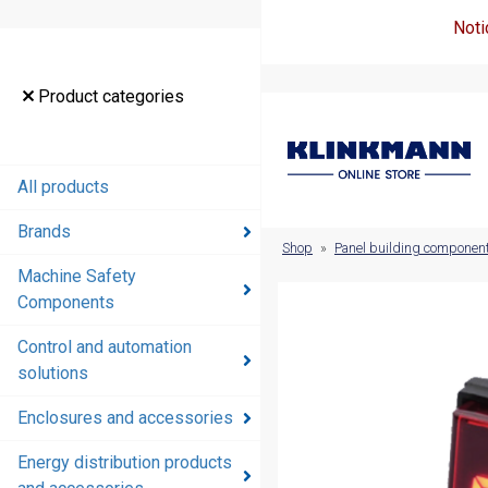
Noti
Product
Product categories
categories
All products
All products
Brands
Brands
Shop
»
Panel building componen
Machine Safety
Machine
Components
Safety
Components
Control and automation
solutions
Control and
automation
Enclosures and accessories
solutions
Energy distribution products
Enclosures