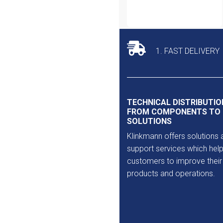
1. FAST DELIVERY
TECHNICAL DISTRIBUTIO
FROM COMPONENTS TO
SOLUTIONS
Klinkmann offers solutions 
support services which help
customers to improve their
products and operations.