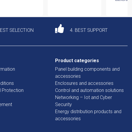
DEST SELECTION
4. BEST SUPPORT
Product categories
rmation
Panel building components and
accessories
ditions
Enclosures and accessories
d Protection
Control and automation solutions
Networking – Iot and Cyber
tement
Security
Energy distribution products and
accessories