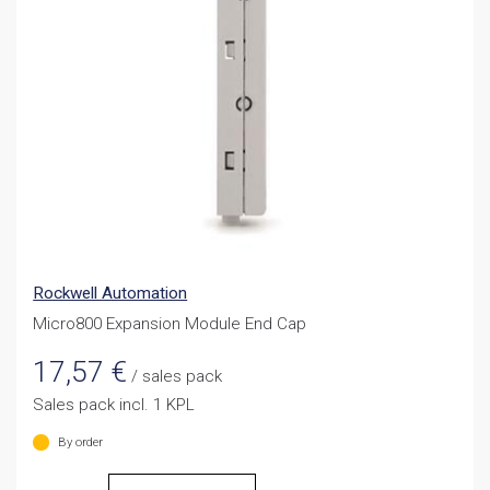
Rockwell Automation
Micro800 Expansion Module End Cap
17,57
€
/ sales pack
Sales pack incl. 1 KPL
By order