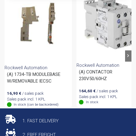
Rockwell Automation
Rockwell Automation
(A) CONTACTOR
(A) 1734-TB MODULEBASE
230V50/60HZ
W/REMOVABLE IECSC
164,60
€
/ sales pack
16,90
€
/ sales pack
Sales pack incl. 1 KPL
Sales pack incl. 1 KPL
In stock
In stock (can be backordered)
1. FAST DELIVERY
2. FREE FREIGHT