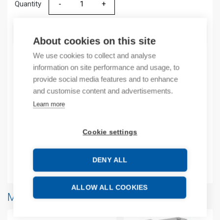
Quantity
Quantity
ADD TO CART
About cookies on this site
We use cookies to collect and analyse
information on site performance and usage, to
Product codes
provide social media features and to enhance
and customise content and advertisements.
Product number: 2085ECR
Learn more
Manufacturer's product number: 2085ECR
Product commodity code: 85369095
Cookie settings
EAN: 10885630082414
DENY ALL
Additional information
ALLOW ALL COOKIES
More products from same brand