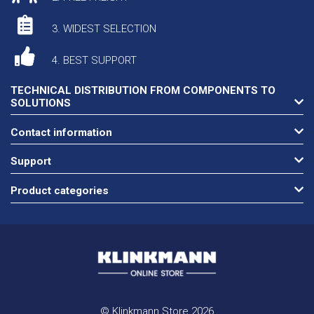
3. WIDEST SELECTION
4. BEST SUPPORT
TECHNICAL DISTRIBUTION FROM COMPONENTS TO
SOLUTIONS
Contact information
Support
Product categories
© Klinkmann Store 2026