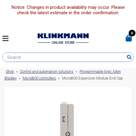
Notice: Changes in product availability may occur. Please
check the latest estimate in the order confirmation.
0
Shop
»
Control and automation solutions
»
Programmable logic Allen
Bradley
»
Micro800 controllers
»
Micro800 Expansion Module End Cap