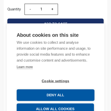
Quantity
Quantity
ADD TO CART
About cookies on this site
We use cookies to collect and analyse
Product codes
information on site performance and usage, to
provide social media features and to enhance
Product number: 800FALP
and customise content and advertisements.
Product order number: 800FALP
Learn more
Manufacturer's product number: 800F-ALP
Product commodity code: 85389099
Cookie settings
Description
DENY ALL
Additional information
ALLOW ALL COOKIES