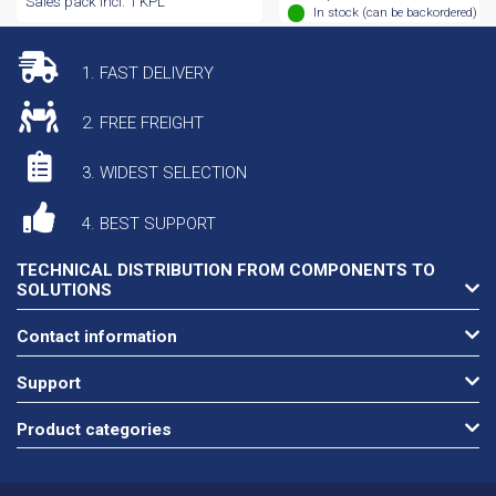
Sales pack incl. 1 KPL
In stock (can be backordered)
1. FAST DELIVERY
2. FREE FREIGHT
3. WIDEST SELECTION
4. BEST SUPPORT
TECHNICAL DISTRIBUTION FROM COMPONENTS TO
SOLUTIONS
Contact information
Support
Product categories