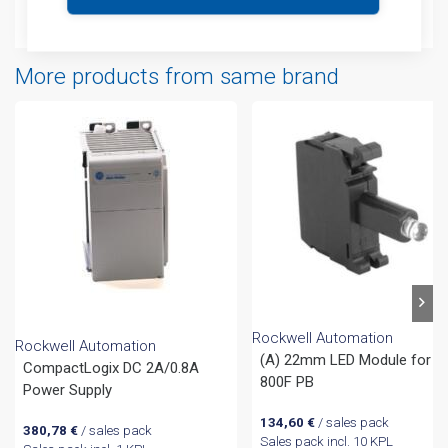
Attachments
More products from same brand
Rockwell Automation
Rockwell Automation
(A) 22mm LED Module for
CompactLogix DC 2A/0.8A
800F PB
Power Supply
134,60
€
/ sales pack
380,78
€
/ sales pack
Sales pack incl. 10 KPL