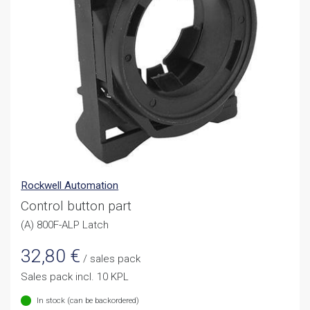
Rockwell Automation
Control button part
(A) 800F-ALP Latch
32,80
€
/ sales pack
Sales pack incl. 10 KPL
In stock (can be backordered)