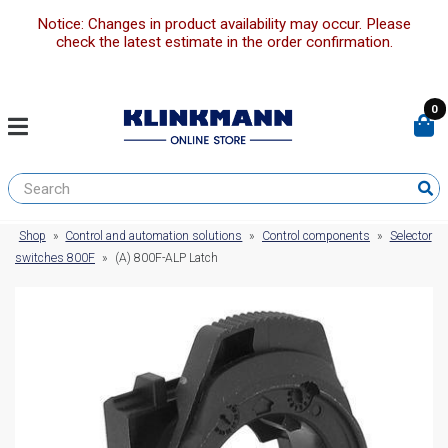
Notice: Changes in product availability may occur. Please
check the latest estimate in the order confirmation.
0
Shop
»
Control and automation solutions
»
Control components
»
Selector
switches 800F
»
(A) 800F-ALP Latch