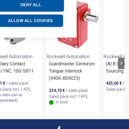
DENY ALL
ALLOW ALL COOKIES
well Automation
Rockwell Automation
Rockwell Au
liary Contact
Guardmaster Centurion
(A) 8 Chann
/1NC, 100-SB11
Tongue Interlock
Sourcing O
(440K-B04025)
51
€
/ sales pack
425,65
€
/ s
s pack incl. 1 KPL
Sales pack i
234,10
€
/ sales pack
n stock (can be
Sales pack incl. 1 KPL
ackordered)
In stock