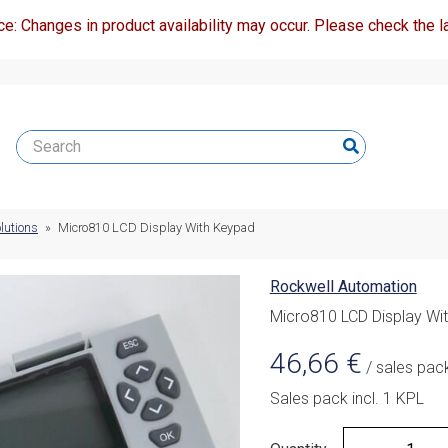
ce: Changes in product availability may occur. Please check the la
lutions
»
Micro810 LCD Display With Keypad
Rockwell Automation
Micro810 LCD Display Wi
46,66
€
/ sales pac
Sales pack incl. 1 KPL