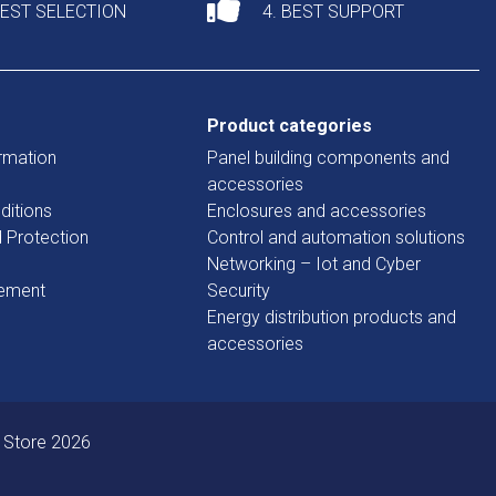
DEST SELECTION
4. BEST SUPPORT
Product categories
rmation
Panel building components and
accessories
ditions
Enclosures and accessories
d Protection
Control and automation solutions
Networking – Iot and Cyber
tement
Security
Energy distribution products and
accessories
 Store 2026