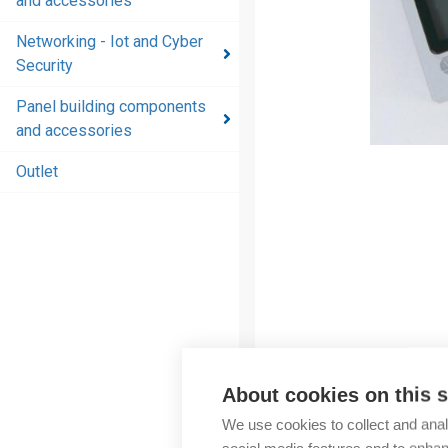
and accessories
and
accessories
Networking - Iot and Cyber
Security
Energy
distribution
Panel building components
products
and accessories
and
accessories
Outlet
Networking
- Iot and
Cyber
Security
Panel
building
components
About cookies on this s
and
More products fr
accessories
We use cookies to collect and anal