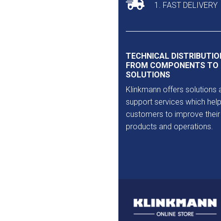
1. FAST DELIVERY
TECHNICAL DISTRIBUTIO
FROM COMPONENTS TO
SOLUTIONS
Klinkmann offers solutions 
support services which help
customers to improve their
products and operations.