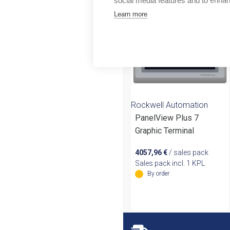
social media features and to enha
Outlet
Learn more
Rockwell Automation
PanelView Plus 7
Graphic Terminal
4057,96
€
/ sales pack
Sales pack incl. 1 KPL
By order