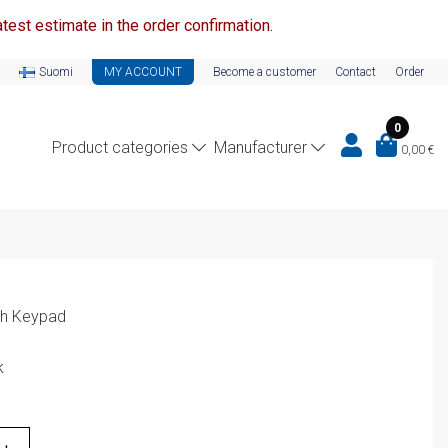
test estimate in the order confirmation.
Suomi
MY ACCOUNT
Become a customer
Contact
Order
0
Product categories
Manufacturer
0,00
€
th Keypad
k