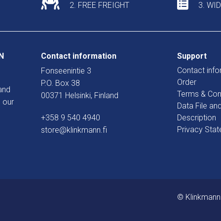
2. FREE FREIGHT
3. WI
N
Contact information
Support
Contact info
Fonseenintie 3
Order
P.O. Box 38
and
Terms & Con
00371 Helsinki, Finland
 our
Data File an
+358 9 540 4940
Description
Privacy Sta
store@klinkmann.fi
© Klinkmann