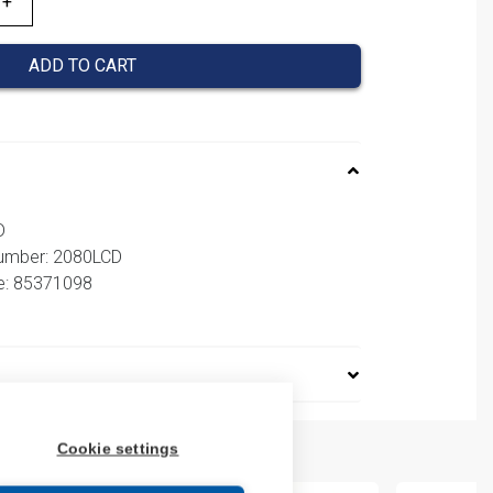
ADD TO CART
D
number: 2080LCD
e: 85371098
Cookie settings