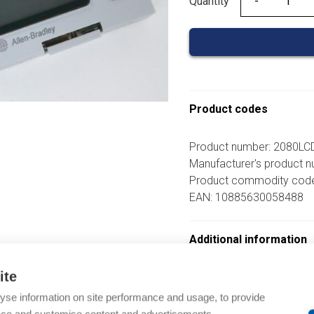
Quantity
Quantity
Product codes
Product number: 2080LC
Manufacturer's product 
Product commodity cod
EAN: 10885630058488
Additional information
ite
om same brand
yse information on site performance and usage, to provide