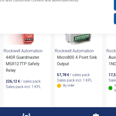
nce and customise content and advertisements.
Rockwell Automation
Rockwell Automation
Rock
440R Guardmaster
Micro800 4 Point Sink
Auxi
MSR127TP Safety
Output
1NO
Relay
57,78
€
/ sales pack
17,
Sales pack incl. 1 KPL
Sale
226,12
€
/ sales pack
By order
I
Sales pack incl. 1 KPL
b