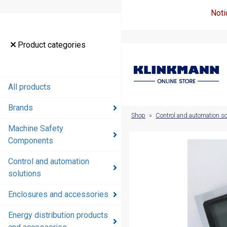
Noti
Product
Product categories
categories
All products
All products
Brands
Brands
Shop
»
Control and automation so
Machine Safety
Machine
Components
Safety
Components
Control and automation
solutions
Control and
automation
Enclosures and accessories
solutions
Energy distribution products
Enclosures