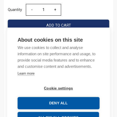
Quantity
Quantity
ADD TO CART
About cookies on this site
We use cookies to collect and analyse
Product codes
information on site performance and usage, to
provide social media features and to enhance
Product number: 1794AENT
and customise content and advertisements.
Product order number: 1794AENT
Learn more
Manufacturer's product number: 1794-AENT
Product commodity code: 85176200
Cookie settings
Description
DENY ALL
Additional information