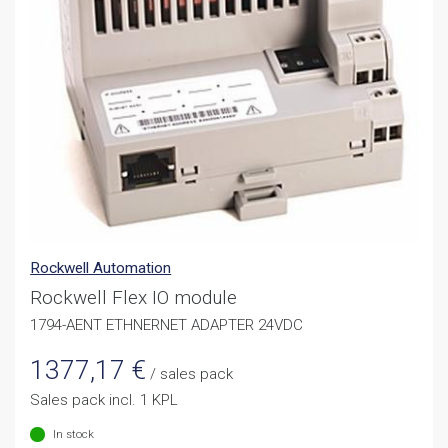
Rockwell Automation
Rockwell Flex IO module
1794-AENT ETHNERNET ADAPTER 24VDC
1377,17
€
/ sales pack
Sales pack incl. 1 KPL
In stock