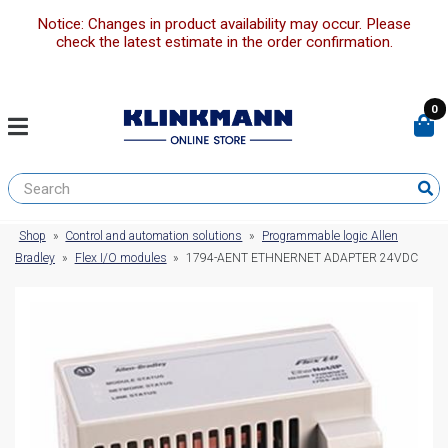
Notice: Changes in product availability may occur. Please
check the latest estimate in the order confirmation.
0
Shop
»
Control and automation solutions
»
Programmable logic Allen
Bradley
»
Flex I/O modules
»
1794-AENT ETHNERNET ADAPTER 24VDC