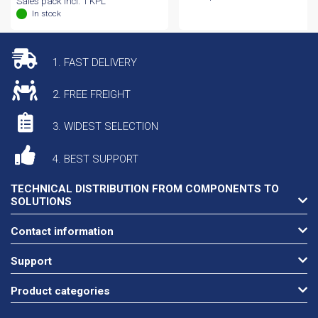
Sales pack incl. 1 KPL
In stock
1. FAST DELIVERY
2. FREE FREIGHT
3. WIDEST SELECTION
4. BEST SUPPORT
TECHNICAL DISTRIBUTION FROM COMPONENTS TO
SOLUTIONS
Contact information
Support
Product categories