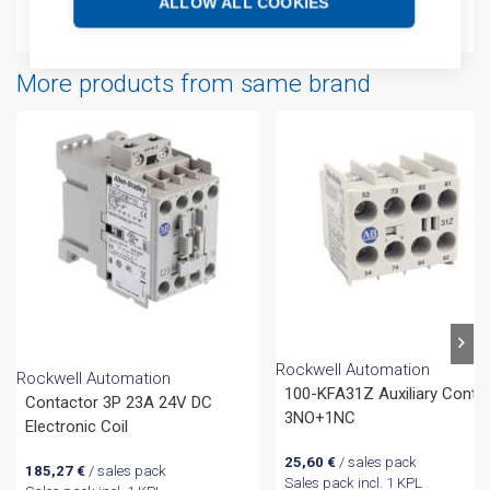
ALLOW ALL COOKIES
Attachments
More products from same brand
Rockwell Automation
Rockwell Automation
100-KFA31Z Auxiliary Conta
Contactor 3P 23A 24V DC
3NO+1NC
Electronic Coil
25,60
€
/ sales pack
185,27
€
/ sales pack
Sales pack incl. 1 KPL