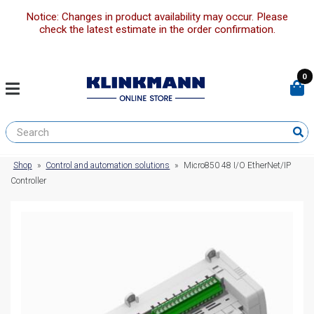
Notice: Changes in product availability may occur. Please
check the latest estimate in the order confirmation.
0
Shop
»
Control and automation solutions
»
Micro850 48 I/O EtherNet/IP
Controller