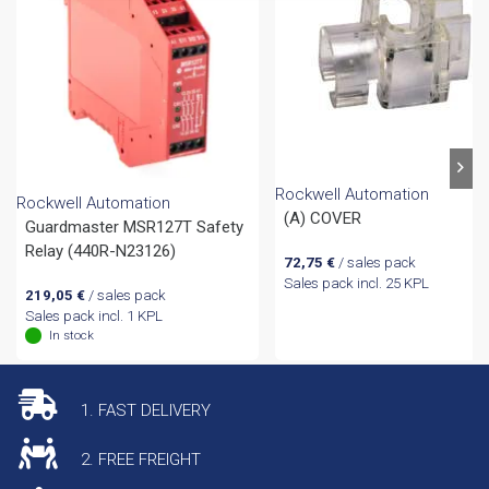
Rockwell Automation
Rockwell Automation
(A) COVER
Guardmaster MSR127T Safety
Relay (440R-N23126)
72,75
€
/ sales pack
Sales pack incl. 25 KPL
219,05
€
/ sales pack
Sales pack incl. 1 KPL
In stock
1. FAST DELIVERY
2. FREE FREIGHT