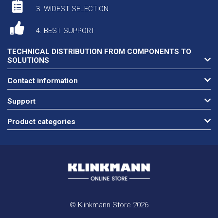
3. WIDEST SELECTION
4. BEST SUPPORT
TECHNICAL DISTRIBUTION FROM COMPONENTS TO
SOLUTIONS
Contact information
Support
Product categories
© Klinkmann Store 2026