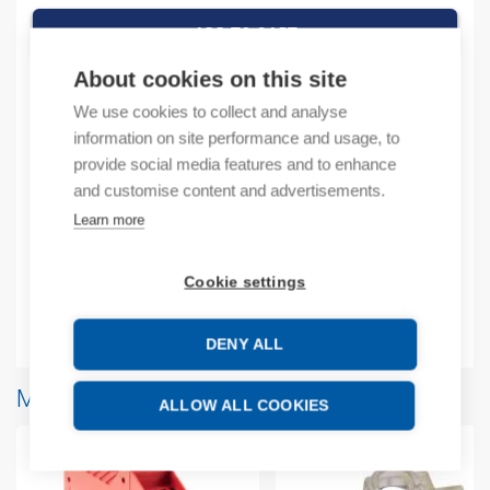
ADD TO CART
About cookies on this site
We use cookies to collect and analyse
Product codes
information on site performance and usage, to
provide social media features and to enhance
and customise content and advertisements.
Product number: 2080L50E48QVB
Manufacturer's product number: 2080L50E48QVB
Learn more
Product commodity code: 85371091
EAN: 00194033696566
Cookie settings
Additional information
DENY ALL
More products from same brand
ALLOW ALL COOKIES