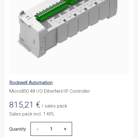
Rockwell Automation
Micro850 48 I/O EtherNet/IP Controller
815,21
€
/ sales pack
Sales pack incl. 1 KPL
Quantity
Quantity