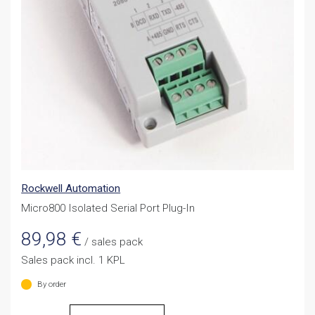
Rockwell Automation
Micro800 Isolated Serial Port Plug-In
89,98
€
/ sales pack
Sales pack incl. 1 KPL
By order