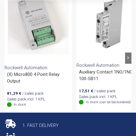
Rockwell Automation
Rockwell Automation
Auxiliary Contact 1NO/1NC,
(X) Micro800 4 Point Relay
100-SB11
Output
17,51
€
/ sales pack
81,29
€
/ sales pack
Sales pack incl. 1 KPL
Sales pack incl. 1 KPL
In stock (can be backordered)
In stock
1. FAST DELIVERY