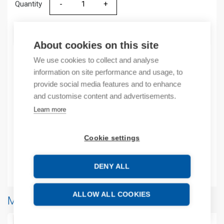
Quantity
Quantity
ADD TO CART
About cookies on this site
We use cookies to collect and analyse
information on site performance and usage, to
Product codes
provide social media features and to enhance
and customise content and advertisements.
Product number: 2080SERIALISOLK
Learn more
Manufacturer's product number: 2080SERIALISOLK
Product commodity code: 85176200
Cookie settings
EAN: 00194033216177
Additional information
DENY ALL
ALLOW ALL COOKIES
More products from same brand