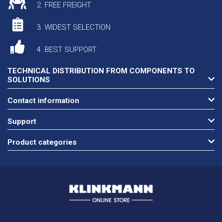
2. FREE FREIGHT
3. WIDEST SELECTION
4. BEST SUPPORT
TECHNICAL DISTRIBUTION FROM COMPONENTS TO
SOLUTIONS
Contact information
Support
Product categories