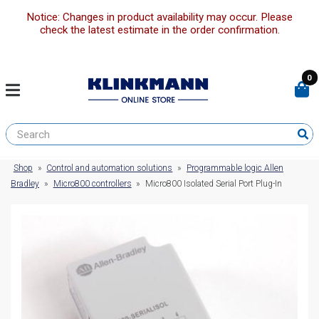
Notice: Changes in product availability may occur. Please
check the latest estimate in the order confirmation.
0
Shop
»
Control and automation solutions
»
Programmable logic Allen
Bradley
»
Micro800 controllers
»
Micro800 Isolated Serial Port Plug-In