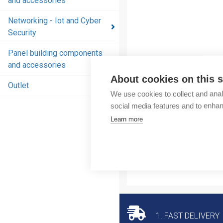
and accessories
and
accessories
Networking - Iot and Cyber
Security
Energy
distribution
Panel building components
products
and accessories
and
About cookies on this s
accessories
Outlet
We use cookies to collect and anal
Networking
social media features and to enha
- Iot and
Learn more
Cyber
Security
Panel
building
components
and
accessories
1. FAST DELIVERY