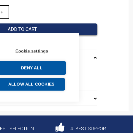
ADD TO CART
Cookie settings
DENY ALL
23120
e: 85364190
ALLOW ALL COOKIES
DEST SELECTION
4. BEST SUPPORT