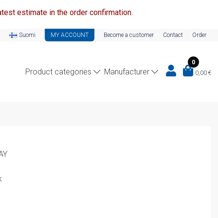
test estimate in the order confirmation.
Suomi
MY ACCOUNT
Become a customer
Contact
Order
0
Product categories
Manufacturer
0,00
€
AY
k