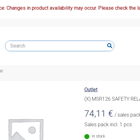
ce: Changes in product availability may occur. Please check the la
AY
Outlet
(X) MSR126 SAFETY REL
74,11
€
/ sales pac
Sales pack incl. 1 pcs
In stock