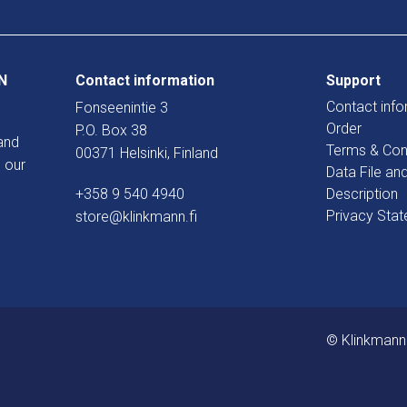
N
Contact information
Support
Contact info
Fonseenintie 3
Order
P.O. Box 38
and
Terms & Con
00371 Helsinki, Finland
 our
Data File an
+358 9 540 4940
Description
Privacy Sta
store@klinkmann.fi
© Klinkmann