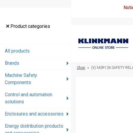
Noti
Product
Product categories
categories
All products
All products
Brands
Brands
Shop
»
(X) MSR126 SAFETY REL
Machine Safety
Machine
Components
Safety
Components
Control and automation
solutions
Control and
automation
Enclosures and accessories
solutions
Energy distribution products
Enclosures