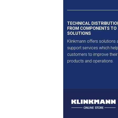
Outlet
TECHNICAL DISTRIBUTIO
FROM COMPONENTS TO
SOLUTIONS
Klinkmann offers solutions 
support services which help
customers to improve their
products and operations.