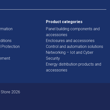
Product categories
rmation
Panel building components and
accessories
ditions
Enclosures and accessories
d Protection
Control and automation solutions
Networking – Iot and Cyber
tement
Security
Energy distribution products and
accessories
 Store 2026