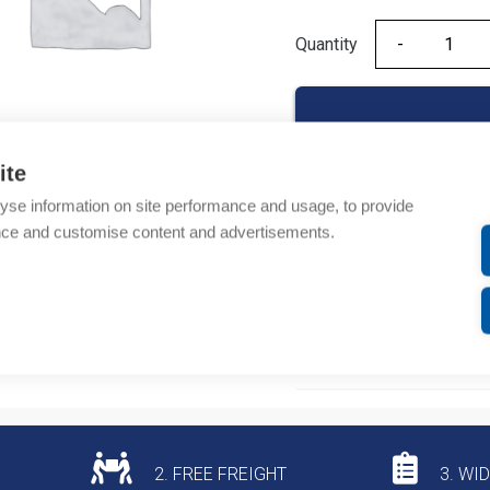
Quantity
Quantity
ite
yse information on site performance and usage, to provide
Product codes
nce and customise content and advertisements.
Product number: 440RN
Product commodity cod
Additional information
2. FREE FREIGHT
3. WI