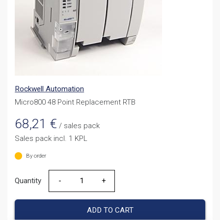
Rockwell Automation
Micro800 48 Point Replacement RTB
68,21
€
/ sales pack
Sales pack incl. 1 KPL
By order
Quantity
Quantity
ADD TO CART