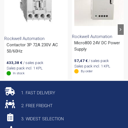
Rockwell Automation
Rockwell Automation
Micro800 24V DC Power
Contactor 3P 72A 230V AC
Supply
50/60Hz
57,47
€
/ sales pack
433,38
€
/ sales pack
Sales pack incl. 1 KPL
Sales pack incl. 1 KPL
By order
In stock
1. FAST DELIVERY
2. FREE FREIGHT
3. WIDEST SELECTION