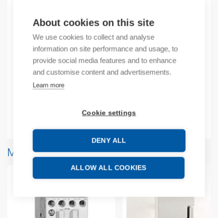
About cookies on this site
Product codes
We use cookies to collect and analyse
information on site performance and usage, to
provide social media features and to enhance
Product number: 2080RPL48RTB
Manufacturer's product number: 2080RPL48RTB
and customise content and advertisements.
Product commodity code: 85366990
Learn more
EAN: 00885630582894
Cookie settings
Additional information
DENY ALL
More products from same brand
ALLOW ALL COOKIES