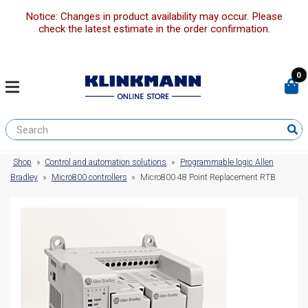
Notice: Changes in product availability may occur. Please
check the latest estimate in the order confirmation.
0
Shop
»
Control and automation solutions
»
Programmable logic Allen
Bradley
»
Micro800 controllers
»
Micro800 48 Point Replacement RTB