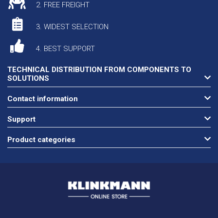
2. FREE FREIGHT
3. WIDEST SELECTION
4. BEST SUPPORT
TECHNICAL DISTRIBUTION FROM COMPONENTS TO
SOLUTIONS
Contact information
Support
Product categories