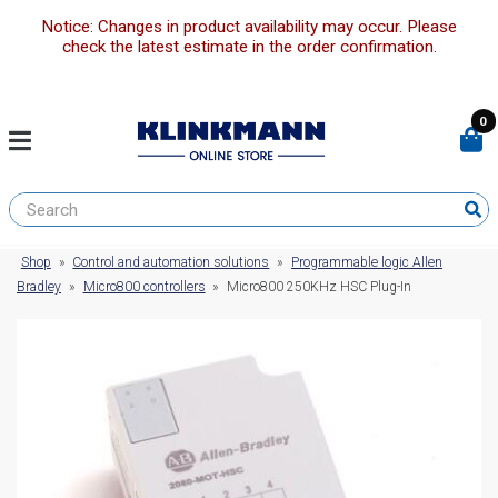
Notice: Changes in product availability may occur. Please
check the latest estimate in the order confirmation.
0
Shop
»
Control and automation solutions
»
Programmable logic Allen
Bradley
»
Micro800 controllers
»
Micro800 250KHz HSC Plug-In