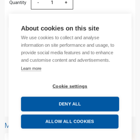
Quantity
Quantity
ADD TO CART
About cookies on this site
We use cookies to collect and analyse
information on site performance and usage, to
Product codes
provide social media features and to enhance
and customise content and advertisements.
Product number: 2080MOTHSC
Learn more
Manufacturer's product number: 2080MOTHSC
Product commodity code: 85371098
Cookie settings
EAN: 00885630355139
Additional information
DENY ALL
ALLOW ALL COOKIES
More products from same brand