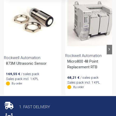
Rockwell Automation
Rockwell Automation
Micro800 48 Point
873M Ultrasonic Sensor
Replacement RTB
169,55
€
/ sales pack
68,21
€
/ sales pack
Sales pack incl. 1 KPL
Sales pack incl. 1 KPL
By order
By order
1. FAST DELIVERY