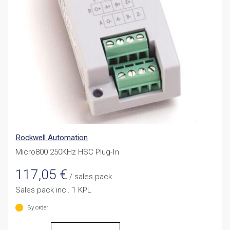
Rockwell Automation
Micro800 250KHz HSC Plug-In
117,05
€
/ sales pack
Sales pack incl. 1 KPL
By order