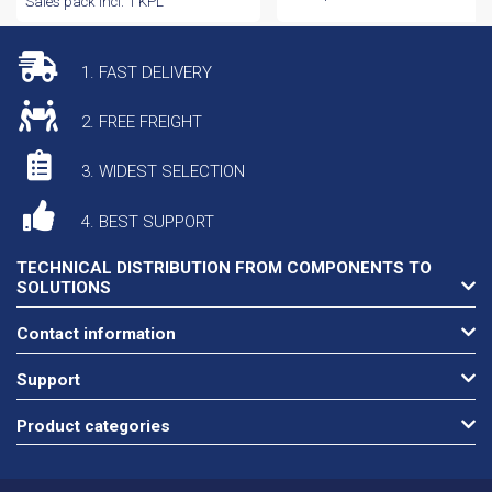
Sales pack incl. 1 KPL
1. FAST DELIVERY
2. FREE FREIGHT
3. WIDEST SELECTION
4. BEST SUPPORT
TECHNICAL DISTRIBUTION FROM COMPONENTS TO
SOLUTIONS
Contact information
Support
Product categories