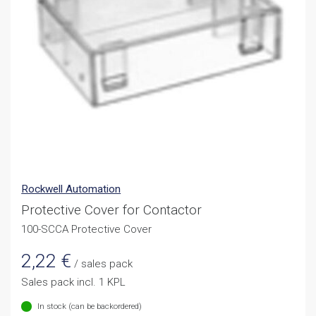
Rockwell Automation
Protective Cover for Contactor
100-SCCA Protective Cover
2,22
€
/ sales pack
Sales pack incl. 1 KPL
In stock (can be backordered)