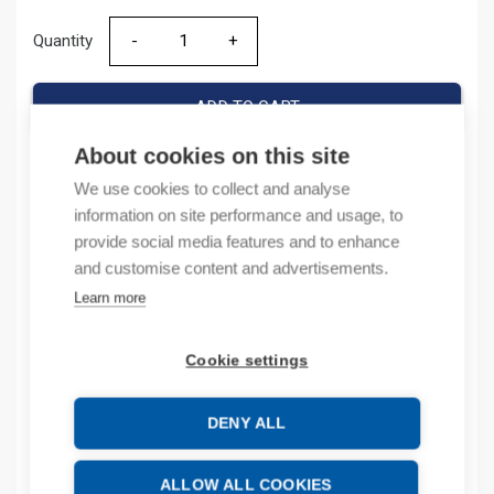
Quantity
Quantity
ADD TO CART
About cookies on this site
We use cookies to collect and analyse
Product codes
information on site performance and usage, to
provide social media features and to enhance
Product number: 100SCCA
and customise content and advertisements.
Product order number: 100SCCA
Learn more
Manufacturer's product number: 100-SCCA
Product commodity code: 39269097
Cookie settings
Description
DENY ALL
Additional information
ALLOW ALL COOKIES