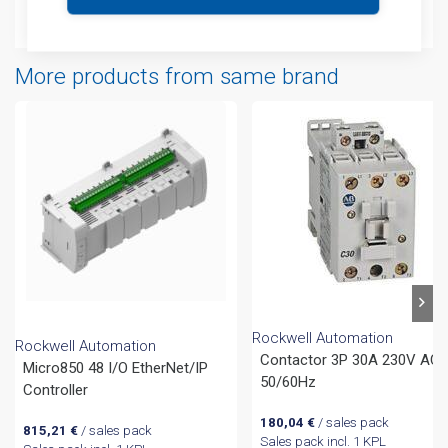
Attachments
More products from same brand
Rockwell Automation
Rockwell Automation
Contactor 3P 30A 230V AC
Micro850 48 I/O EtherNet/IP
50/60Hz
Controller
180,04
€
/ sales pack
815,21
€
/ sales pack
Sales pack incl. 1 KPL