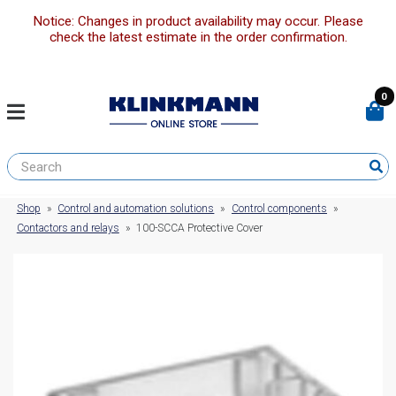
Notice: Changes in product availability may occur. Please
check the latest estimate in the order confirmation.
0
Shop
»
Control and automation solutions
»
Control components
»
Contactors and relays
»
100-SCCA Protective Cover