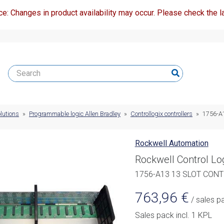
ce: Changes in product availability may occur. Please check the la
lutions
»
Programmable logic Allen Bradley
»
Controllogix controllers
»
1756-A
Rockwell Automation
Rockwell Control Lo
1756-A13 13 SLOT CONT
763,96
€
/ sales p
Sales pack incl. 1 KPL