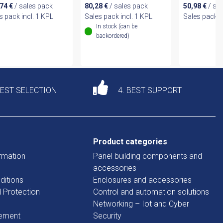
,74
€
/ sales pack
80,28
€
/ sales pack
50,98
€
/ sa
s pack incl. 1 KPL
Sales pack incl. 1 KPL
Sales pack i
In stock (can be
backordered)
DEST SELECTION
4. BEST SUPPORT
Product categories
rmation
Panel building components and
accessories
ditions
Enclosures and accessories
d Protection
Control and automation solutions
Networking – Iot and Cyber
tement
Security