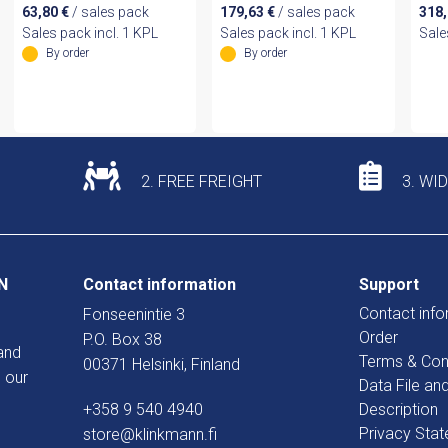
63,80
€
/ sales pack
179,63
€
/ sales pack
318
Sales pack incl. 1 KPL
Sales pack incl. 1 KPL
Sale
By order
By order
2. FREE FREIGHT
3. WI
N
Contact information
Support
Contact info
Fonseenintie 3
Order
P.O. Box 38
and
Terms & Con
00371 Helsinki, Finland
 our
Data File an
+358 9 540 4940
Description
Privacy Sta
store@klinkmann.fi