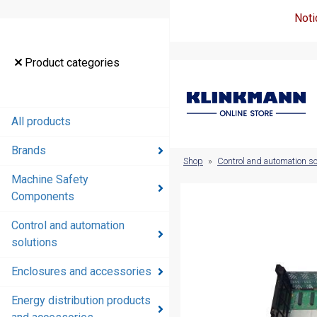
Noti
Product
Product categories
categories
All products
All products
Brands
Brands
Shop
»
Control and automation so
Machine Safety
Machine
Components
Safety
Components
Control and automation
solutions
Control and
automation
Enclosures and accessories
solutions
Energy distribution products
Enclosures