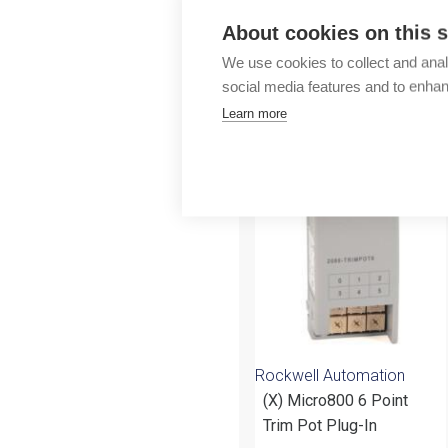
Outlet
About cookies on this s
We use cookies to collect and anal
social media features and to enha
Learn more
More products fr
Rockwell Automation
(X) Micro800 6 Point
Trim Pot Plug-In