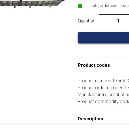
In stock (can be backordered)
Quantity
Quantity
Product codes
Product number: 1756A1
Product order number: 
Manufacturer's product 
Product commodity cod
Description