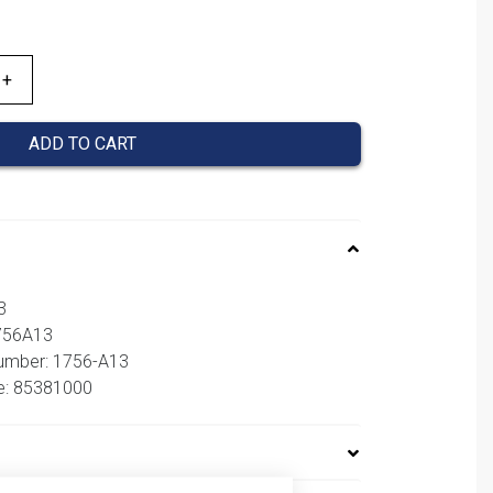
ADD TO CART
3
1756A13
number: 1756-A13
e: 85381000