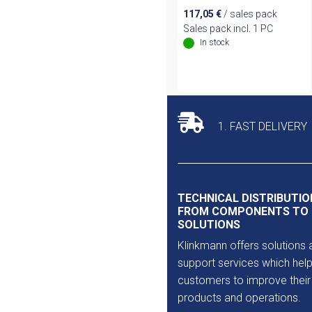
117,05
€
/ sales pack
Sales pack incl. 1 PC
In stock
1. FAST DELIVERY
TECHNICAL DISTRIBUTIO
FROM COMPONENTS TO
SOLUTIONS
Klinkmann offers solutions 
support services which help
customers to improve their
products and operations.