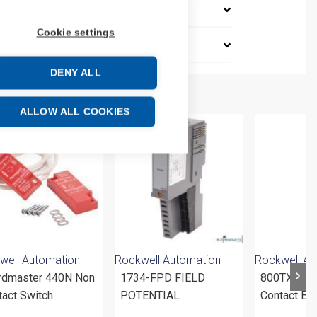
Cookie settings
DENY ALL
ALLOW ALL COOKIES
well Automation
Rockwell Automation
Rockwell Au
rdmaster 440N Non
1734-FPD FIELD
800TXA7 
tact Switch
POTENTIAL
Contact Bl