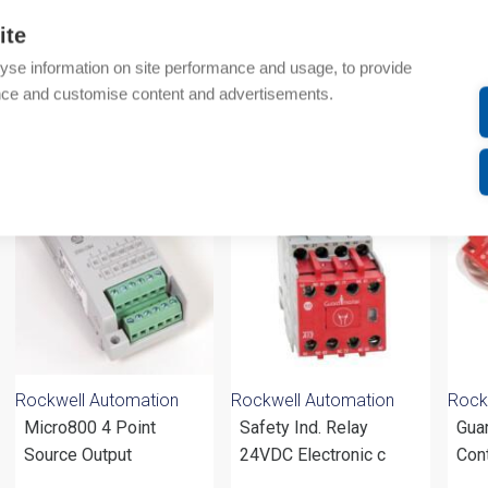
Additional information
ite
yse information on site performance and usage, to provide
Attachments
nce and customise content and advertisements.
om same brand
Rockwell Automation
Rockwell Automation
Rock
Micro800 4 Point
Safety Ind. Relay
Gua
Source Output
24VDC Electronic c
Con