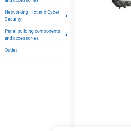
and accessories
and
accessories
Networking - Iot and Cyber
Security
Energy
distribution
Panel building components
products
and accessories
and
accessories
Outlet
Networking
- Iot and
Cyber
Security
Panel
building
components
and
accessories