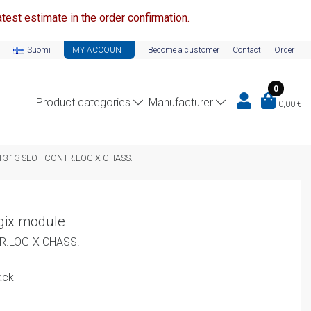
test estimate in the order confirmation.
Suomi
MY ACCOUNT
Become a customer
Contact
Order
0
Product categories
Manufacturer
0,00
€
13 13 SLOT CONTR.LOGIX CHASS.
gix module
R.LOGIX CHASS.
ack