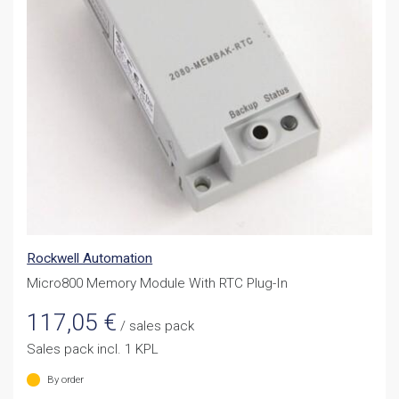
Rockwell Automation
Micro800 Memory Module With RTC Plug-In
117,05
€
/ sales pack
Sales pack incl. 1 KPL
By order