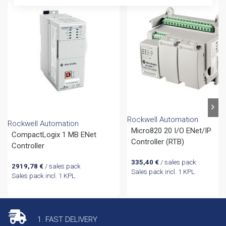
Rockwell Automation
Rockwell Automation
Micro820 20 I/O ENet/IP
CompactLogix 1 MB ENet
Controller (RTB)
Controller
335,40
€
/ sales pack
2919,78
€
/ sales pack
Sales pack incl. 1 KPL
Sales pack incl. 1 KPL
1. FAST DELIVERY