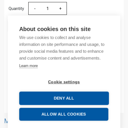
Quantity
Quantity
ADD TO CART
About cookies on this site
We use cookies to collect and analyse
information on site performance and usage, to
provide social media features and to enhance
Product codes
and customise content and advertisements.
Learn more
Product number: 2080MEMBAKRTC
Manufacturer's product number: 2080MEMBAKRTC
Product commodity code: 85235110
Cookie settings
EAN: 10885630058440
DENY ALL
Additional information
ALLOW ALL COOKIES
More products from same brand