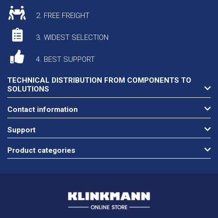
2. FREE FREIGHT
3. WIDEST SELECTION
4. BEST SUPPORT
TECHNICAL DISTRIBUTION FROM COMPONENTS TO
SOLUTIONS
Contact information
Support
Product categories