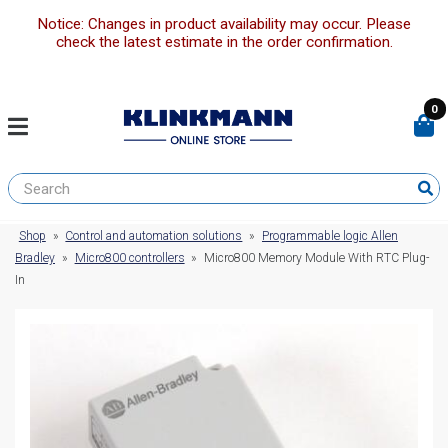
Notice: Changes in product availability may occur. Please
check the latest estimate in the order confirmation.
0
Shop
»
Control and automation solutions
»
Programmable logic Allen
Bradley
»
Micro800 controllers
»
Micro800 Memory Module With RTC Plug-
In