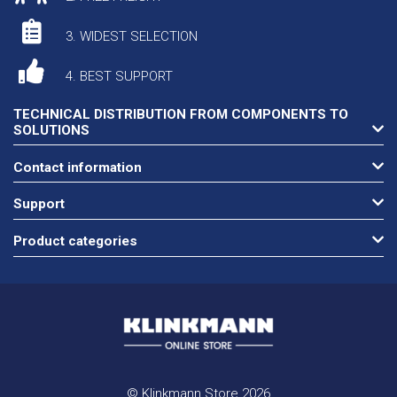
3. WIDEST SELECTION
4. BEST SUPPORT
TECHNICAL DISTRIBUTION FROM COMPONENTS TO
SOLUTIONS
Contact information
Support
Product categories
© Klinkmann Store 2026