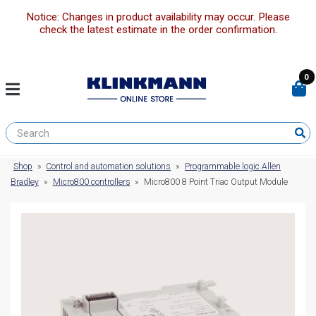
Notice: Changes in product availability may occur. Please
check the latest estimate in the order confirmation.
0
Shop
»
Control and automation solutions
»
Programmable logic Allen
Bradley
»
Micro800 controllers
»
Micro800 8 Point Triac Output Module