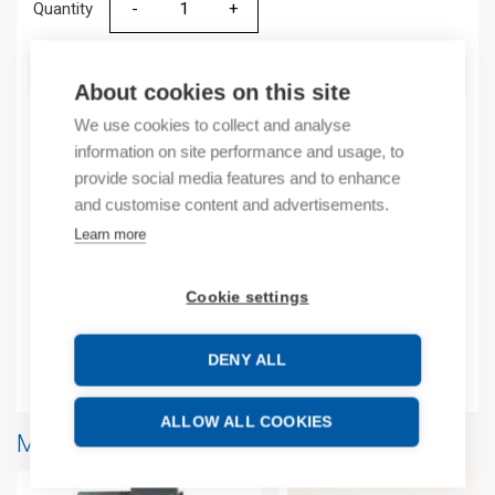
Quantity
Quantity
ADD TO CART
About cookies on this site
We use cookies to collect and analyse
information on site performance and usage, to
Product codes
provide social media features and to enhance
and customise content and advertisements.
Product number: 2085OA8
Learn more
Manufacturer's product number: 2085OA8
Product commodity code: 8538909999
Cookie settings
EAN: 10885630082360
DENY ALL
Additional information
ALLOW ALL COOKIES
More products from same brand