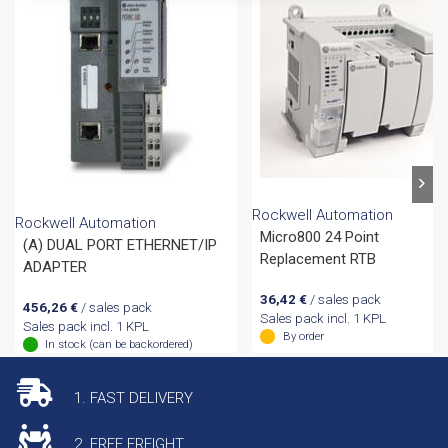
Rockwell Automation
Rockwell Automation
Micro800 24 Point
(A) DUAL PORT ETHERNET/IP
Replacement RTB
ADAPTER
36,42
€
/ sales pack
456,26
€
/ sales pack
Sales pack incl. 1 KPL
Sales pack incl. 1 KPL
By order
In stock (can be backordered)
1. FAST DELIVERY
2. FREE FREIGHT