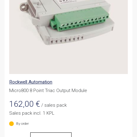
Rockwell Automation
Micro800 8 Point Triac Output Module
162,00
€
/ sales pack
Sales pack incl. 1 KPL
By order