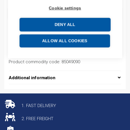
Cookie settings
ADD TO CART
DENY ALL
Product codes
ALLOW ALL COOKIES
Product number: 1784PM16SE
Product commodity code: 85049090
Additional information
1. FAST DELIVERY
2. FREE FREIGHT