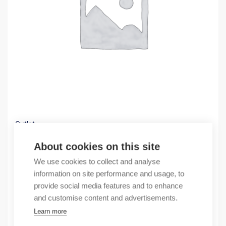
Outlet
(X) OBSOLETE 16 AXIS PCI SERCOS
About cookies on this site
1663,03
€
We use cookies to collect and analyse
/ sales pack
information on site performance and usage, to
Sales pack incl. 1 pcs
provide social media features and to enhance
In stock
and customise content and advertisements.
Learn more
Quantity
Quantity