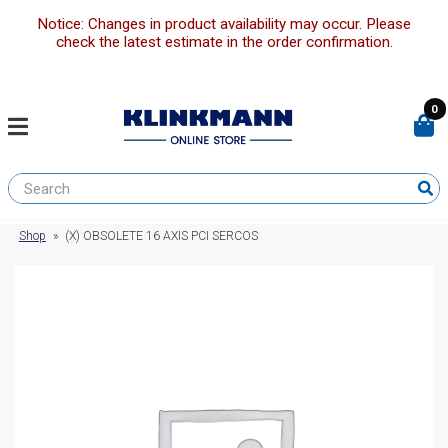
Notice: Changes in product availability may occur. Please
check the latest estimate in the order confirmation.
0
Shop
»
(X) OBSOLETE 16 AXIS PCI SERCOS