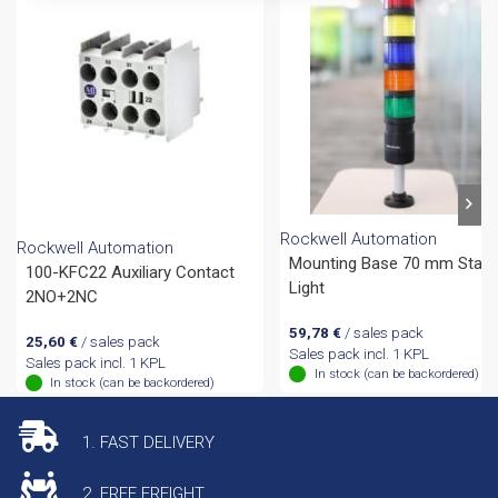
Rockwell Automation
Rockwell Automation
Mounting Base 70 mm Stac
100-KFC22 Auxiliary Contact
Light
2NO+2NC
59,78
€
/ sales pack
25,60
€
/ sales pack
Sales pack incl. 1 KPL
Sales pack incl. 1 KPL
In stock (can be backordered)
In stock (can be backordered)
1. FAST DELIVERY
2. FREE FREIGHT