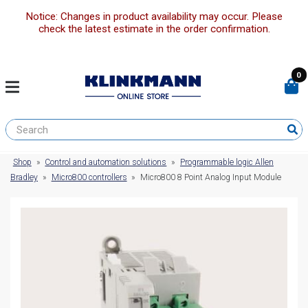
Notice: Changes in product availability may occur. Please
check the latest estimate in the order confirmation.
0
Shop
»
Control and automation solutions
»
Programmable logic Allen
Bradley
»
Micro800 controllers
»
Micro800 8 Point Analog Input Module