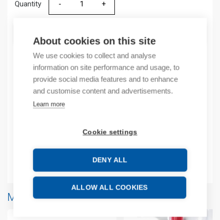
Quantity
Quantity
ADD TO CART
About cookies on this site
We use cookies to collect and analyse
information on site performance and usage, to
Product codes
provide social media features and to enhance
and customise content and advertisements.
Product number: 2085IF8
Learn more
Manufacturer's product number: 2085IF8
Product commodity code: 8538909999
Cookie settings
EAN: 10885630082384
DENY ALL
Additional information
ALLOW ALL COOKIES
More products from same brand