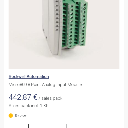
Rockwell Automation
Micro800 8 Point Analog Input Module
442,87
€
/ sales pack
Sales pack incl. 1 KPL
By order