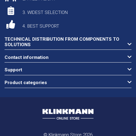
3. WIDEST SELECTION
4. BEST SUPPORT
TECHNICAL DISTRIBUTION FROM COMPONENTS TO
SOLUTIONS
Contact information
Support
Product categories
© Klinkmann Store 2026