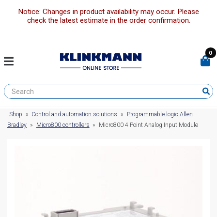
Notice: Changes in product availability may occur. Please
check the latest estimate in the order confirmation.
0
Shop
»
Control and automation solutions
»
Programmable logic Allen
Bradley
»
Micro800 controllers
»
Micro800 4 Point Analog Input Module