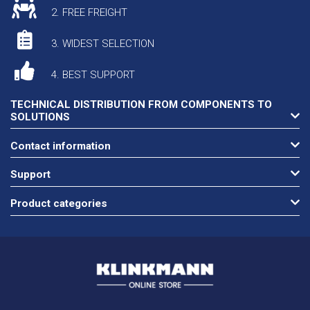
2. FREE FREIGHT
3. WIDEST SELECTION
4. BEST SUPPORT
TECHNICAL DISTRIBUTION FROM COMPONENTS TO
SOLUTIONS
Contact information
Support
Product categories