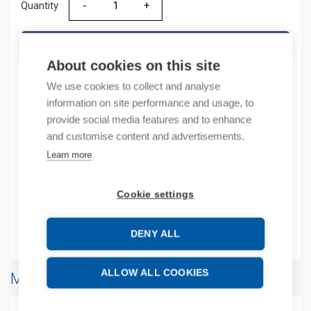
Quantity
Quantity
ADD TO CART
About cookies on this site
We use cookies to collect and analyse
information on site performance and usage, to
Product codes
provide social media features and to enhance
and customise content and advertisements.
Product number: 2085IF4
Learn more
Manufacturer's product number: 2085IF4
Product commodity code: 8538909999
EAN: 10885630082377
Cookie settings
Additional information
DENY ALL
ALLOW ALL COOKIES
More products from same brand