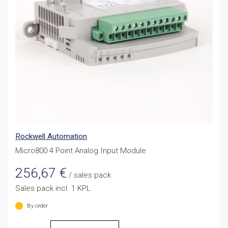
Rockwell Automation
Micro800 4 Point Analog Input Module
256,67
€
/ sales pack
Sales pack incl. 1 KPL
By order