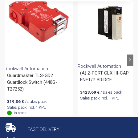
Rockwell Automation
Rockwell Automation
(A) 2-PORT CLX HI-CAP
Guardmaster TLS-GD2
ENET/P BRIDGE
Guardlock Switch (440G-
T27252)
3423,60
€
/ sales pack
Sales pack incl. 1 KPL
319,36
€
/ sales pack
Sales pack incl. 1 KPL
In stock
1. FAST DELIVERY