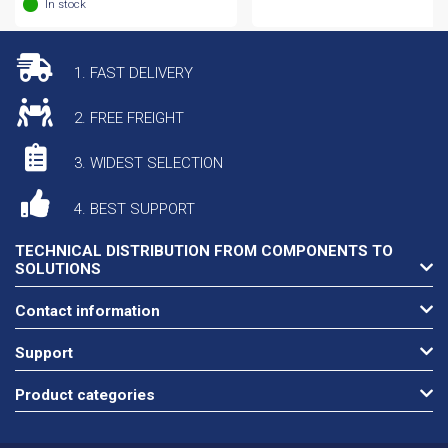
In stock
1. FAST DELIVERY
2. FREE FREIGHT
3. WIDEST SELECTION
4. BEST SUPPORT
TECHNICAL DISTRIBUTION FROM COMPONENTS TO
SOLUTIONS
Contact information
Support
Product categories