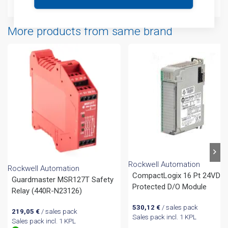
More products from same brand
Rockwell Automation
Rockwell Automation
CompactLogix 16 Pt 24VDC
Guardmaster MSR127T Safety
Protected D/O Module
Relay (440R-N23126)
530,12
€
/ sales pack
219,05
€
/ sales pack
Sales pack incl. 1 KPL
Sales pack incl. 1 KPL