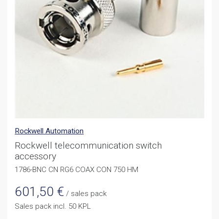
Rockwell Automation
Rockwell telecommunication switch
accessory
1786-BNC CN RG6 COAX CON 750 HM
601,50
€
/ sales pack
Sales pack incl. 50 KPL