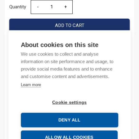
Quantity
Quantity
ADD TO CART
About cookies on this site
We use cookies to collect and analyse
Product codes
information on site performance and usage, to
provide social media features and to enhance
Product number: 1786BNC
and customise content and advertisements.
Product order number: 1786BNC
Manufacturer's product number: 1786-BNC
Learn more
Product commodity code: 85369010
Cookie settings
Description
DENY ALL
Additional information
Attachments
ALLOW ALL COOKIES