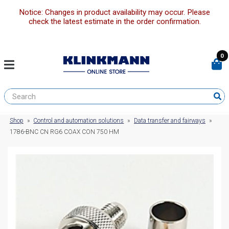
Notice: Changes in product availability may occur. Please
check the latest estimate in the order confirmation.
0
Shop
»
Control and automation solutions
»
Data transfer and fairways
»
1786-BNC CN RG6 COAX CON 750 HM