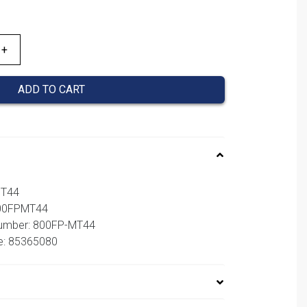
ADD TO CART
MT44
800FPMT44
number: 800FP-MT44
e: 85365080