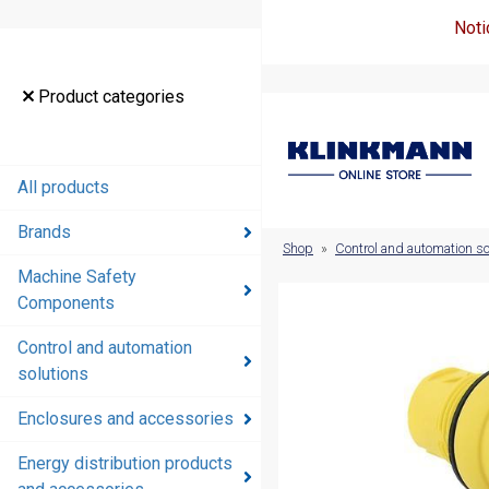
Noti
Product
Product categories
categories
All products
All products
Brands
Brands
Shop
»
Control and automation so
Machine Safety
Machine
Components
Safety
Components
Control and automation
solutions
Control and
automation
Enclosures and accessories
solutions
Energy distribution products
Enclosures