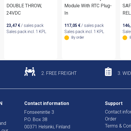
DOUBLE THROW,
Module With RTC Plug-
SAF
24VDC
In
REL
23,47
€
/ sales pack
117,05
€
/ sales pack
146
Sales pack incl. 1 KPL
Sales pack incl. 1 KPL
Sale
By order
2. FREE FREIGHT
3. WI
N
Contact information
Support
Contact info
Fonseenintie 3
Order
P.O. Box 38
and
Terms & Con
00371 Helsinki, Finland
 our