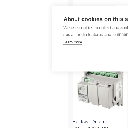
Outlet
About cookies on this s
We use cookies to collect and anal
social media features and to enha
Learn more
More products fr
Rockwell Automation