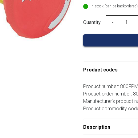
In stock (can be backordered)
Quantity
Quantity
Product codes
Product number: 800FP
Product order number: 
Manufacturer's product 
Product commodity cod
Description