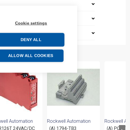
Cookie settings
DENY ALL
ALLOW ALL COOKIES
well Automation
Rockwell Automation
Rockwell Au
126T 24VAC/DC
(A) 1794-TB3
(A) POINT 