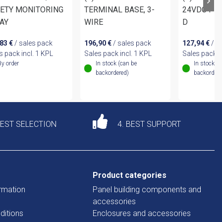
ETY MONITORING
TERMINAL BASE, 3-
24VDC PR
AY
WIRE
D
,83
€
/ sales pack
196,90
€
/ sales pack
127,94
€
/ s
s pack incl. 1 KPL
Sales pack incl. 1 KPL
Sales pack i
By order
In stock (can be
In stock (
backordered)
backordere
DEST SELECTION
4. BEST SUPPORT
Product categories
rmation
Panel building components and
accessories
ditions
Enclosures and accessories