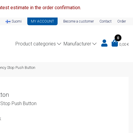
test estimate in the order confirmation.
Suomi
MY ACCOUNT
Become a customer
Contact
Order
0
Product categories
Manufacturer
0,00
€
cy Stop Push Button
ton
Stop Push Button
k