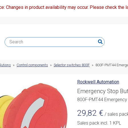
ce: Changes in product availability may occur. Please check the la
lutions
»
Control components
»
Selector switches 800F
»
800F-PMT44 Emergen
Rockwell Automation
Emergency Stop But
800F-PMT44 Emergency 
29,82
€
/ sales pac
Sales pack incl. 1 KPL