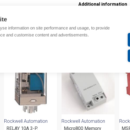
Additional information
Technical details
ite
yse information on site performance and usage, to provide
Attachments
nce and customise content and advertisements.
om same brand
Rockwell Automation
Rockwell Automation
Rock
RELAY 10A 3-P.
Micro800 Memory
MSR