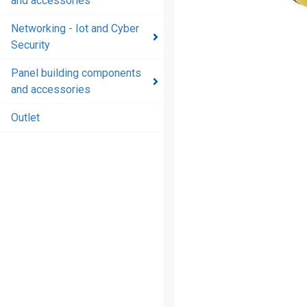
and accessories
and
accessories
Networking - Iot and Cyber
Security
Energy
distribution
Panel building components
products
and accessories
and
accessories
Outlet
Networking
- Iot and
Cyber
Security
Panel
building
components
and
accessories