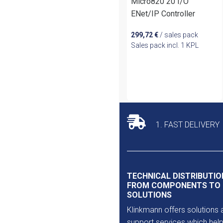
Micro820 20 I/O
ENet/IP Controller
299,72
€
/ sales pack
Sales pack incl. 1 KPL
1. FAST DELIVERY
TECHNICAL DISTRIBUTIO
FROM COMPONENTS TO
SOLUTIONS
Klinkmann offers solutions 
support services which help