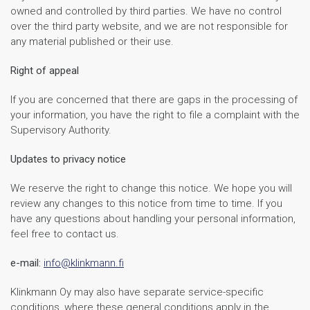
owned and controlled by third parties. We have no control
over the third party website, and we are not responsible for
any material published or their use.
Right of appeal
If you are concerned that there are gaps in the processing of
your information, you have the right to file a complaint with the
Supervisory Authority.
Updates to privacy notice
We reserve the right to change this notice. We hope you will
review any changes to this notice from time to time. If you
have any questions about handling your personal information,
feel free to contact us.
e-mail:
info@klinkmann.fi
Klinkmann Oy may also have separate service-specific
conditions, where these general conditions apply in the