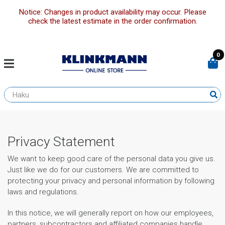
Notice: Changes in product availability may occur. Please
check the latest estimate in the order confirmation.
0
Privacy Statement
We want to keep good care of the personal data you give us.
Just like we do for our customers. We are committed to
protecting your privacy and personal information by following
laws and regulations.
In this notice, we will generally report on how our employees,
partners, subcontractors and affiliated companies handle