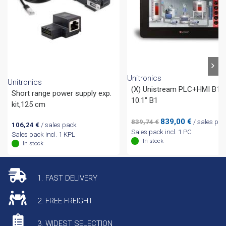
Unitronics
Unitronics
(X) Unistream PLC+HMI B10
Short range power supply exp.
10.1″ B1
kit,125 cm
Original
Current
839,00
€
839,74
€
/ sales pac
106,24
€
/ sales pack
price
price
Sales pack incl. 1 PC
Sales pack incl. 1 KPL
was:
is:
In stock
In stock
839,74 €.
839,00 €.
1. FAST DELIVERY
2. FREE FREIGHT
3. WIDEST SELECTION