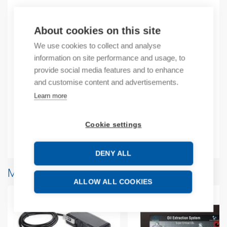
Product codes
About cookies on this site
We use cookies to collect and analyse
Product number: USCB10R38
information on site performance and usage, to
Product order number: USCB10R38
provide social media features and to enhance
Manufacturer's product number: USC-B10-R38
and customise content and advertisements.
Product commodity code: 85371091
Learn more
Additional information
Cookie settings
Attachments
DENY ALL
More products from same brand
ALLOW ALL COOKIES
-1%