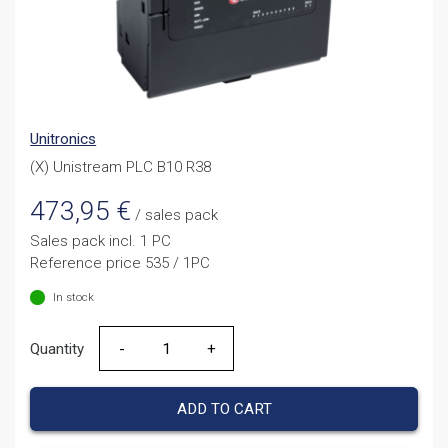
Unitronics
(X) Unistream PLC B10 R38
473,95
€
/ sales pack
Sales pack incl. 1 PC
Reference price 535 / 1PC
In stock
Quantity
Quantity
ADD TO CART