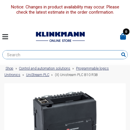
Notice: Changes in product availability may occur. Please
check the latest estimate in the order confirmation.
0
Shop
»
Control and automation solutions
»
Programmable logics
Unitronics
»
UniStream PLC
»
(X) Unistream PLC B10 R38