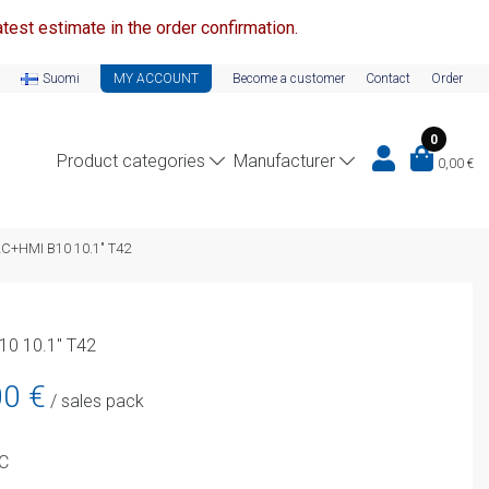
test estimate in the order confirmation.
Suomi
MY ACCOUNT
Become a customer
Contact
Order
0
Product categories
Manufacturer
0,00
€
LC+HMI B10 10.1″ T42
10 10.1″ T42
Current
00
€
/ sales pack
price
is:
PC
899,00 €.