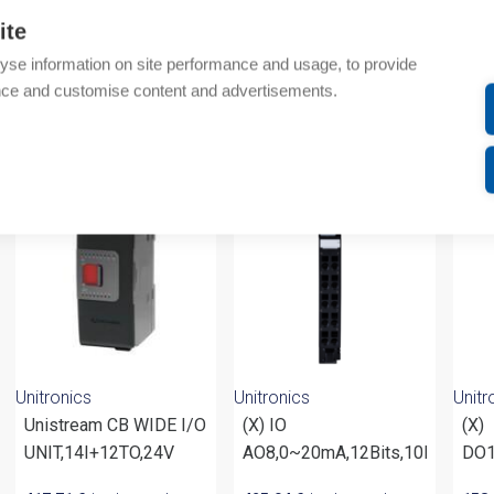
Additional information
ite
Attachments
yse information on site performance and usage, to provide
nce and customise content and advertisements.
om same brand
Unitronics
Unitronics
Unitr
Unistream CB WIDE I/O
(X) IO
(X)
UNIT,14I+12TO,24V
AO8,0~20mA,12Bits,10R
DO1