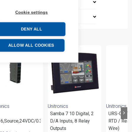
Cookie settings
DENY ALL
ALLOW ALL COOKIES
onics
Unitronics
Unitronics
Samba 7 10 Digital, 2
URS-04RT (
6,Source,24VDC/0.3A,18R
D/A Inputs, 8 Relay
RTD / Resi
Outputs
Wire)