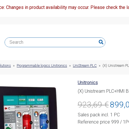
ce: Changes in product availability may occur. Please check the la
lutions
»
Programmable logics Unitronics
»
UniStream PLC
»
(X) Unistream P
Unitronics
(X) Unistream PLC+HMI B
Original
923,69
€
899,
price
Sales pack incl. 1 PC
was:
Reference price 999 / 1
923,69 €.