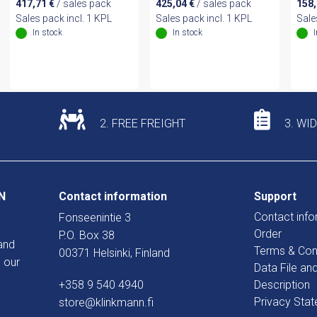
417,71
€
/ sales pack
425,04
€
/ sales pack
158
Sales pack incl. 1 KPL
Sales pack incl. 1 KPL
Sale
In stock
In stock
2. FREE FREIGHT
3. WI
N
Contact information
Support
Contact info
Fonseenintie 3
Order
P.O. Box 38
and
Terms & Con
00371 Helsinki, Finland
 our
Data File an
+358 9 540 4940
Description
Privacy Sta
store@klinkmann.fi