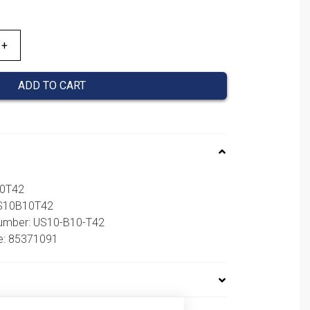
ADD TO CART
10T42
US10B10T42
number: US10-B10-T42
e: 85371091