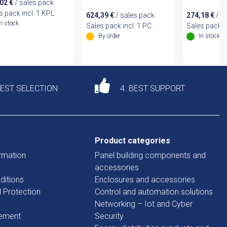
,02
€
/ sales pack
s pack incl. 1 KPL
624,39
€
/ sales pack
274,18
€
/ s
In stock
Sales pack incl. 1 PC
Sales pack i
By order
In stock
DEST SELECTION
4. BEST SUPPORT
Product categories
rmation
Panel building components and
accessories
ditions
Enclosures and accessories
d Protection
Control and automation solutions
Networking – Iot and Cyber
tement
Security