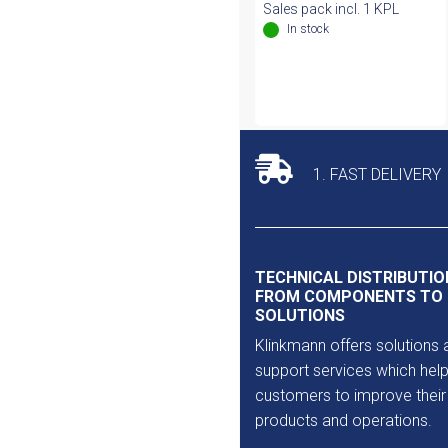
Sales pack incl. 1 KPL
In stock
1. FAST DELIVERY
TECHNICAL DISTRIBUTIO
FROM COMPONENTS TO
SOLUTIONS
Klinkmann offers solutions 
support services which help
customers to improve their
products and operations.