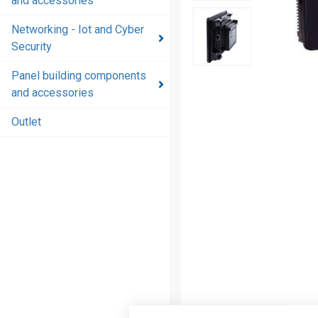
and accessories
and
accessories
Networking - Iot and Cyber
Security
Energy
distribution
Panel building components
products
and accessories
and
accessories
Outlet
Networking
- Iot and
Cyber
Security
Panel
building
components
and
accessories