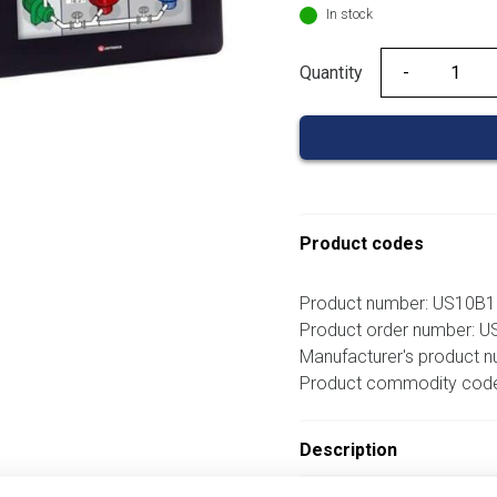
In stock
Quantity
Quantity
Product codes
Product number: US10B
Product order number: 
Manufacturer's product 
Product commodity cod
Description