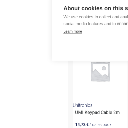
Outlet
About cookies on this s
We use cookies to collect and anal
social media features and to enha
Learn more
More products fr
Unitronics
UMI Keypad Cable 2m
14,72
€
/ sales pack