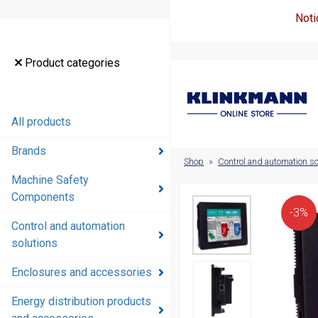
Noti
Product
Product categories
categories
All products
All products
Brands
Brands
Shop
»
Control and automation so
Machine Safety
Machine
Components
Safety
-3%
Components
Control and automation
solutions
Control and
automation
Enclosures and accessories
solutions
Energy distribution products
Enclosures