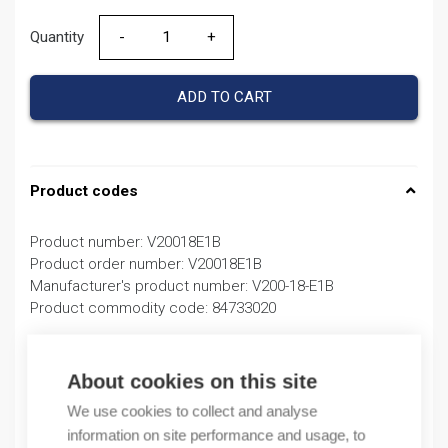
Quantity
Quantity
ADD TO CART
Product codes
Product number: V20018E1B
Product order number: V20018E1B
Manufacturer's product number: V200-18-E1B
Product commodity code: 84733020
Description
About cookies on this site
Additional information
We use cookies to collect and analyse
information on site performance and usage, to