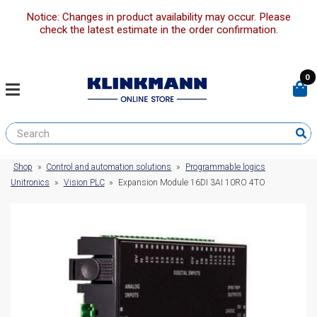
Notice: Changes in product availability may occur. Please
check the latest estimate in the order confirmation.
0
Shop
»
Control and automation solutions
»
Programmable logics
Unitronics
»
Vision PLC
»
Expansion Module 16DI 3AI 10RO 4TO