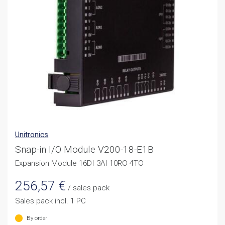
Unitronics
Snap-in I/O Module V200-18-E1B
Expansion Module 16DI 3AI 10RO 4TO
256,57
€
/ sales pack
Sales pack incl. 1 PC
By order