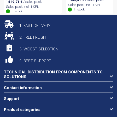
1419,71
€
/ sales pack
Sales pack incl. 1 KPL
Sales pack incl. 1 KPL
In stock
In stock
1. FAST DELIVERY
2. FREE FREIGHT
3. WIDEST SELECTION
4. BEST SUPPORT
TECHNICAL DISTRIBUTION FROM COMPONENTS TO
SOLUTIONS
Contact information
Support
Product categories