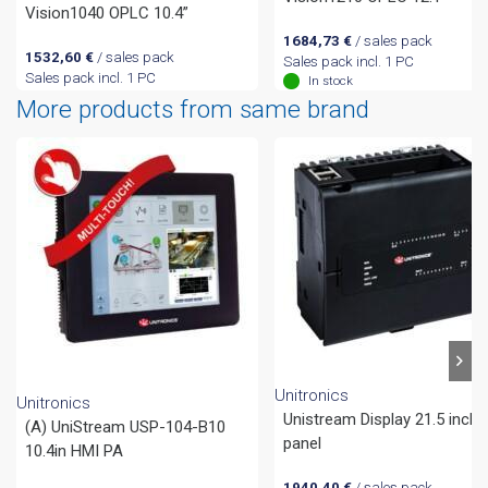
Vision1040 OPLC 10.4”
1684,73
€
/ sales pack
1532,60
€
/ sales pack
Sales pack incl. 1 PC
Sales pack incl. 1 PC
In stock
More products from same brand
Unitronics
Unitronics
Unistream Display 21.5 inch
(A) UniStream USP-104-B10
panel
10.4in HMI PA
1940,40
€
/ sales pack