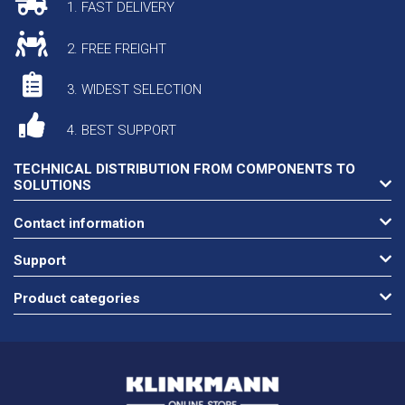
1. FAST DELIVERY
2. FREE FREIGHT
3. WIDEST SELECTION
4. BEST SUPPORT
TECHNICAL DISTRIBUTION FROM COMPONENTS TO
SOLUTIONS
Contact information
Support
Product categories