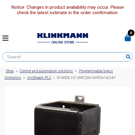
Notice: Changes in product availability may occur. Please
check the latest estimate in the order confirmation.
0
Shop
»
Control and automation solutions
»
Programmable logics
Unitronics
»
UniStream PLC
»
DI WIDE I/O UNIT,DIx16+ROx16,24V