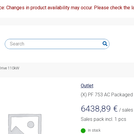
ce: Changes in product availability may occur. Please check the la
Drive 110kW
Outlet
(X) PF 753 AC Packaged
6438,89
€
/ sales
Sales pack incl. 1 pcs
In stock