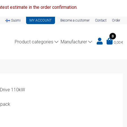
test estimate in the order confirmation.
Suomi
MY ACCOUNT
Become a customer
Contact
Order
0
Product categories
Manufacturer
0,00
€
 Drive 110kW
 pack