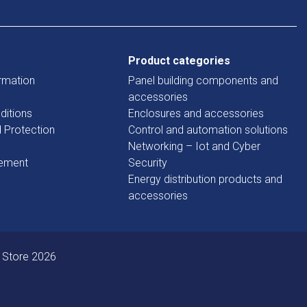
Product categories
rmation
Panel building components and
accessories
ditions
Enclosures and accessories
d Protection
Control and automation solutions
Networking – Iot and Cyber
tement
Security
Energy distribution products and
accessories
 Store 2026