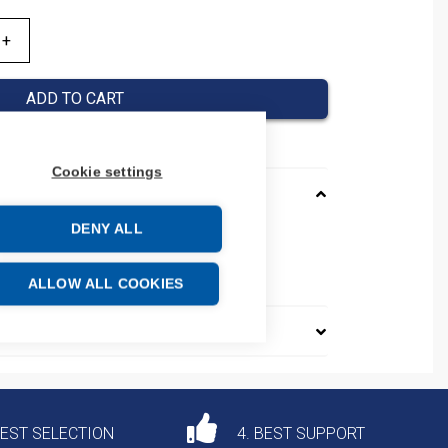
ADD TO CART
Cookie settings
DENY ALL
AGC205JA0NNNNN
e: 85044095
ALLOW ALL COOKIES
DEST SELECTION
4. BEST SUPPORT