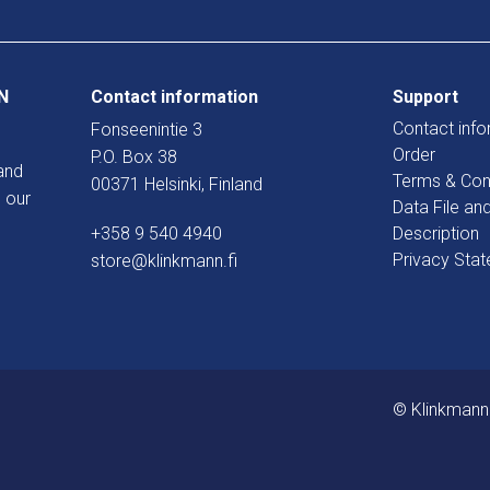
N
Contact information
Support
Contact info
Fonseenintie 3
Order
P.O. Box 38
and
Terms & Con
00371 Helsinki, Finland
 our
Data File an
+358 9 540 4940
Description
Privacy Sta
store@klinkmann.fi
© Klinkmann