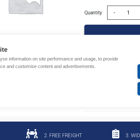
Quantity
Quantity
ite
yse information on site performance and usage, to provide
Product codes
nce and customise content and advertisements.
Product number: 20F1
Product commodity cod
Additional information
2. FREE FREIGHT
3. WI