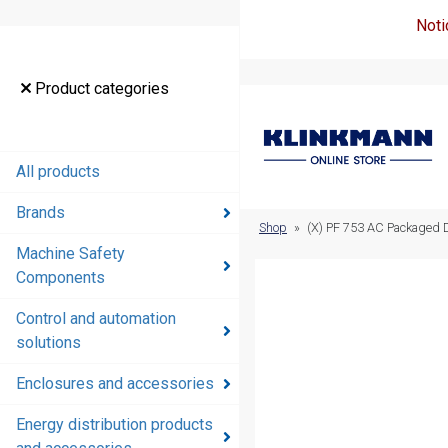
Noti
Product
Product categories
categories
All products
All products
Brands
Brands
Shop
»
(X) PF 753 AC Packaged 
Machine Safety
Machine
Components
Safety
Components
Control and automation
solutions
Control and
automation
Enclosures and accessories
solutions
Energy distribution products
Enclosures