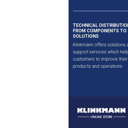
Outlet
TECHNICAL DISTRIBUTIO
FROM COMPONENTS TO
SOLUTIONS
Klinkmann offers solutions 
support services which help
customers to improve their
products and operations.