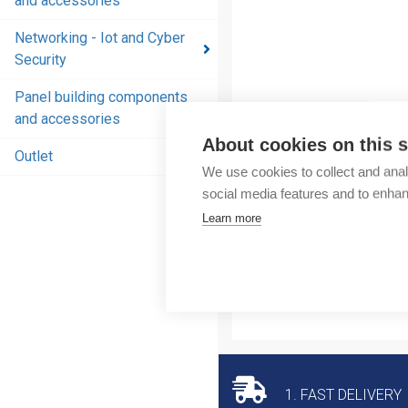
and accessories
and
accessories
Networking - Iot and Cyber
Security
Energy
distribution
Panel building components
products
and accessories
and
About cookies on this s
accessories
Outlet
We use cookies to collect and anal
Networking
social media features and to enha
- Iot and
Learn more
Cyber
Security
Panel
building
components
and
accessories
1. FAST DELIVERY