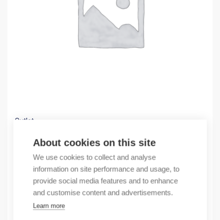
Outlet
(X) PowerFlex 753 AC Packaged Drive
About cookies on this site
10776,67
€
We use cookies to collect and analyse
/ sales pack
information on site performance and usage, to
Sales pack incl. 1 pcs
provide social media features and to enhance
In stock
and customise content and advertisements.
Learn more
Quantity
Quantity