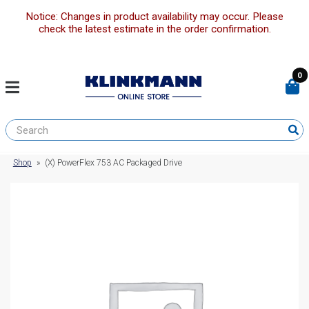
Notice: Changes in product availability may occur. Please
check the latest estimate in the order confirmation.
0
Shop
»
(X) PowerFlex 753 AC Packaged Drive