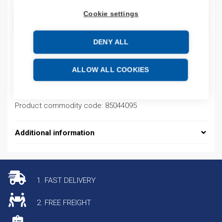
Cookie settings
ADD TO CART
DENY ALL
Product codes
ALLOW ALL COOKIES
Product number: 20F1AGC367JA0NNNNN
Product commodity code: 85044095
Additional information
1. FAST DELIVERY
2. FREE FREIGHT