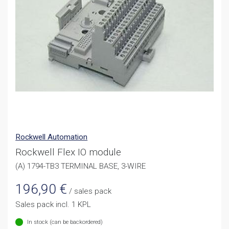
Rockwell Automation
Rockwell Flex IO module
(A) 1794-TB3 TERMINAL BASE, 3-WIRE
196,90
€
/ sales pack
Sales pack incl. 1 KPL
In stock (can be backordered)