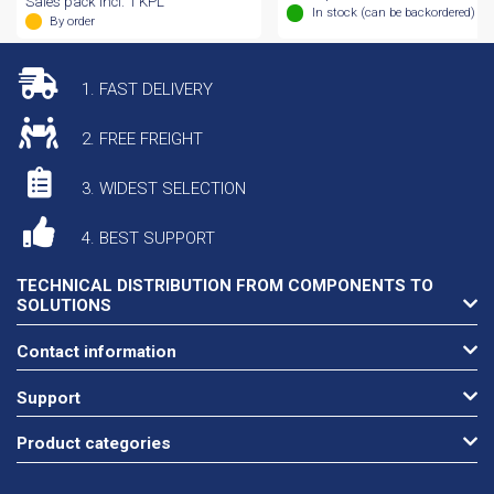
Sales pack incl. 1 KPL
In stock (can be backordered)
By order
1. FAST DELIVERY
2. FREE FREIGHT
3. WIDEST SELECTION
4. BEST SUPPORT
TECHNICAL DISTRIBUTION FROM COMPONENTS TO
SOLUTIONS
Contact information
Support
Product categories