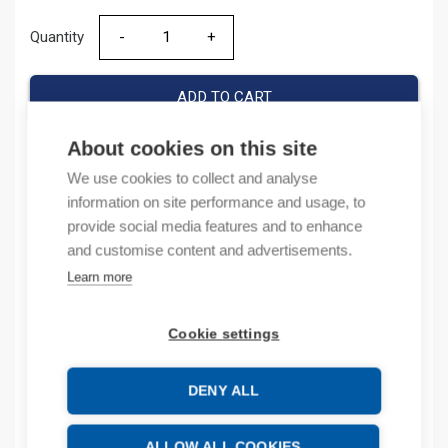
Quantity
Quantity
ADD TO CART
About cookies on this site
We use cookies to collect and analyse
Product codes
information on site performance and usage, to
provide social media features and to enhance
Product number: 1794TB3
and customise content and advertisements.
Product order number: 1794TB3
Learn more
Manufacturer's product number: 1794-TB3
Product commodity code: 85369010
Cookie settings
Description
DENY ALL
Additional information
ALLOW ALL COOKIES