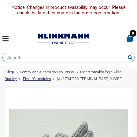
Notice: Changes in product availability may occur. Please
check the latest estimate in the order confirmation.
0
Shop
»
Control and automation solutions
»
Programmable logic Allen
Bradley
»
Flex I/O modules
»
(A) 1794-TB3 TERMINAL BASE, 3-WIRE