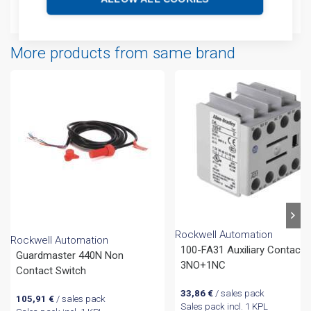
Attachments
More products from same brand
Rockwell Automation
Rockwell Automation
100-FA31 Auxiliary Contact
Guardmaster 440N Non
3NO+1NC
Contact Switch
33,86
€
/ sales pack
105,91
€
/ sales pack
Sales pack incl. 1 KPL