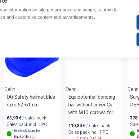
ite
yse information on site performance and usage, to provide
om same brand
nce and customise content and advertisements.
Dehn
Dehn
Dehn
(A) Safety helmet blue
Equipotential bonding
Surg
size 52-61 cm
bar without cover Cu
DEH
with M10 screws for 6
63,90
€
/ sales pack
378
terminals
Sales pack incl. 1 PC
Sale
110,34
€
/ sales pack
In stock (can be
I
Sales pack incl. 1 PC
backordered)
b
In stock (can be