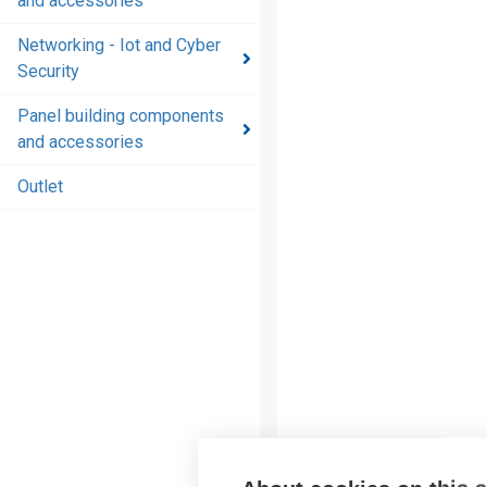
and accessories
and
accessories
Networking - Iot and Cyber
Security
Energy
distribution
Panel building components
products
and accessories
and
accessories
Outlet
Networking
- Iot and
Cyber
Security
Panel
building
components
and
accessories