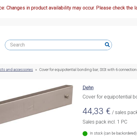
ce: Changes in product availability may occur. Please check the la
ucts and accessories
»
Cover for equipotential bonding bar, StSt with 6 connection
Dehn
Cover for equipotential b
44,33
€
/ sales pac
Sales pack incl. 1 PC
In stock (can be backordered)