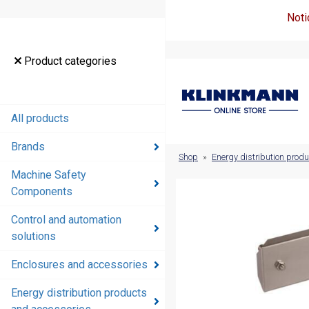
Noti
Product
Product categories
categories
All products
All products
Brands
Brands
Shop
»
Energy distribution prod
Machine Safety
Machine
Components
Safety
Components
Control and automation
solutions
Control and
automation
Enclosures and accessories
solutions
Energy distribution products
Enclosures