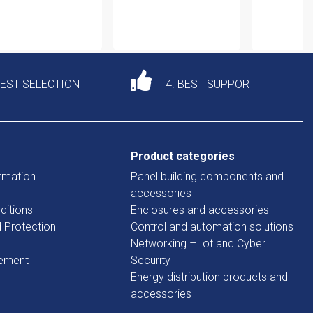
DEST SELECTION
4. BEST SUPPORT
Product categories
rmation
Panel building components and
accessories
ditions
Enclosures and accessories
d Protection
Control and automation solutions
Networking – Iot and Cyber
tement
Security
Energy distribution products and
accessories