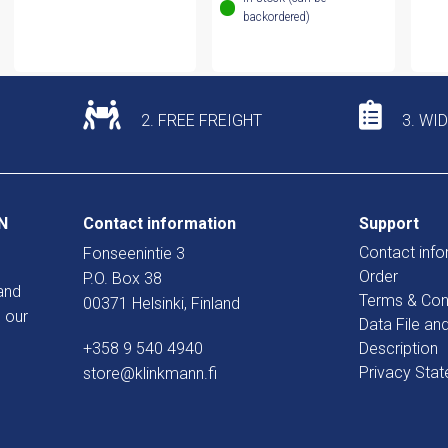
backordered)
2. FREE FREIGHT
3. WI
N
Contact information
Support
Contact info
Fonseenintie 3
Order
P.O. Box 38
and
Terms & Con
00371 Helsinki, Finland
 our
Data File an
+358 9 540 4940
Description
Privacy Sta
store@klinkmann.fi