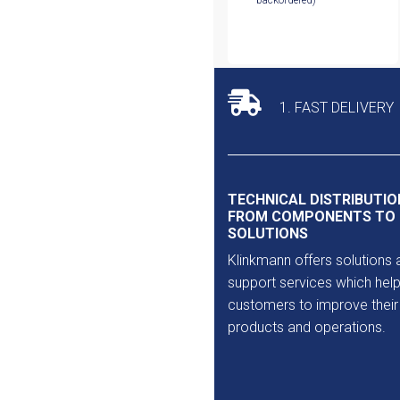
backordered)
1. FAST DELIVERY
TECHNICAL DISTRIBUTIO
FROM COMPONENTS TO
SOLUTIONS
Klinkmann offers solutions 
support services which help
customers to improve their
products and operations.