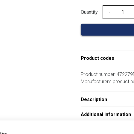
Quantity
Quantity
Product codes
Product number: 472279
Manufacturer's product 
Description
Additional information
Attachments