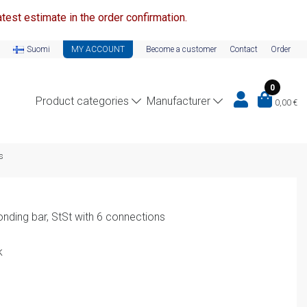
test estimate in the order confirmation.
Suomi
MY ACCOUNT
Become a customer
Contact
Order
0
Product categories
Manufacturer
0,00
€
s
onding bar, StSt with 6 connections
k