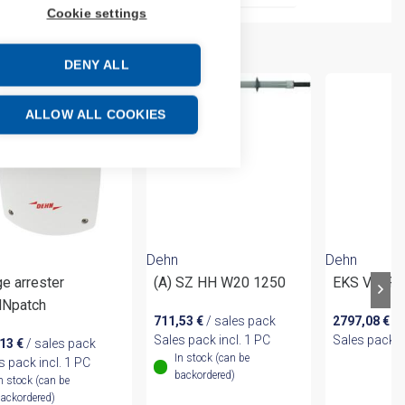
Cookie settings
DENY ALL
ALLOW ALL COOKIES
Dehn
Dehn
e arrester
(A) SZ HH W20 1250
EKS VI 2F
Npatch
711,53
€
/ sales pack
2797,08
€
/ 
Sales pack incl. 1 PC
Sales pack i
,13
€
/ sales pack
In stock (can be
s pack incl. 1 PC
backordered)
n stock (can be
ackordered)