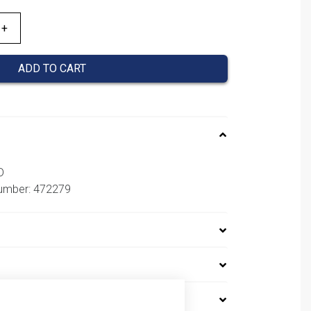
ADD TO CART
D
number: 472279