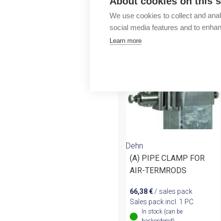
About cookies on this s
Outlet
We use cookies to collect and anal
More products fr
social media features and to enha
Learn more
Dehn
(A) PIPE CLAMP FOR
AIR-TERMRODS
66,38
€
/ sales pack
Sales pack incl. 1 PC
In stock (can be