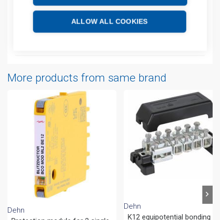
Additional information
ALLOW ALL COOKIES
Attachments
More products from same brand
Dehn
Dehn
K12 equipotential bonding ba