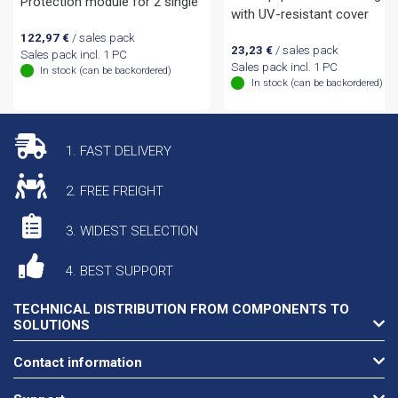
Protection module for 2 single
with UV-resistant cover
122,97
€
/ sales pack
23,23
€
/ sales pack
Sales pack incl. 1 PC
Sales pack incl. 1 PC
In stock (can be backordered)
In stock (can be backordered)
1. FAST DELIVERY
2. FREE FREIGHT
3. WIDEST SELECTION
4. BEST SUPPORT
TECHNICAL DISTRIBUTION FROM COMPONENTS TO
SOLUTIONS
Contact information