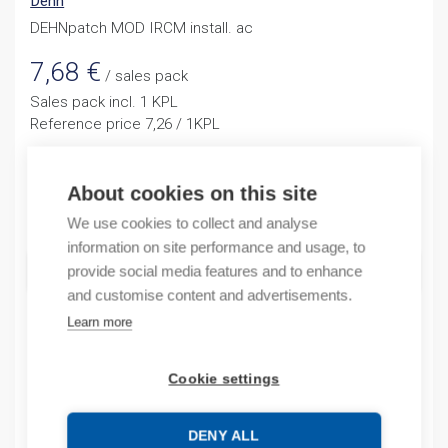
Dehn
DEHNpatch MOD IRCM install. ac
7,68
€
/ sales pack
Sales pack incl. 1 KPL
Reference price 7,26 / 1KPL
In stock (can be backordered)
About cookies on this site
Quantity
Quantity
We use cookies to collect and analyse
information on site performance and usage, to
ADD TO CART
provide social media features and to enhance
and customise content and advertisements.
Learn more
Product codes
Cookie settings
Product number: 929309D
Manufacturer's product number: 929309
DENY ALL