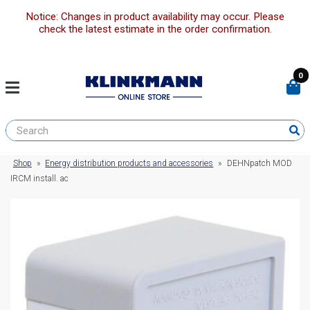
Notice: Changes in product availability may occur. Please
check the latest estimate in the order confirmation.
0
Shop
»
Energy distribution products and accessories
»
DEHNpatch MOD
IRCM install. ac