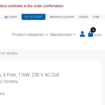
test estimate in the order confirmation.
Suomi
MY ACCOUNT
Become a customer
Contact
Order
0
Product categories
Manufacturer
0,00
€
0V AC 50/60Hz
, 3 Pole, 11kW, 230 V AC Coil
AC 50/60Hz
ack