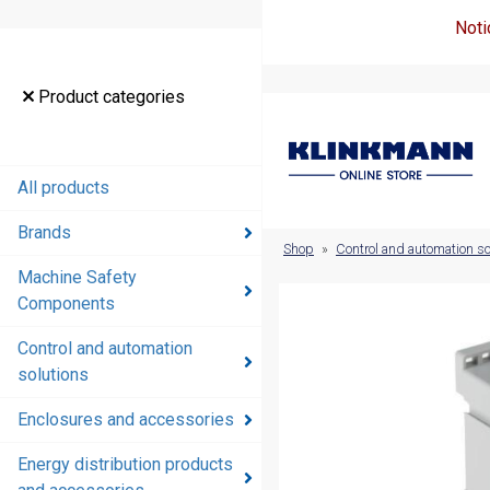
Noti
Product
Product categories
categories
All products
All products
Brands
Brands
Shop
»
Control and automation so
Machine Safety
Machine
Components
Safety
Components
Control and automation
solutions
Control and
automation
Enclosures and accessories
solutions
Energy distribution products
Enclosures