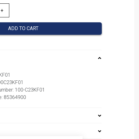
ADD TO CART
3KF01
100C23KF01
number: 100-C23KF01
e: 85364900