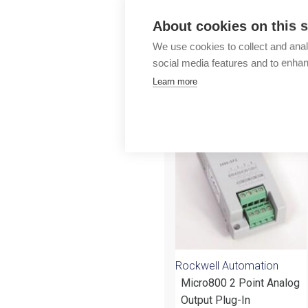
Outlet
About cookies on this s
We use cookies to collect and anal
social media features and to enha
Learn more
More products fr
Rockwell Automation
Micro800 2 Point Analog
Output Plug-In