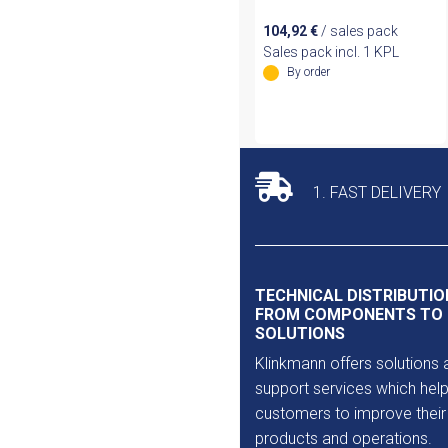
104,92
€
/ sales pack
Sales pack incl. 1 KPL
By order
1. FAST DELIVERY
TECHNICAL DISTRIBUTIO
FROM COMPONENTS TO
SOLUTIONS
Klinkmann offers solutions 
support services which help
customers to improve their
products and operations.