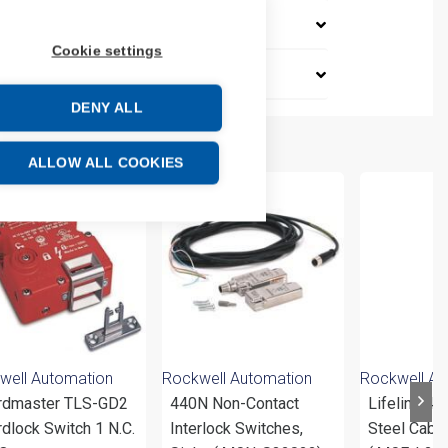
Cookie settings
DENY ALL
ALLOW ALL COOKIES
well Automation
Rockwell Automation
Rockwell Au
rdmaster TLS-GD2
440N Non-Contact
Lifeline 4 
dlock Switch 1 N.C.
Interlock Switches,
Steel Cable