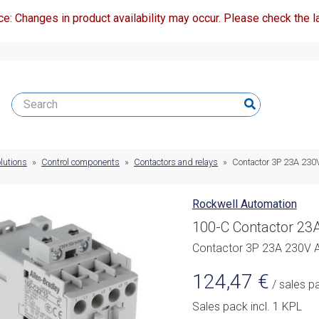
ce: Changes in product availability may occur. Please check the la
lutions
»
Control components
»
Contactors and relays
»
Contactor 3P 23A 23
Rockwell Automation
100-C Contactor 23A
Contactor 3P 23A 230V 
124,47
€
/ sales p
Sales pack incl. 1 KPL