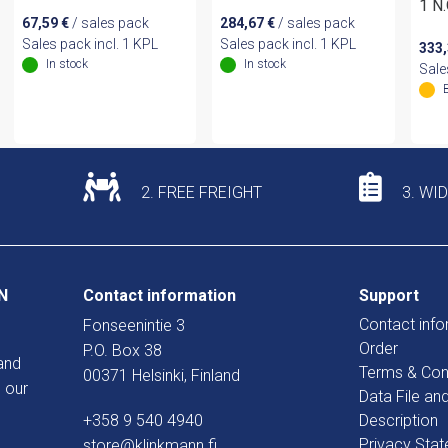
1 N.
67,59
€
/ sales pack
284,67
€
/ sales pack
Sales pack incl. 1 KPL
Sales pack incl. 1 KPL
333
In stock
In stock
Sale
2. FREE FREIGHT
3. WI
N
Contact information
Support
Contact info
Fonseenintie 3
Order
P.O. Box 38
and
Terms & Con
00371 Helsinki, Finland
 our
Data File an
+358 9 540 4940
Description
Privacy Sta
store@klinkmann.fi