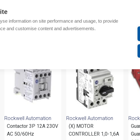
Technical details
ite
yse information on site performance and usage, to provide
Attachments
nce and customise content and advertisements.
om same brand
Rockwell Automation
Rockwell Automation
Rock
Contactor 3P 12A 230V
(X) MOTOR
Gua
AC 50/60Hz
CONTROLLER 1,0-1,6A
Guar