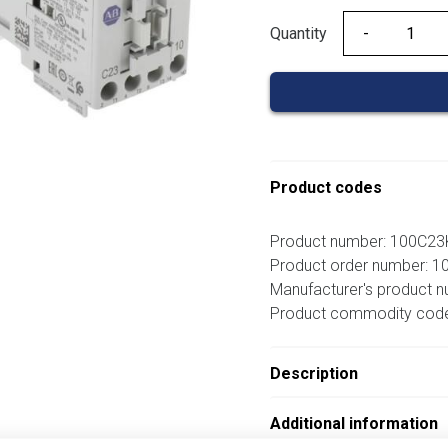
Quantity
Quantity
Product codes
Product number: 100C2
Product order number: 
Manufacturer's product 
Product commodity cod
Description
Additional information