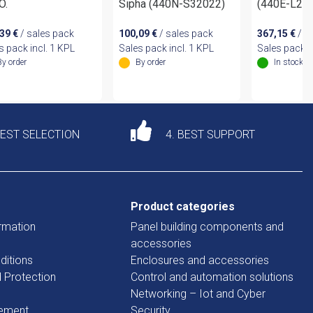
O.
Sipha (440N-S32022)
(440E-L2
,39
€
/ sales pack
100,09
€
/ sales pack
367,15
€
/ s
s pack incl. 1 KPL
Sales pack incl. 1 KPL
Sales pack i
By order
By order
In stock
DEST SELECTION
4. BEST SUPPORT
Product categories
rmation
Panel building components and
accessories
ditions
Enclosures and accessories
d Protection
Control and automation solutions
Networking – Iot and Cyber
tement
Security