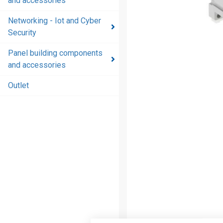
and accessories
and
accessories
Networking - Iot and Cyber
Security
Energy
distribution
Panel building components
products
and accessories
and
accessories
Outlet
Networking
- Iot and
Cyber
Security
Panel
building
components
and
accessories