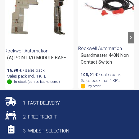
Rockwell Automation
Rockwell Automation
Guardmaster 440N Non
(A) POINT I/O MODULE BASE
Contact Switch
16,90
€
/ sales pack
105,91
€
/ sales pack
Sales pack incl. 1 KPL
Sales pack incl. 1 KPL
In stock (can be backordered)
By order
1. FAST DELIVERY
2. FREE FREIGHT
3. WIDEST SELECTION