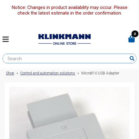
Notice: Changes in product availability may occur. Please
check the latest estimate in the order confirmation.
0
Shop
»
Control and automation solutions
»
Micro810 USB Adapter