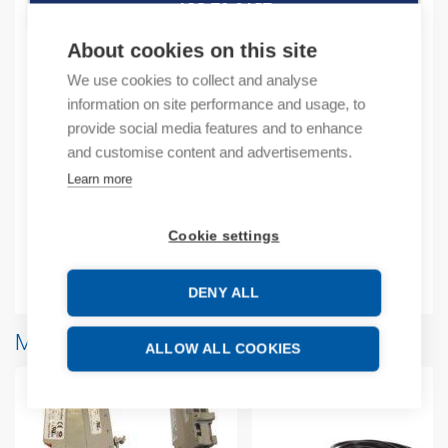
ADD TO CART
About cookies on this site
We use cookies to collect and analyse
Product codes
information on site performance and usage, to
provide social media features and to enhance
and customise content and advertisements.
Product number: 2080USBADAPTER
Manufacturer's product number: 2080USBADAPTER
Learn more
Product commodity code: 84718000
EAN: 10885630058471
Cookie settings
Additional information
DENY ALL
More products from same brand
ALLOW ALL COOKIES