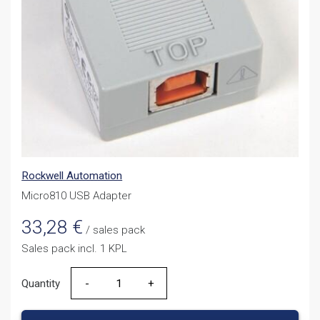
Rockwell Automation
Micro810 USB Adapter
33,28
€
/ sales pack
Sales pack incl. 1 KPL
Quantity
Quantity