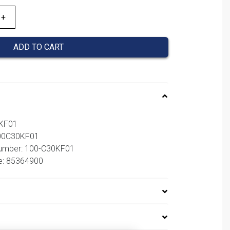
ADD TO CART
0KF01
100C30KF01
number: 100-C30KF01
e: 85364900