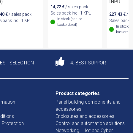
B)
INPU
14,72
€
/ sales pack
Sales pack incl. 1 KPL
,40
€
/ sales pack
227,43
€
/ s
In stock (can be
s pack incl. 1 KPL
Sales pack i
backordered)
In stock (
backordere
DEST SELECTION
4. BEST SUPPORT
Product categories
rmation
Panel building components and
accessories
ditions
Enclosures and accessories
d Protection
Control and automation solutions
Networking – Iot and Cyber