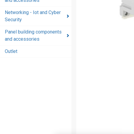
and accessories
and
accessories
Networking - Iot and Cyber
Security
Energy
distribution
Panel building components
products
and accessories
and
accessories
Outlet
Networking
- Iot and
Cyber
Security
Panel
building
components
and
accessories