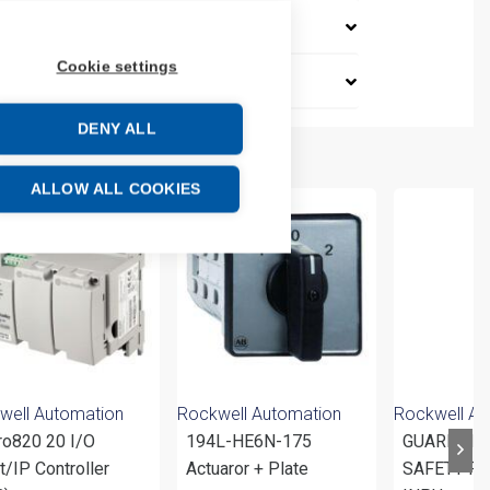
Cookie settings
DENY ALL
ALLOW ALL COOKIES
well Automation
Rockwell Automation
Rockwell Au
ro820 20 I/O
194L-HE6N-175
GUARDMA
/IP Controller
Actuaror + Plate
SAFETY RE