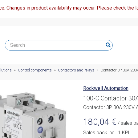
ce: Changes in product availability may occur. Please check the la
lutions
»
Control components
»
Contactors and relays
»
Contactor 3P 30A 23
Rockwell Automation
100-C Contactor 30A
Contactor 3P 30A 230V 
180,04
€
/ sales p
Sales pack incl. 1 KPL