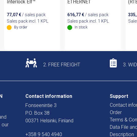
Interlock Elf™
ETHERNET
(RT
77,07
€
/ sales pack
616,77
€
/ sales pack
335
Sales pack incl. 1 KPL
Sales pack incl. 1 KPL
Sale
By order
In stock
2. FREE FREIGHT
3. WI
N
Contact information
Support
Contact info
Fonseenintie 3
Order
P.O. Box 38
and
Terms & Con
00371 Helsinki, Finland
 our
Data File an
+358 9 540 4940
Description