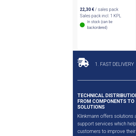
22,30
€
/ sales pack
Sales pack incl. 1 KPL
In stock (can be
backordered)
1. FAST DELIVERY
TECHNICAL DISTRIBUTIO
FROM COMPONENTS TO
SOLUTIONS
Klinkmann offers solutions 
support services which help
customers to improve their