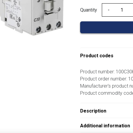
Quantity
Quantity
Product codes
Product number: 100C3
Product order number: 
Manufacturer's product 
Product commodity cod
Description
Additional information