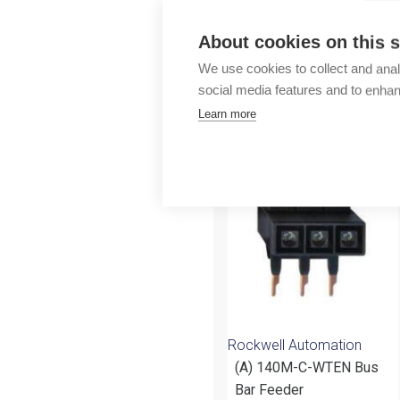
Outlet
About cookies on this s
We use cookies to collect and anal
social media features and to enha
Learn more
More products fr
Rockwell Automation
(A) 140M-C-WTEN Bus
Bar Feeder