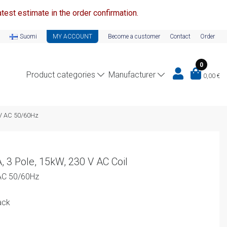
test estimate in the order confirmation.
Suomi
MY ACCOUNT
Become a customer
Contact
Order
0
Product categories
Manufacturer
0,00
€
0V AC 50/60Hz
, 3 Pole, 15kW, 230 V AC Coil
AC 50/60Hz
ack