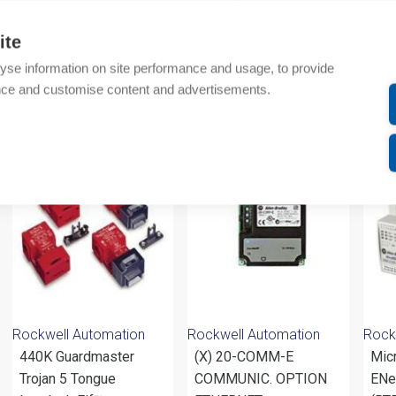
Technical details
ite
Attachments
yse information on site performance and usage, to provide
nce and customise content and advertisements.
om same brand
Rockwell Automation
Rockwell Automation
Rock
440K Guardmaster
(X) 20-COMM-E
Mic
Trojan 5 Tongue
COMMUNIC. OPTION
ENet