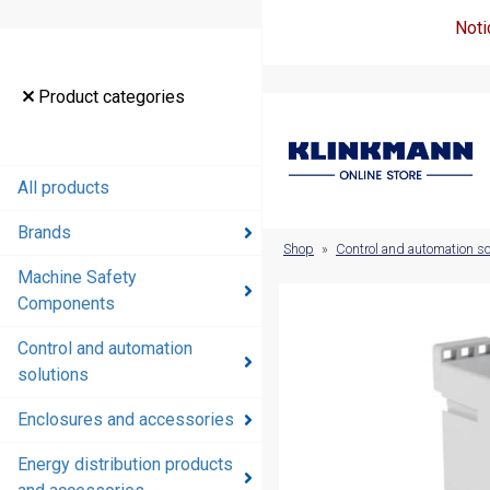
Noti
Product
Product categories
categories
All products
All products
Brands
Brands
Shop
»
Control and automation so
Machine Safety
Machine
Components
Safety
Components
Control and automation
solutions
Control and
automation
Enclosures and accessories
solutions
Energy distribution products
Enclosures