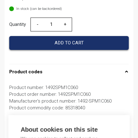
In stock (can be backordered)
Quantity
Quantity
ADD TO CART
Product codes
Product number: 1492SPM1C060
Product order number: 1492SPM1C060
Manufacturer's product number: 1492-SPM1C060
Product commodity code: 85318040
Description
About cookies on this site