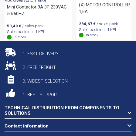
Rockwell Automation
(X) MOTOR CONTROLLER 1,
Mini Contactor 9A 3P 230VAC
1,6A
50/60HZ
284,67
€
/ sales pack
50,49
€
/ sales pack
Sales pack incl. 1 KPL
Sales pack incl. 1 KPL
In stock
In stock
1. FAST DELIVERY
2. FREE FREIGHT
3. WIDEST SELECTION
4. BEST SUPPORT
TECHNICAL DISTRIBUTION FROM COMPONENTS TO
SOLUTIONS
Contact information