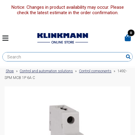
Notice: Changes in product availability may occur. Please
check the latest estimate in the order confirmation.
0
Shop
»
Control and automation solutions
»
Control components
»
1492-
SPM MCB 1P 6A C