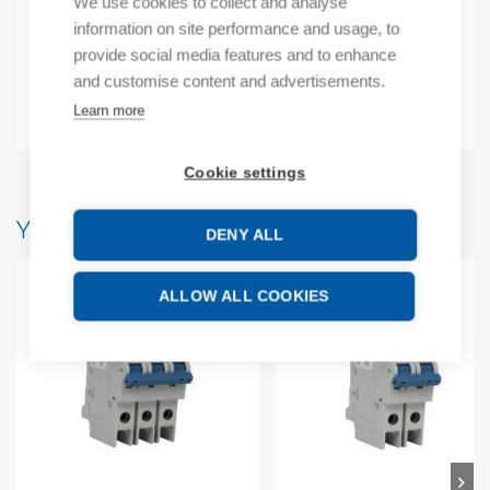
We use cookies to collect and analyse
Additional information
information on site performance and usage, to
provide social media features and to enhance
Technical details
and customise content and advertisements.
Attachments
Learn more
Cookie settings
You may also like…
DENY ALL
ALLOW ALL COOKIES