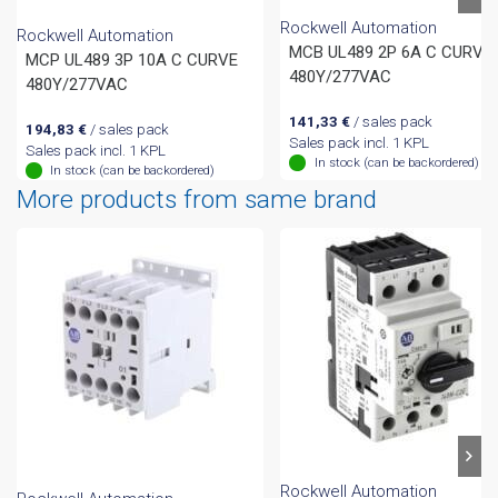
Rockwell Automation
Rockwell Automation
MCB UL489 2P 6A C CURVE
MCP UL489 3P 10A C CURVE
480Y/277VAC
480Y/277VAC
141,33
€
/ sales pack
194,83
€
/ sales pack
Sales pack incl. 1 KPL
Sales pack incl. 1 KPL
In stock (can be backordered)
In stock (can be backordered)
More products from same brand
Rockwell Automation