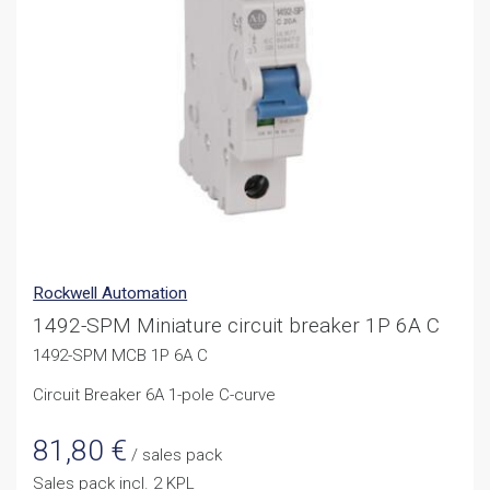
Rockwell Automation
1492-SPM Miniature circuit breaker 1P 6A C
1492-SPM MCB 1P 6A C
Circuit Breaker 6A 1-pole C-curve
81,80
€
/ sales pack
Sales pack incl. 2 KPL